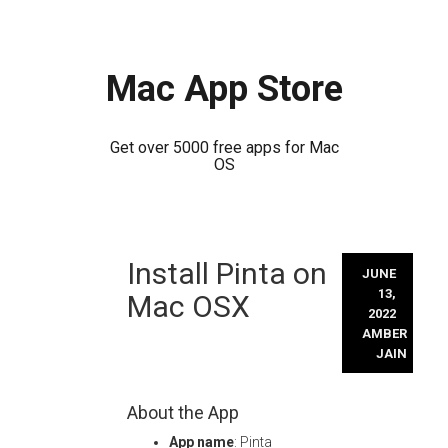
Mac App Store
Get over 5000 free apps for Mac
OS
Skip
Install Pinta on
to
JUNE
content
13,
Mac OSX
2022
AMBER
JAIN
About the App
App name
: Pinta