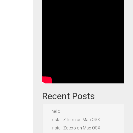
Recent Posts
hello
Install ZTerm on Mac OSX
Install Zotero on Mac OSX