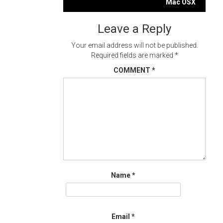
navigation
Mac OSX
Leave a Reply
Your email address will not be published.
Required fields are marked
*
COMMENT
*
Name
*
Email
*