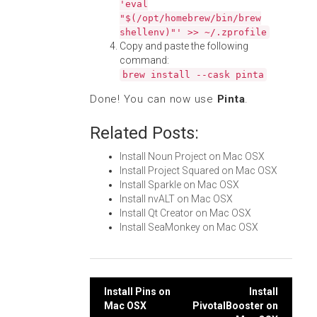
'eval
"$(/opt/homebrew/bin/brew
shellenv)"' >> ~/.zprofile
Copy and paste the following
command:
brew install --cask pinta
Done! You can now use
Pinta
.
Related Posts:
Install Noun Project on Mac OSX
Install Project Squared on Mac OSX
Install Sparkle on Mac OSX
Install nvALT on Mac OSX
Install Qt Creator on Mac OSX
Install SeaMonkey on Mac OSX
Post
Install Pins on
Install
Mac OSX
PivotalBooster on