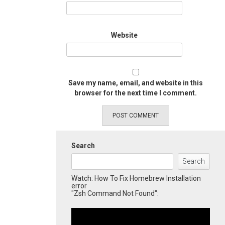
Website
Save my name, email, and website in this
browser for the next time I comment.
Search
Search
Watch: How To Fix Homebrew Installation
error
"Zsh Command Not Found":