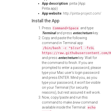
App description
: pinta (App:
Pinta.app)
App website
:
http://pinta-project.com/
Install the App
Press
and type
Command+Space
Terminal
and press
enter/return
key.
Copy and paste the following
command in Terminal app:
/bin/bash -c "$(curl -fsSL
https://raw.githubusercontent.com/
and press
enter/return
key. Wait for
the command to finish. If you are
prompted to enter a password, please
type your Mac user's login password
and press ENTER. Mind you, as you
type your password, it won't be visible
on your Terminal (for security
reasons), but rest assured it will work.
Now, copy/paste and run this
command to make
brew
command
available inside the Terminal:
echo