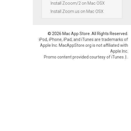
Install Zooom/2 on Mac OSX
Install Zoom.us on Mac OSX
© 2026 Mac App Store. All Rights Reserved.
iPod, iPhone, iPad, and iTunes are trademarks of
Apple Inc. MacAppStore.org is not affiliated with
Apple Inc.
Promo content provided courtesy of iTunes.
|
.