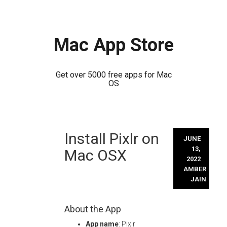
Mac App Store
Get over 5000 free apps for Mac
OS
Skip
Install Pixlr on
to
JUNE
content
13,
Mac OSX
2022
AMBER
JAIN
About the App
App name
: Pixlr