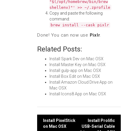
"$(/opt/homebrew/bin/brew
shellenv)"' >> ~/.zprofile
Copy and paste the following
command:
brew install --cask pixlr
Done! You can now use
Pixlr
.
Related Posts:
Install Spark Dev on Mac OSX
Install Master Key on Mac OSX
Install gulp-app on Mac OSX
Install Box Edit on Mac OSX
Install Amazon Cloud Drive App on
Mac OSX
Install Icons8 App on Mac OSX
Post
Install PixelStick
Install Prolific
on Mac OSX
USB-Serial Cable