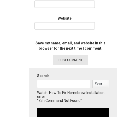
Website
Save my name, email, and website in this
browser for the next time I comment.
Search
Search
Watch: How To Fix Homebrew Installation
error
"Zsh Command Not Found":