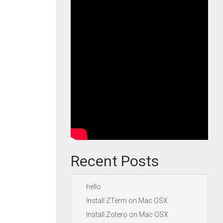
Recent Posts
hello
Install ZTerm on Mac OSX
Install Zotero on Mac OSX