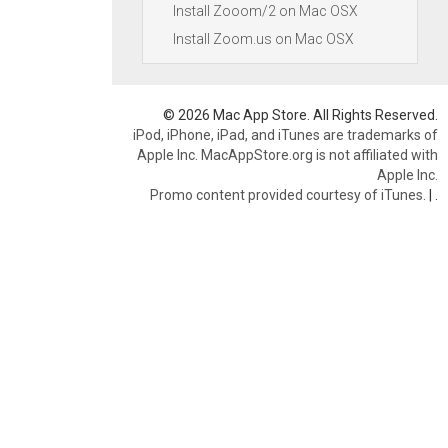
Install Zooom/2 on Mac OSX
Install Zoom.us on Mac OSX
© 2026 Mac App Store. All Rights Reserved.
iPod, iPhone, iPad, and iTunes are trademarks of
Apple Inc. MacAppStore.org is not affiliated with
Apple Inc.
Promo content provided courtesy of iTunes.
|
.