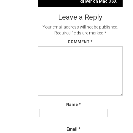
navigation
driver on Mac OSX
Leave a Reply
Your email address will not be published.
Required fields are marked
*
COMMENT
*
Name
*
Email
*