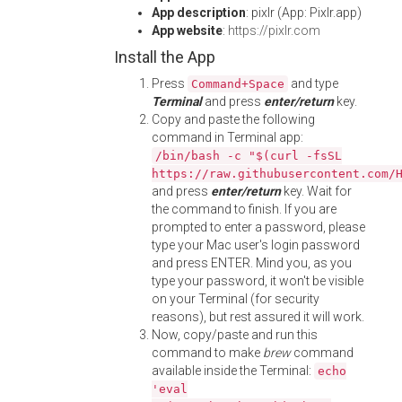
App description
: pixlr (App: Pixlr.app)
App website
:
https://pixlr.com
Install the App
Press
and type
Command+Space
Terminal
and press
enter/return
key.
Copy and paste the following
command in Terminal app:
/bin/bash -c "$(curl -fsSL
https://raw.githubusercontent.com/
and press
enter/return
key. Wait for
the command to finish. If you are
prompted to enter a password, please
type your Mac user's login password
and press ENTER. Mind you, as you
type your password, it won't be visible
on your Terminal (for security
reasons), but rest assured it will work.
Now, copy/paste and run this
command to make
brew
command
available inside the Terminal:
echo
'eval