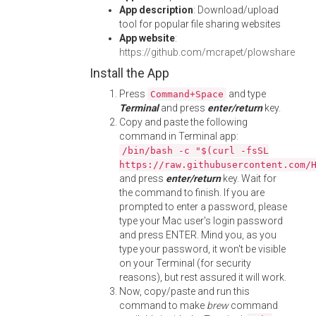
App description
: Download/upload
tool for popular file sharing websites
App website
:
https://github.com/mcrapet/plowshare
Install the App
Press
and type
Command+Space
Terminal
and press
enter/return
key.
Copy and paste the following
command in Terminal app:
/bin/bash -c "$(curl -fsSL
https://raw.githubusercontent.com/
and press
enter/return
key. Wait for
the command to finish. If you are
prompted to enter a password, please
type your Mac user's login password
and press ENTER. Mind you, as you
type your password, it won't be visible
on your Terminal (for security
reasons), but rest assured it will work.
Now, copy/paste and run this
command to make
brew
command