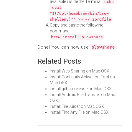
available inside the Terminal:
echo
'eval
"$(/opt/homebrew/bin/brew
shellenv)"' >> ~/.zprofile
Copy and paste the following
command:
brew install plowshare
Done! You can now use
.
plowshare
Related Posts:
Install Web Sharing on Mac OSX
Install Continuity Activation Tool on
Mac OSX
Install github-release on Mac OSX
Install Android File Transfer on Mac
OSX
Install File Juicer on Mac OSX
Install Find Any File on Mac OSX