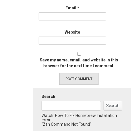
Email
*
Website
Save my name, email, and website in this
browser for the next time I comment.
Search
Search
Watch: How To Fix Homebrew Installation
error
"Zsh Command Not Found":