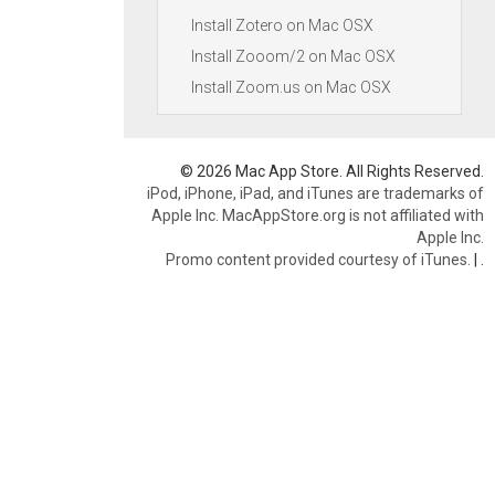
Install Zotero on Mac OSX
Install Zooom/2 on Mac OSX
Install Zoom.us on Mac OSX
© 2026 Mac App Store. All Rights Reserved.
iPod, iPhone, iPad, and iTunes are trademarks of
Apple Inc. MacAppStore.org is not affiliated with
Apple Inc.
Promo content provided courtesy of iTunes.
|
.