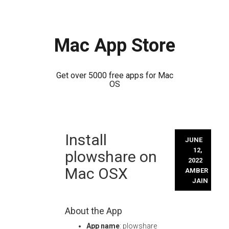
Mac App Store
Get over 5000 free apps for Mac
OS
Skip
Install
to
JUNE
content
12,
plowshare on
2022
Mac OSX
AMBER
JAIN
About the App
App name
: plowshare