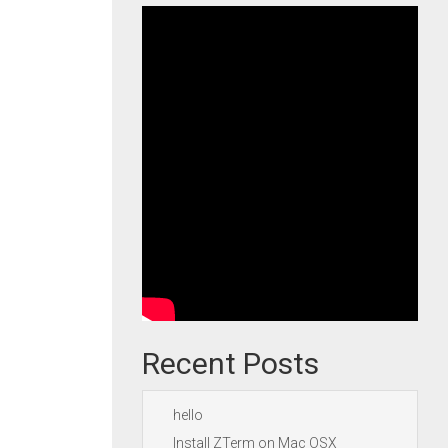
Recent Posts
hello
Install ZTerm on Mac OSX