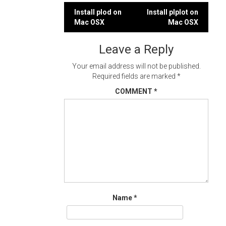
Post
Install plod on
Install plplot on
Mac OSX
Mac OSX
navigation
Leave a Reply
Your email address will not be published.
Required fields are marked
*
COMMENT
*
Name
*