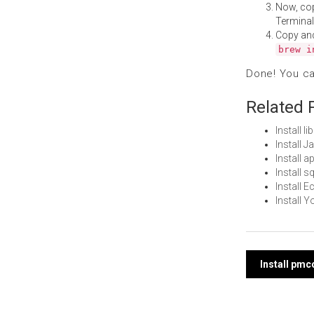
Now, co
Terminal
Copy an
brew i
Done! You c
Related 
Install 
Install 
Install 
Install 
Install 
Install 
Post
Install pm
navi