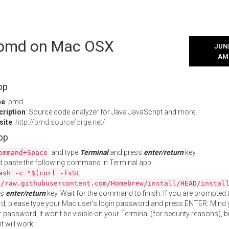
l pmd on Mac OSX
JUNE
AM
pp
me
: pmd
cription
: Source code analyzer for Java JavaScript and more
site
:
http://pmd.sourceforge.net/
App
and type
Terminal
and press
enter/return
key.
ommand+Space
 paste the following command in Terminal app:
ash -c "$(curl -fsSL
//raw.githubusercontent.com/Homebrew/install/HEAD/instal
ss
enter/return
key. Wait for the command to finish. If you are prompted t
, please type your Mac user's login password and press ENTER. Mind 
 password, it won't be visible on your Terminal (for security reasons), b
t will work.