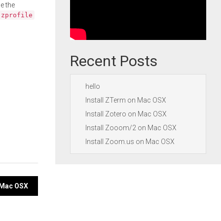
e the
.zprofile
Recent Posts
hello
Install ZTerm on Mac OSX
Install Zotero on Mac OSX
Install Zooom/2 on Mac OSX
Install Zoom.us on Mac OSX
n Mac OSX