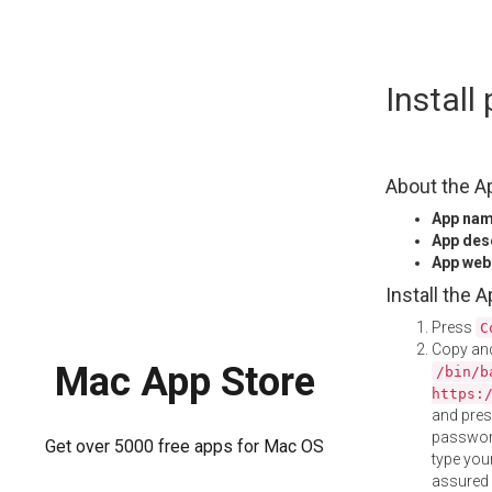
Skip
Instal
to
content
About the A
App na
App des
App web
Install the 
Press
C
Copy and
Mac App Store
/bin/b
https:
and pre
password
Get over 5000 free apps for Mac OS
type your
assured i