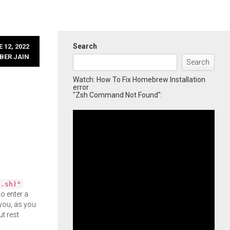
Search
 12, 2022
BER JAIN
Search
Watch: How To Fix Homebrew Installation
error
"Zsh Command Not Found":
l.sh)"
o enter a
you, as you
ut rest