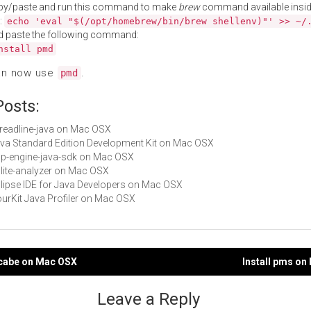
py/paste and run this command to make
brew
command available insid
:
echo 'eval "$(/opt/homebrew/bin/brew shellenv)"' >> ~/
d paste the following command:
nstall pmd
an now use
.
pmd
Posts:
libreadline-java on Mac OSX
Java Standard Edition Development Kit on Mac OSX
app-engine-java-sdk on Mac OSX
sqlite-analyzer on Mac OSX
Eclipse IDE for Java Developers on Mac OSX
YourKit Java Profiler on Mac OSX
ccabe on Mac OSX
Install pms o
gation
Leave a Reply