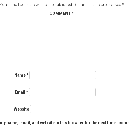
Your email address will not be published.
Required fields are marked
*
COMMENT
*
Name
*
Email
*
Website
my name, email, and website in this browser for the next time I com