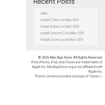
Recent Posts
hello
Install ZTerm on Mac OSX
Install Zotero on Mac OSX
Install Zooom/2 on Mac OSX
Install Zoom.us on Mac OSX
© 2026 Mac App Store. All Rights Reserved.
iPod, iPhone, iPad, and iTunes are trademarks of
Apple Inc. MacAppStore.org is not affiliated with
Apple Inc.
Promo content provided courtesy of iTunes.
|
.