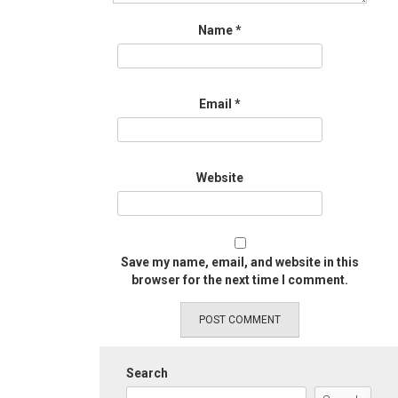
Name
*
Email
*
Website
Save my name, email, and website in this
browser for the next time I comment.
Search