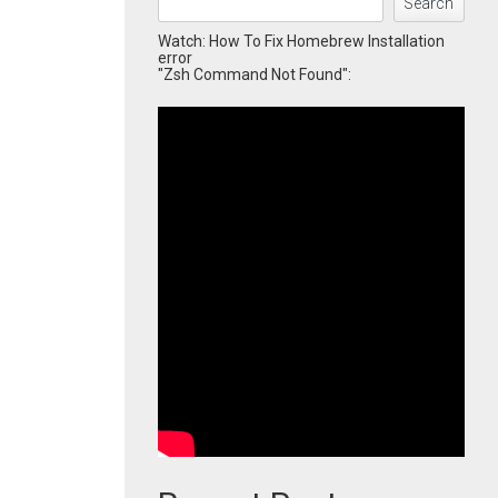
Search
Watch: How To Fix Homebrew Installation
error
"Zsh Command Not Found":