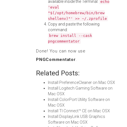
available inside the Terminal:
echo
'eval
"$(/opt/homebrew/bin/brew
shellenv)"' >> ~/.zprofile
Copy and paste the following
command:
brew install --cask
pngcommentator
Done! You can now use
PNGCommentator
.
Related Posts:
Install PreferenceCleaner on Mac OSX
Install Logitech Gaming Software on
Mac OSX
Install ColorPort Utility Software on
Mac OSX
Install TI Connect™ CE on Mac OSX
Install DisplayLink USB Graphics
Software on Mac OSX