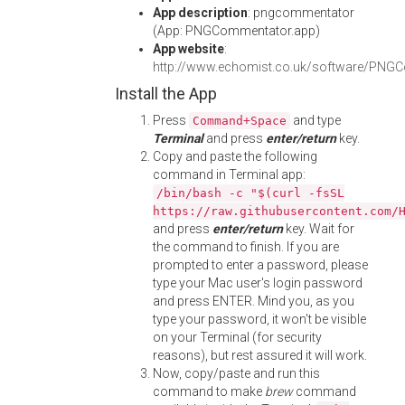
App description
: pngcommentator
(App: PNGCommentator.app)
App website
:
http://www.echomist.co.uk/software/PNG
Install the App
Press
and type
Command+Space
Terminal
and press
enter/return
key.
Copy and paste the following
command in Terminal app:
/bin/bash -c "$(curl -fsSL
https://raw.githubusercontent.com/
and press
enter/return
key. Wait for
the command to finish. If you are
prompted to enter a password, please
type your Mac user's login password
and press ENTER. Mind you, as you
type your password, it won't be visible
on your Terminal (for security
reasons), but rest assured it will work.
Now, copy/paste and run this
command to make
brew
command