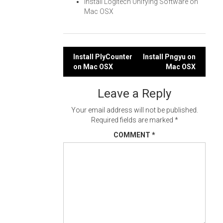
Install Logitech Unifying Software on
Mac OSX
Post
Install PlyCounter
Install Pngyu on
on Mac OSX
Mac OSX
navigation
Leave a Reply
Your email address will not be published.
Required fields are marked
*
COMMENT
*