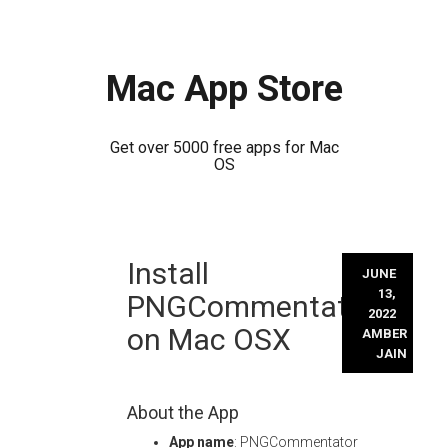
Mac App Store
Get over 5000 free apps for Mac
OS
Skip
Install
to
JUNE
content
13,
PNGCommentator
2022
on Mac OSX
AMBER
JAIN
About the App
App name
: PNGCommentator