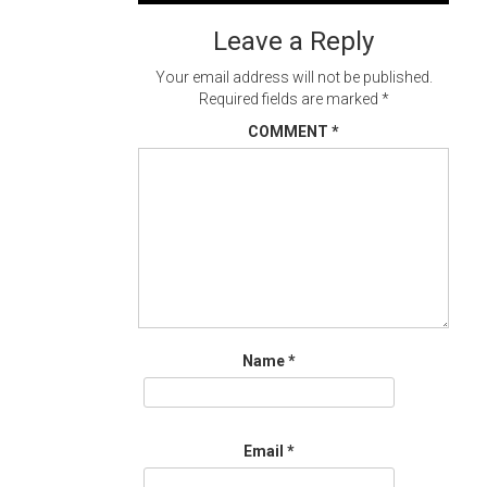
navigation
Leave a Reply
Your email address will not be published.
Required fields are marked
*
COMMENT
*
Name
*
Email
*