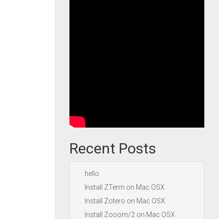
Recent Posts
hello
Install ZTerm on Mac OSX
Install Zotero on Mac OSX
Install Zooom/2 on Mac OSX