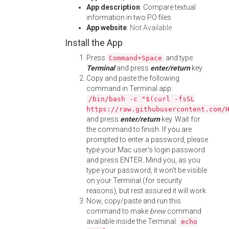
App description
: Compare textual
information in two PO files
App website
:
Not Available
Install the App
Press
and type
Command+Space
Terminal
and press
enter/return
key.
Copy and paste the following
command in Terminal app:
/bin/bash -c "$(curl -fsSL
https://raw.githubusercontent.com/
and press
enter/return
key. Wait for
the command to finish. If you are
prompted to enter a password, please
type your Mac user's login password
and press ENTER. Mind you, as you
type your password, it won't be visible
on your Terminal (for security
reasons), but rest assured it will work.
Now, copy/paste and run this
command to make
brew
command
available inside the Terminal:
echo