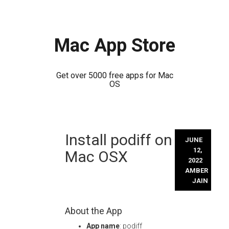
Mac App Store
Get over 5000 free apps for Mac
OS
Skip
Install podiff on
to
JUNE
content
12,
Mac OSX
2022
AMBER
JAIN
About the App
App name
: podiff