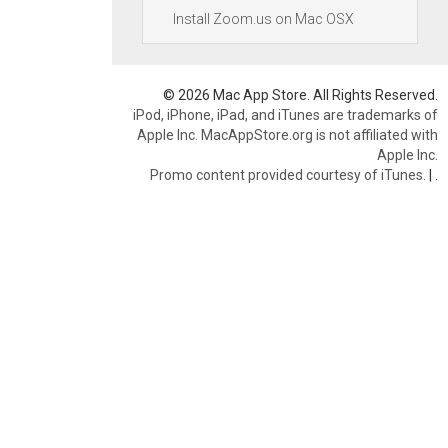
Install Zoom.us on Mac OSX
© 2026 Mac App Store. All Rights Reserved.
iPod, iPhone, iPad, and iTunes are trademarks of
Apple Inc. MacAppStore.org is not affiliated with
Apple Inc.
Promo content provided courtesy of iTunes.
|
.