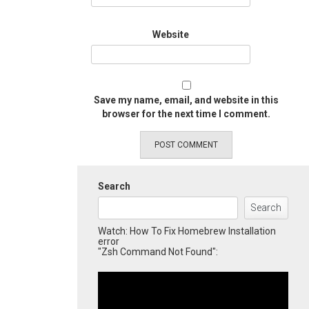
Website
Save my name, email, and website in this
browser for the next time I comment.
Search
Search
Watch: How To Fix Homebrew Installation
error
"Zsh Command Not Found":