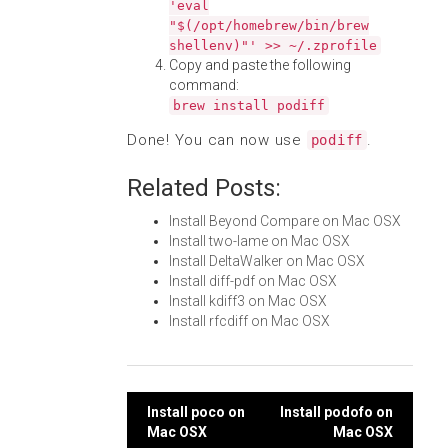
'eval
"$(/opt/homebrew/bin/brew
shellenv)"' >> ~/.zprofile
Copy and paste the following
command:
brew install podiff
Done! You can now use
.
podiff
Related Posts:
Install Beyond Compare on Mac OSX
Install two-lame on Mac OSX
Install DeltaWalker on Mac OSX
Install diff-pdf on Mac OSX
Install kdiff3 on Mac OSX
Install rfcdiff on Mac OSX
Post
Install poco on
Install podofo on
Mac OSX
Mac OSX