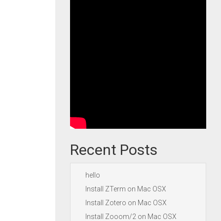
Recent Posts
hello
Install ZTerm on Mac OSX
Install Zotero on Mac OSX
Install Zooom/2 on Mac OSX