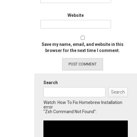
Website
Save my name, email, and website in this
browser for the next time I comment.
Search
Search
Watch: How To Fix Homebrew Installation
error
"Zsh Command Not Found":