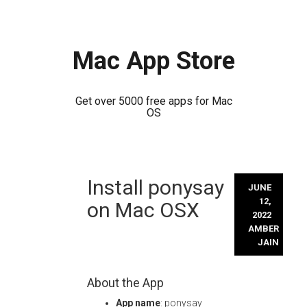
Mac App Store
Get over 5000 free apps for Mac
OS
Skip
Install ponysay
to
JUNE
content
12,
on Mac OSX
2022
AMBER
JAIN
About the App
App name
: ponysay