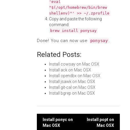
'eval
"$(/opt/homebrew/bin/brew
shellenv)"' >> ~/.zprofile
Copy and paste the following
command:
brew install ponysay
Done! You can now use
.
ponysay
Related Posts:
Install cowsay on Mac OSX
Install ack on Mac OSX
Install opendbx on Mac OSX
Install jsawk on Mac OSX
Install git-cal on Mac OSX
Install bgrep on Mac OSX
Post
Install ponyc on
Install popt on
Mac OSX
Mac OSX