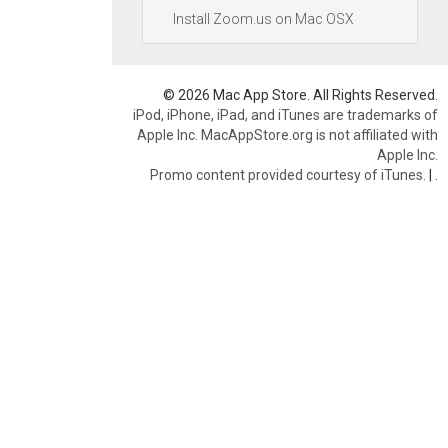
Install Zoom.us on Mac OSX
© 2026 Mac App Store. All Rights Reserved.
iPod, iPhone, iPad, and iTunes are trademarks of
Apple Inc. MacAppStore.org is not affiliated with
Apple Inc.
Promo content provided courtesy of iTunes.
|
.