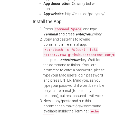
App description
: Cowsay but with
ponies
App website
:
http://erkin.co/ponysay/
Install the App
Press
and type
Command+Space
Terminal
and press
enter/return
key.
Copy and paste the following
command in Terminal app:
/bin/bash -c "$(curl -fsSL
https://raw.githubusercontent.com/
and press
enter/return
key. Wait for
the command to finish. If you are
prompted to enter a password, please
type your Mac user's login password
and press ENTER. Mind you, as you
type your password, it won't be visible
on your Terminal (for security
reasons), but rest assured it will work.
Now, copy/paste and run this
command to make
brew
command
available inside the Terminal:
echo