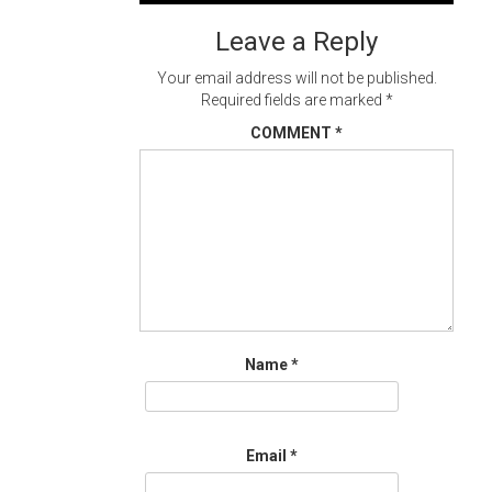
navigation
Leave a Reply
Your email address will not be published.
Required fields are marked
*
COMMENT
*
Name
*
Email
*