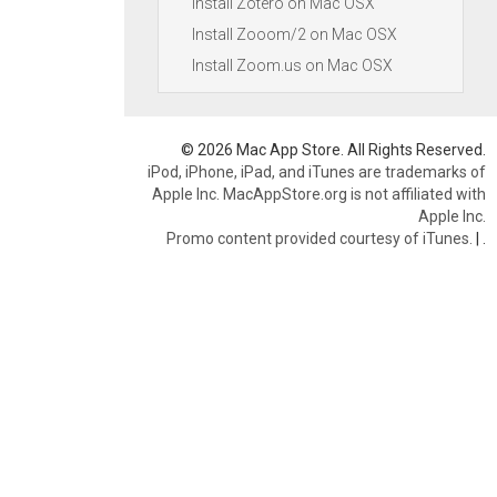
Install Zotero on Mac OSX
Install Zooom/2 on Mac OSX
Install Zoom.us on Mac OSX
© 2026 Mac App Store. All Rights Reserved.
iPod, iPhone, iPad, and iTunes are trademarks of
Apple Inc. MacAppStore.org is not affiliated with
Apple Inc.
Promo content provided courtesy of iTunes.
|
.