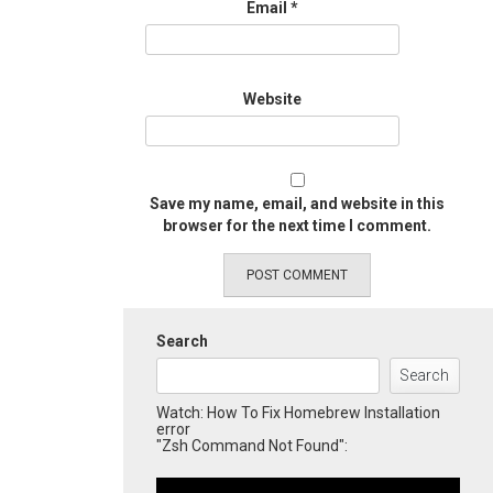
Email
*
Website
Save my name, email, and website in this
browser for the next time I comment.
Search
Search
Watch: How To Fix Homebrew Installation
error
"Zsh Command Not Found":