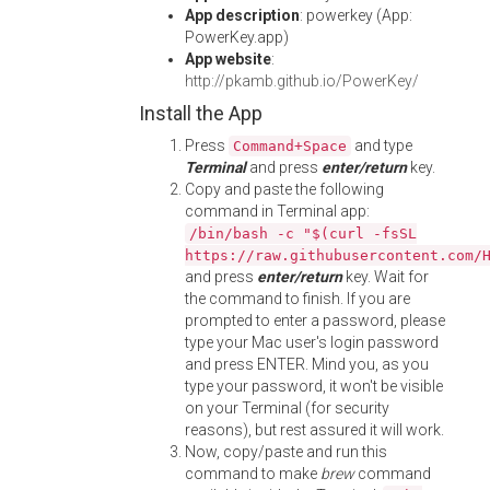
App description
: powerkey (App:
PowerKey.app)
App website
:
http://pkamb.github.io/PowerKey/
Install the App
Press
and type
Command+Space
Terminal
and press
enter/return
key.
Copy and paste the following
command in Terminal app:
/bin/bash -c "$(curl -fsSL
https://raw.githubusercontent.com/
and press
enter/return
key. Wait for
the command to finish. If you are
prompted to enter a password, please
type your Mac user's login password
and press ENTER. Mind you, as you
type your password, it won't be visible
on your Terminal (for security
reasons), but rest assured it will work.
Now, copy/paste and run this
command to make
brew
command