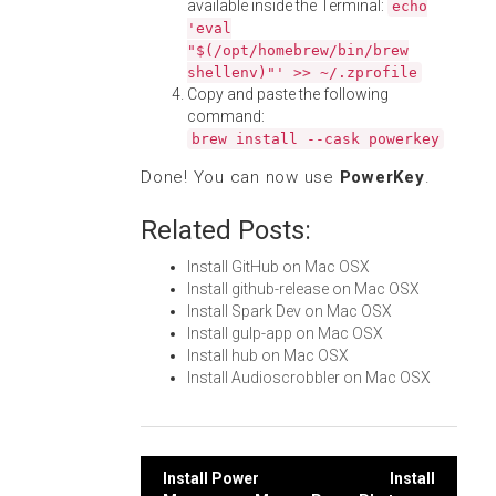
available inside the Terminal:
echo
'eval
"$(/opt/homebrew/bin/brew
shellenv)"' >> ~/.zprofile
Copy and paste the following
command:
brew install --cask powerkey
Done! You can now use
PowerKey
.
Related Posts:
Install GitHub on Mac OSX
Install github-release on Mac OSX
Install Spark Dev on Mac OSX
Install gulp-app on Mac OSX
Install hub on Mac OSX
Install Audioscrobbler on Mac OSX
Post
Install Power
Install