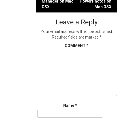
Manager on Mac
PowerPhotos on
navigation
OSX
Mac OSX
Leave a Reply
Your email address will not be published.
Required fields are marked
*
COMMENT
*
Name
*