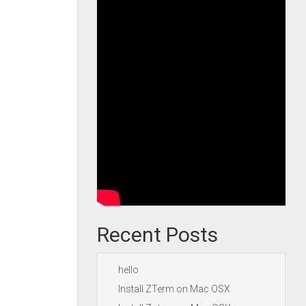
Recent Posts
hello
Install ZTerm on Mac OSX