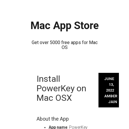
Mac App Store
Get over 5000 free apps for Mac
OS
Skip
Install
to
JUNE
content
13,
PowerKey on
2022
Mac OSX
AMBER
JAIN
About the App
App name
: PowerKey