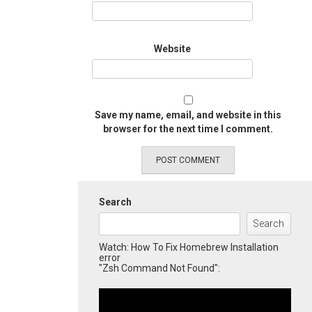
Website
Save my name, email, and website in this
browser for the next time I comment.
Search
Search
Watch: How To Fix Homebrew Installation
error
"Zsh Command Not Found":