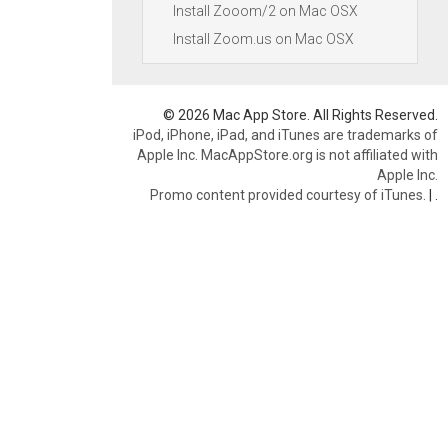
Install Zooom/2 on Mac OSX
Install Zoom.us on Mac OSX
© 2026 Mac App Store. All Rights Reserved.
iPod, iPhone, iPad, and iTunes are trademarks of
Apple Inc. MacAppStore.org is not affiliated with
Apple Inc.
Promo content provided courtesy of iTunes.
|
.