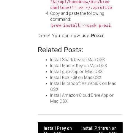
"$(/opt/homebrew/bin/brew
shellenv)"' >> ~/.zprofile
Copy and paste the following
command:
brew install --cask prezi
Done! You can now use
Prezi
.
Related Posts:
Install Spark Dev on Mac OSX
Install Master Key on Mac OSX
Install gulp-app on Mac OSX
Install Box Edit on Mac OSX
Install Microsoft Azure SDK on Mac
OSX
Install Amazon Cloud Drive App on
Mac OSX
Post
Install Prey on
Install Printrun on