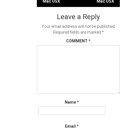
Mac OSX
Mac OSX
navigation
Leave a Reply
Your email address will not be published.
Required fields are marked
*
COMMENT
*
Name
*
Email
*