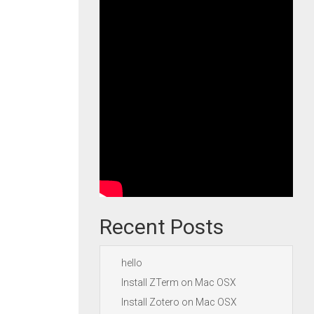
Recent Posts
hello
Install ZTerm on Mac OSX
Install Zotero on Mac OSX