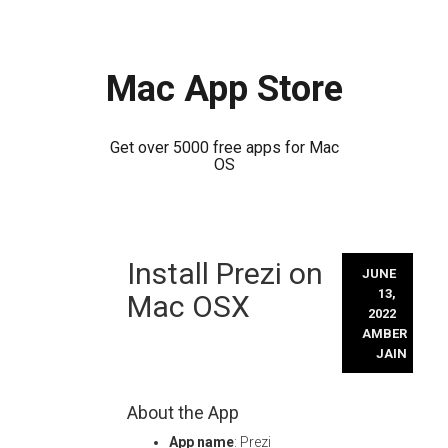
Mac App Store
Get over 5000 free apps for Mac
OS
Skip
Install Prezi on
to
JUNE
content
13,
Mac OSX
2022
AMBER
JAIN
About the App
App name
: Prezi