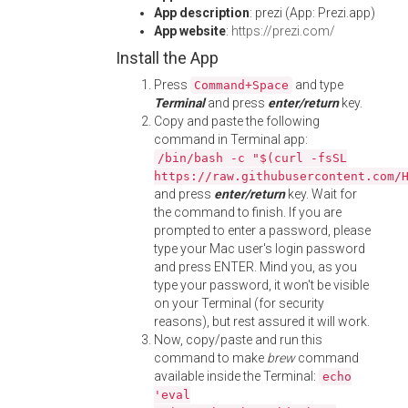
App description
: prezi (App: Prezi.app)
App website
:
https://prezi.com/
Install the App
Press
and type
Command+Space
Terminal
and press
enter/return
key.
Copy and paste the following
command in Terminal app:
/bin/bash -c "$(curl -fsSL
https://raw.githubusercontent.com/
and press
enter/return
key. Wait for
the command to finish. If you are
prompted to enter a password, please
type your Mac user's login password
and press ENTER. Mind you, as you
type your password, it won't be visible
on your Terminal (for security
reasons), but rest assured it will work.
Now, copy/paste and run this
command to make
brew
command
available inside the Terminal:
echo
'eval