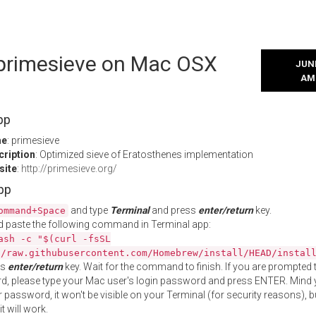
l primesieve on Mac OSX
JUNE
AM
pp
me
: primesieve
cription
: Optimized sieve of Eratosthenes implementation
site
:
http://primesieve.org/
App
and type
Terminal
and press
enter/return
key.
ommand+Space
 paste the following command in Terminal app:
ash -c "$(curl -fsSL
//raw.githubusercontent.com/Homebrew/install/HEAD/instal
ss
enter/return
key. Wait for the command to finish. If you are prompted t
, please type your Mac user's login password and press ENTER. Mind 
 password, it won't be visible on your Terminal (for security reasons), b
t will work.