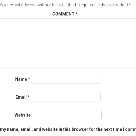
Your email address will not be published.
Required fields are marked
*
COMMENT
*
Name
*
Email
*
Website
my name, email, and website in this browser for the next time I com