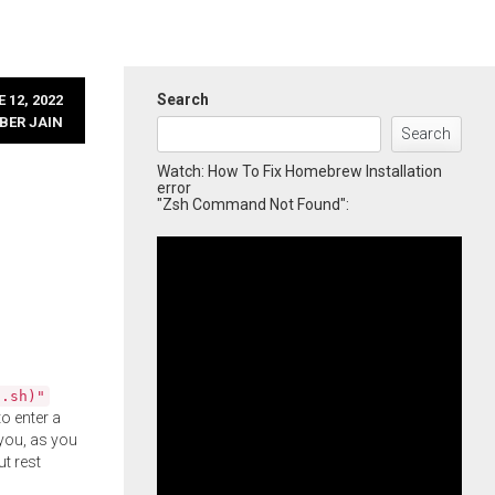
Search
 12, 2022
BER JAIN
Search
Watch: How To Fix Homebrew Installation
error
"Zsh Command Not Found":
l.sh)"
o enter a
you, as you
ut rest