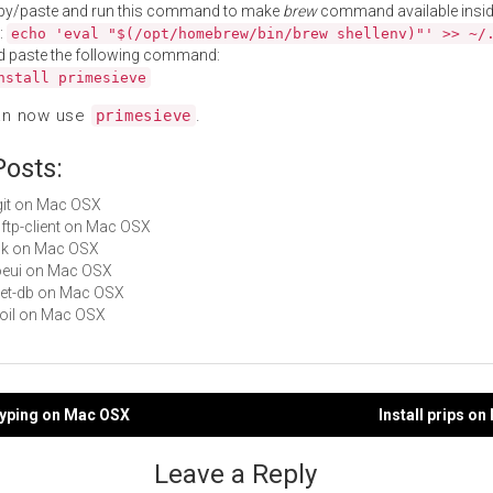
py/paste and run this command to make
brew
command available insid
:
echo 'eval "$(/opt/homebrew/bin/brew shellenv)"' >> ~/
d paste the following command:
nstall primesieve
an now use
.
primesieve
Posts:
legit on Mac OSX
bbftp-client on Mac OSX
ack on Mac OSX
aoeui on Mac OSX
fleet-db on Mac OSX
iboil on Mac OSX
ttyping on Mac OSX
Install prips o
gation
Leave a Reply