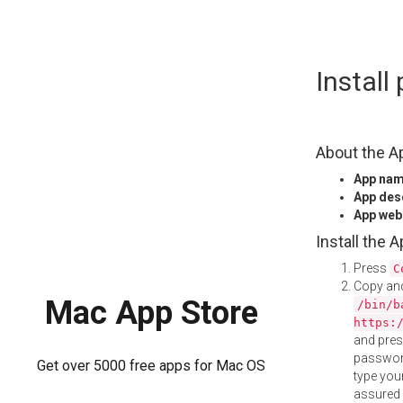
Skip
Instal
to
content
About the A
App na
App des
App web
Install the 
Press
C
Copy and
Mac App Store
/bin/b
https:
and pre
password
Get over 5000 free apps for Mac OS
type your
assured i