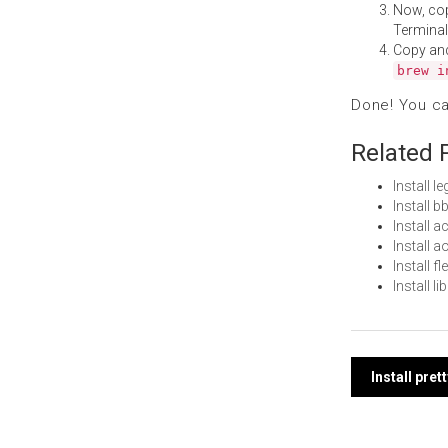
Now, co
Terminal
Copy an
brew i
Done! You c
Related 
Install 
Install 
Install 
Install 
Install 
Install l
Post
Install pre
navi