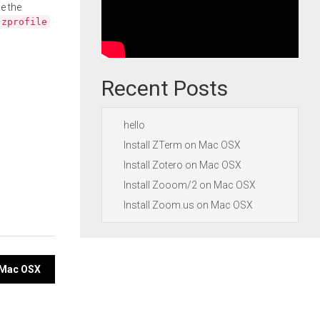
e the
.zprofile
Recent Posts
hello
Install ZTerm on Mac OSX
Install Zotero on Mac OSX
Install Zooom/2 on Mac OSX
Install Zoom.us on Mac OSX
n Mac OSX