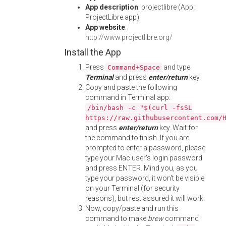
App description
: projectlibre (App:
ProjectLibre.app)
App website
:
http://www.projectlibre.org/
Install the App
Press
and type
Command+Space
Terminal
and press
enter/return
key.
Copy and paste the following
command in Terminal app:
/bin/bash -c "$(curl -fsSL
https://raw.githubusercontent.com/
and press
enter/return
key. Wait for
the command to finish. If you are
prompted to enter a password, please
type your Mac user's login password
and press ENTER. Mind you, as you
type your password, it won't be visible
on your Terminal (for security
reasons), but rest assured it will work.
Now, copy/paste and run this
command to make
brew
command