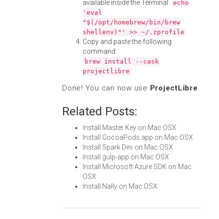
available inside the Terminal:
echo
'eval
"$(/opt/homebrew/bin/brew
shellenv)"' >> ~/.zprofile
Copy and paste the following
command:
brew install --cask
projectlibre
Done! You can now use
ProjectLibre
.
Related Posts:
Install Master Key on Mac OSX
Install CocoaPods.app on Mac OSX
Install Spark Dev on Mac OSX
Install gulp-app on Mac OSX
Install Microsoft Azure SDK on Mac
OSX
Install Nally on Mac OSX