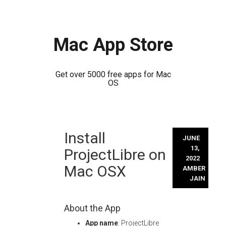
Mac App Store
Get over 5000 free apps for Mac
OS
Skip
Install
to
JUNE
content
13,
ProjectLibre on
2022
Mac OSX
AMBER
JAIN
About the App
App name
: ProjectLibre