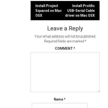
Post
Install Project
Install Prolific
Squared on Mac
USB-Serial Cable
navigation
OSX
driver on Mac OSX
Leave a Reply
Your email address will not be published.
Required fields are marked
*
COMMENT
*
Name
*