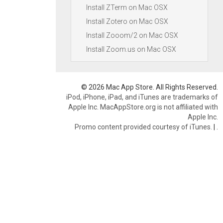
Install ZTerm on Mac OSX
Install Zotero on Mac OSX
Install Zooom/2 on Mac OSX
Install Zoom.us on Mac OSX
© 2026 Mac App Store. All Rights Reserved.
iPod, iPhone, iPad, and iTunes are trademarks of
Apple Inc. MacAppStore.org is not affiliated with
Apple Inc.
Promo content provided courtesy of iTunes.
|
.