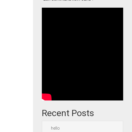
Recent Posts
hello