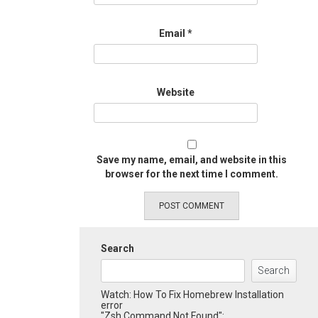
Email
*
Website
Save my name, email, and website in this
browser for the next time I comment.
Search
Search
Watch: How To Fix Homebrew Installation
error
"Zsh Command Not Found":