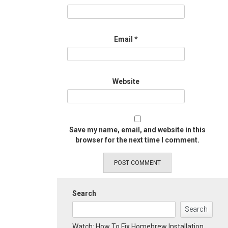
Email
*
Website
Save my name, email, and website in this
browser for the next time I comment.
Search
Search
Watch: How To Fix Homebrew Installation