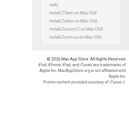
hello
Install ZTerm on Mac OSX
Install Zotero on Mac OSX
Install Zooom/2 on Mac OSX
Install Zoom.us on Mac OSX
© 2026 Mac App Store. All Rights Reserved.
iPod, iPhone, iPad, and iTunes are trademarks of
Apple Inc. MacAppStore.org is not affiliated with
Apple Inc.
Promo content provided courtesy of iTunes.
|
.