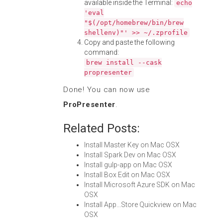
available inside the Terminal:
echo
'eval
"$(/opt/homebrew/bin/brew
shellenv)"' >> ~/.zprofile
Copy and paste the following
command:
brew install --cask
propresenter
Done! You can now use
ProPresenter
.
Related Posts:
Install Master Key on Mac OSX
Install Spark Dev on Mac OSX
Install gulp-app on Mac OSX
Install Box Edit on Mac OSX
Install Microsoft Azure SDK on Mac
OSX
Install App...Store Quickview on Mac
OSX