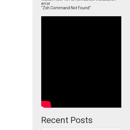
error
"Zsh Command Not Found":
Recent Posts