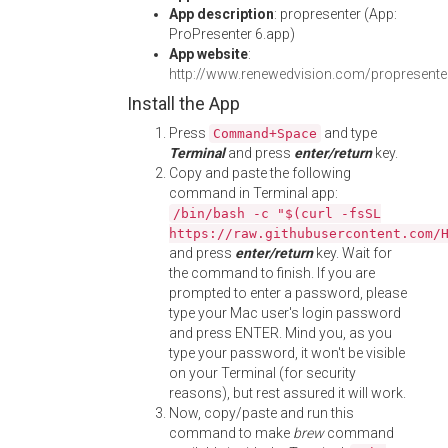
App description
: propresenter (App:
ProPresenter 6.app)
App website
:
http://www.renewedvision.com/propresente
Install the App
Press
and type
Command+Space
Terminal
and press
enter/return
key.
Copy and paste the following
command in Terminal app:
/bin/bash -c "$(curl -fsSL
https://raw.githubusercontent.com/
and press
enter/return
key. Wait for
the command to finish. If you are
prompted to enter a password, please
type your Mac user's login password
and press ENTER. Mind you, as you
type your password, it won't be visible
on your Terminal (for security
reasons), but rest assured it will work.
Now, copy/paste and run this
command to make
brew
command