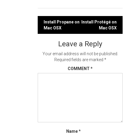
Post
Install Propane on
Install Protégé on
Mac OSX
Mac OSX
navigation
Leave a Reply
Your email address will not be published.
Required fields are marked
*
COMMENT
*
Name
*