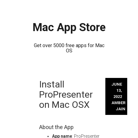
Mac App Store
Get over 5000 free apps for Mac
OS
Skip
Install
to
JUNE
content
13,
ProPresenter
2022
on Mac OSX
AMBER
JAIN
About the App
App name
: ProPresenter