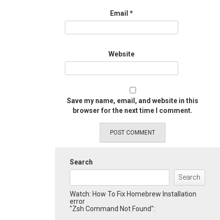
Email
*
Website
Save my name, email, and website in this
browser for the next time I comment.
Search
Search
Watch: How To Fix Homebrew Installation
error
"Zsh Command Not Found":