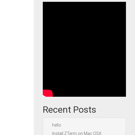
Recent Posts
hello
Install ZTerm on Mac OSX