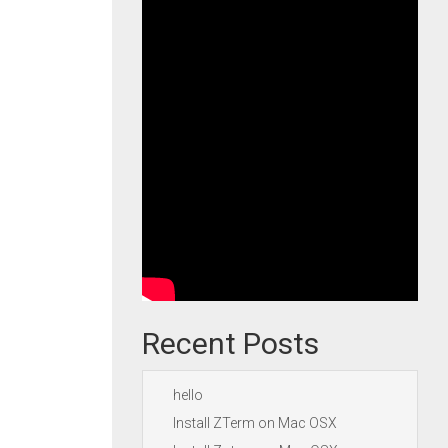
Recent Posts
hello
Install ZTerm on Mac OSX