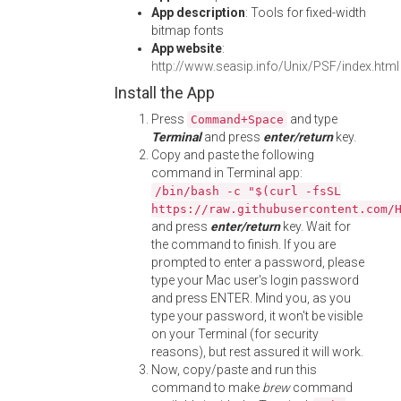
App description
: Tools for fixed-width
bitmap fonts
App website
:
http://www.seasip.info/Unix/PSF/index.html
Install the App
Press
and type
Command+Space
Terminal
and press
enter/return
key.
Copy and paste the following
command in Terminal app:
/bin/bash -c "$(curl -fsSL
https://raw.githubusercontent.com/
and press
enter/return
key. Wait for
the command to finish. If you are
prompted to enter a password, please
type your Mac user's login password
and press ENTER. Mind you, as you
type your password, it won't be visible
on your Terminal (for security
reasons), but rest assured it will work.
Now, copy/paste and run this
command to make
brew
command