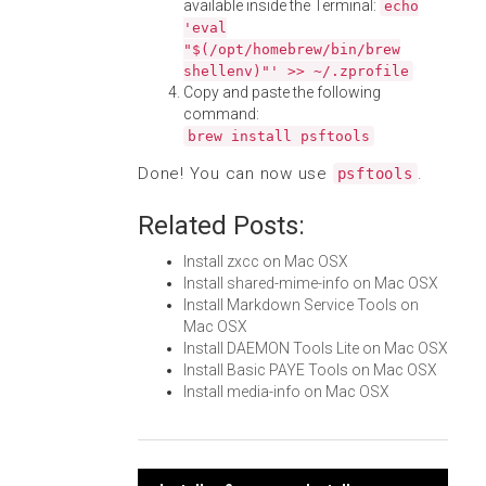
available inside the Terminal:
echo
'eval
"$(/opt/homebrew/bin/brew
shellenv)"' >> ~/.zprofile
Copy and paste the following
command:
brew install psftools
Done! You can now use
.
psftools
Related Posts:
Install zxcc on Mac OSX
Install shared-mime-info on Mac OSX
Install Markdown Service Tools on
Mac OSX
Install DAEMON Tools Lite on Mac OSX
Install Basic PAYE Tools on Mac OSX
Install media-info on Mac OSX