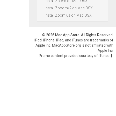
Install Zotero on Mac OSX
Install Zooom/2 on Mac OSX
Install Zoom.us on Mac OSX
© 2026 Mac App Store. All Rights Reserved.
iPod, iPhone, iPad, and iTunes are trademarks of
Apple Inc. MacAppStore.org is not affiliated with
Apple Inc.
Promo content provided courtesy of iTunes.
|
.