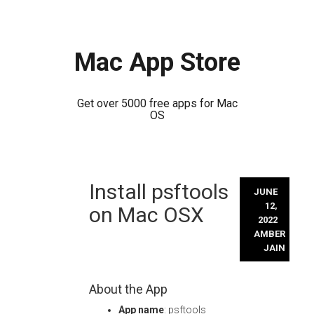
Mac App Store
Get over 5000 free apps for Mac
OS
Skip
Install psftools
to
JUNE
content
12,
on Mac OSX
2022
AMBER
JAIN
About the App
App name
: psftools