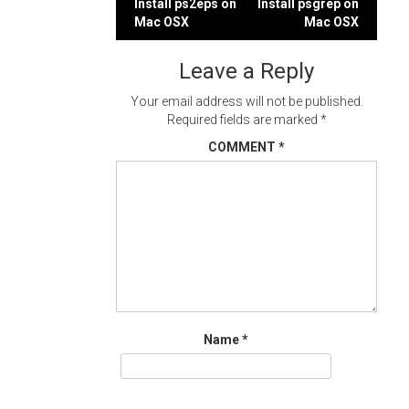
Post
Install ps2eps on
Install psgrep on
Mac OSX
Mac OSX
navigation
Leave a Reply
Your email address will not be published.
Required fields are marked
*
COMMENT
*
Name
*