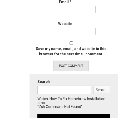
Email
*
Website
Save my name, email, and website in this
browser for the next time I comment.
Search
Search
Watch: How To Fix Homebrew Installation
error
"Zsh Command Not Found":