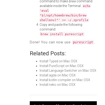
command to make
brew
command
available inside the Terminal:
echo
'eval
"$(/opt/homebrew/bin/brew
shellenv)"' >> ~/.zprofile
Copy and paste the following
command:
brew install purescript
Done! You can now use
.
purescript
Related Posts:
Install Typed on Mac OSX
Install PureScript on Mac OSX
Install Language Switcher on Mac OSX
Install agda on Mac OSX
Install kotlin-compiler on Mac OSX
Install neko on Mac OSX