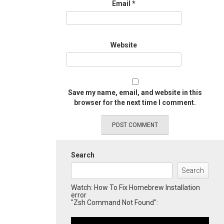
Email
*
Website
Save my name, email, and website in this
browser for the next time I comment.
Search
Search
Watch: How To Fix Homebrew Installation
error
"Zsh Command Not Found":