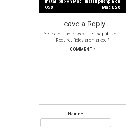
Post
Install pup on Mac
Install pushpin on
OSX
Mac OSX
navigation
Leave a Reply
Your email address will not be published.
Required fields are marked
*
COMMENT
*
Name
*