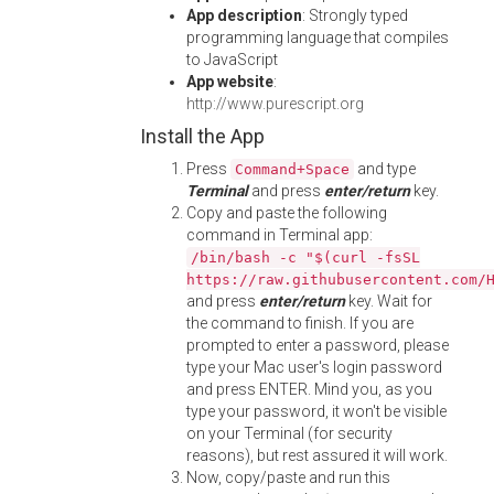
App description
: Strongly typed
programming language that compiles
to JavaScript
App website
:
http://www.purescript.org
Install the App
Press
and type
Command+Space
Terminal
and press
enter/return
key.
Copy and paste the following
command in Terminal app:
/bin/bash -c "$(curl -fsSL
https://raw.githubusercontent.com/
and press
enter/return
key. Wait for
the command to finish. If you are
prompted to enter a password, please
type your Mac user's login password
and press ENTER. Mind you, as you
type your password, it won't be visible
on your Terminal (for security
reasons), but rest assured it will work.
Now, copy/paste and run this