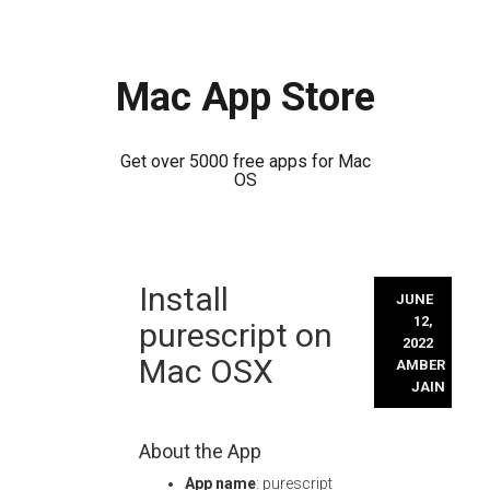
Mac App Store
Get over 5000 free apps for Mac
OS
Skip
Install
to
JUNE
content
12,
purescript on
2022
Mac OSX
AMBER
JAIN
About the App
App name
: purescript