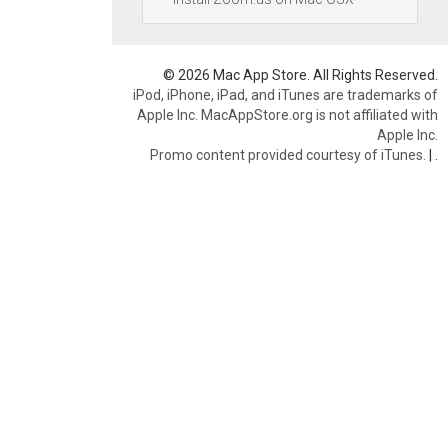
© 2026 Mac App Store. All Rights Reserved.
iPod, iPhone, iPad, and iTunes are trademarks of
Apple Inc. MacAppStore.org is not affiliated with
Apple Inc.
Promo content provided courtesy of iTunes.
|
.