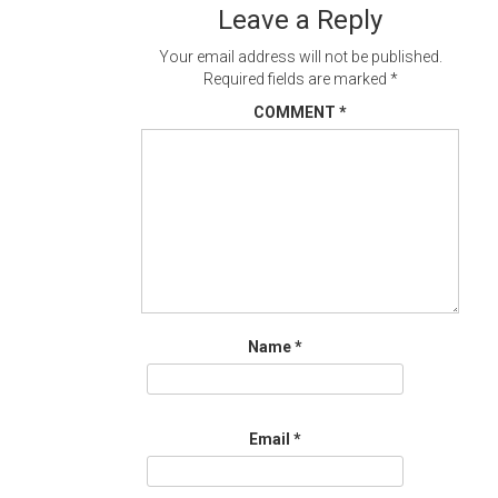
Leave a Reply
Your email address will not be published.
Required fields are marked
*
COMMENT
*
Name
*
Email
*