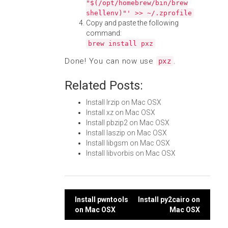
"$(/opt/homebrew/bin/brew
shellenv)"' >> ~/.zprofile
Copy and paste the following
command:
brew install pxz
Done! You can now use
.
pxz
Related Posts:
Install lrzip on Mac OSX
Install xz on Mac OSX
Install pbzip2 on Mac OSX
Install laszip on Mac OSX
Install libgsm on Mac OSX
Install libvorbis on Mac OSX
Post
Install pwntools
Install py2cairo on
on Mac OSX
Mac OSX
navigation