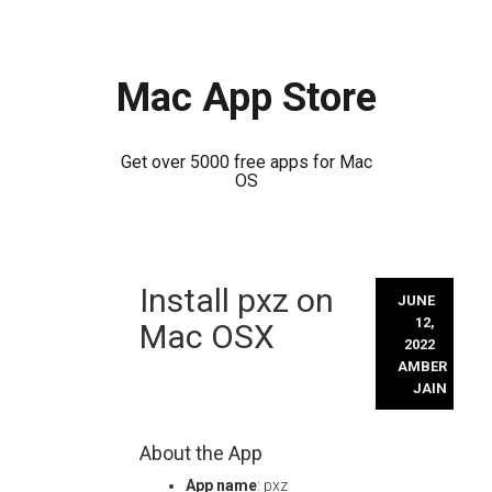
Mac App Store
Get over 5000 free apps for Mac
OS
Skip
Install pxz on
to
JUNE
content
12,
Mac OSX
2022
AMBER
JAIN
About the App
App name
: pxz