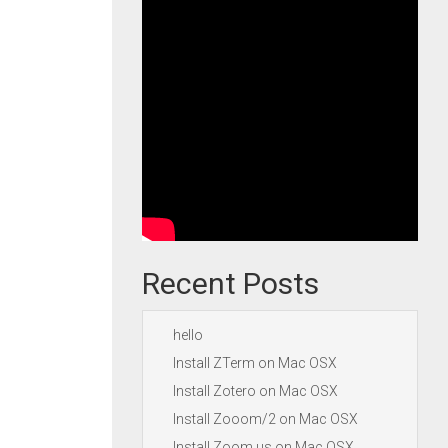
Recent Posts
hello
Install ZTerm on Mac OSX
Install Zotero on Mac OSX
Install Zooom/2 on Mac OSX
Install Zoom.us on Mac OSX