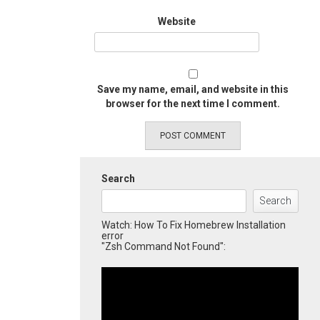
Website
Save my name, email, and website in this
browser for the next time I comment.
Search
Search
Watch: How To Fix Homebrew Installation
error
"Zsh Command Not Found":