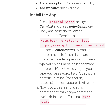
App description
: Compression utility
App website
:
Not Available
Install the App
Press
and type
Command+Space
Terminal
and press
enter/return
key.
Copy and paste the following
command in Terminal app:
/bin/bash -c "$(curl -fsSL
https://raw.githubusercontent.com/
and press
enter/return
key. Wait for
the command to finish. If you are
prompted to enter a password, please
type your Mac user's login password
and press ENTER. Mind you, as you
type your password, it won't be visible
on your Terminal (for security
reasons), but rest assured it will work.
Now, copy/paste and run this
command to make
brew
command
available inside the Terminal:
echo
'eval