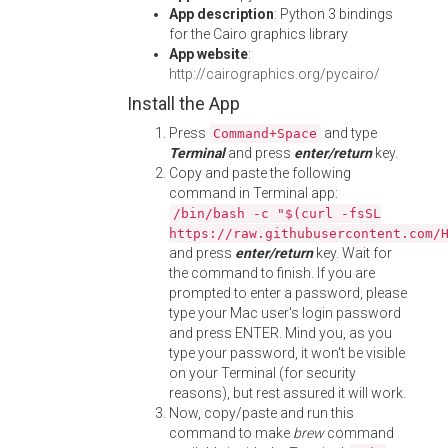
App description
: Python 3 bindings
for the Cairo graphics library
App website
:
http://cairographics.org/pycairo/
Install the App
Press
and type
Command+Space
Terminal
and press
enter/return
key.
Copy and paste the following
command in Terminal app:
/bin/bash -c "$(curl -fsSL
https://raw.githubusercontent.com/
and press
enter/return
key. Wait for
the command to finish. If you are
prompted to enter a password, please
type your Mac user's login password
and press ENTER. Mind you, as you
type your password, it won't be visible
on your Terminal (for security
reasons), but rest assured it will work.
Now, copy/paste and run this
command to make
brew
command