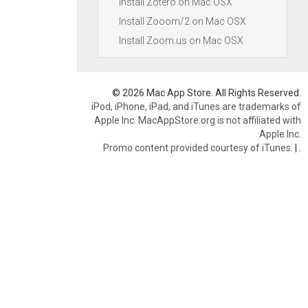
Install Zotero on Mac OSX
Install Zooom/2 on Mac OSX
Install Zoom.us on Mac OSX
© 2026 Mac App Store. All Rights Reserved.
iPod, iPhone, iPad, and iTunes are trademarks of
Apple Inc. MacAppStore.org is not affiliated with
Apple Inc.
Promo content provided courtesy of iTunes.
|
.