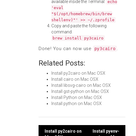
available inside the Terminal:
echo
'eval
"$(/opt/homebrew/bin/brew
shellenv)"' >> ~/.zprofile
Copy and paste the following
command:
brew install py3cairo
Done! You can now use
.
py3cairo
Related Posts:
Install py2cairo on Mac OSX
Install cairo on Mac OSX
Install libsvg-cairo on Mac OSX
Install gst-python on Mac OSX
Install Python on Mac OSX
Install python on Mac OSX
Post
Install py2cairo on
Install pyenv-