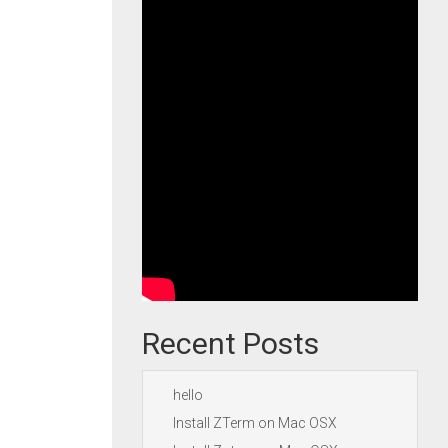
Recent Posts
hello
Install ZTerm on Mac OSX