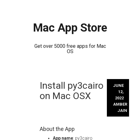
Mac App Store
Get over 5000 free apps for Mac
OS
Skip
Install py3cairo
to
JUNE
content
12,
on Mac OSX
2022
AMBER
JAIN
About the App
App name
: py3cairo