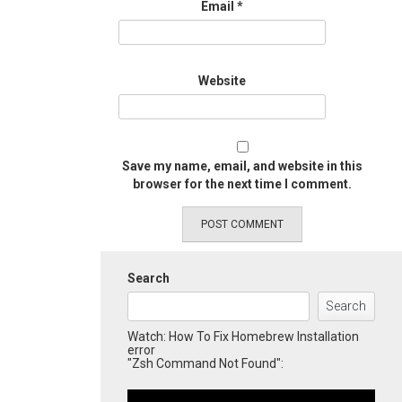
Email
*
Website
Save my name, email, and website in this
browser for the next time I comment.
Search
Search
Watch: How To Fix Homebrew Installation
error
"Zsh Command Not Found":