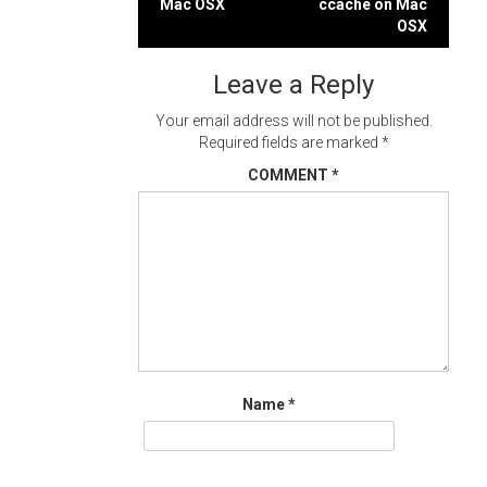
Mac OSX
ccache on Mac
navigation
OSX
Leave a Reply
Your email address will not be published.
Required fields are marked
*
COMMENT
*
Name
*