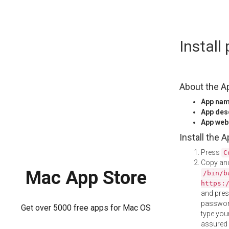
Skip
Instal
to
content
About the A
App na
App des
App web
Install the 
Press
C
Copy and
Mac App Store
/bin/b
https:
and pre
password
Get over 5000 free apps for Mac OS
type your
assured i