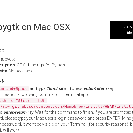
l pygtk on Mac OSX
JUNE
AM
pp
me
: pygtk
cription
: GTK+ bindings for Python
site
:
Not Available
App
and type
Terminal
and press
enter/return
key.
ommand+Space
 paste the following command in Terminal app:
ash -c "$(curl -fsSL
//raw.githubusercontent.com/Homebrew/install/HEAD/instal
ss
enter/return
key. Wait for the command to finish. If you are prompted t
, please type your Mac user's login password and press ENTER. Mind 
 password, it won't be visible on your Terminal (for security reasons), b
t will work.