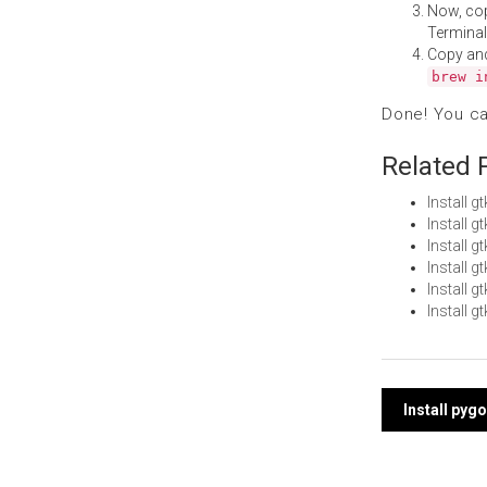
Now, co
Terminal
Copy an
brew i
Done! You c
Related 
Install 
Install 
Install 
Install 
Install 
Install 
Post
Install pyg
navi