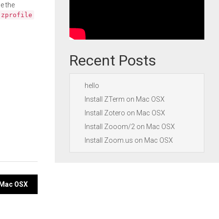
e the
.zprofile
Recent Posts
hello
Install ZTerm on Mac OSX
Install Zotero on Mac OSX
Install Zooom/2 on Mac OSX
Install Zoom.us on Mac OSX
n Mac OSX