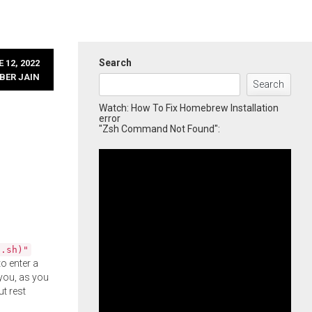
Search
 12, 2022
BER JAIN
Search
Watch: How To Fix Homebrew Installation
error
"Zsh Command Not Found":
l.sh)"
o enter a
you, as you
ut rest