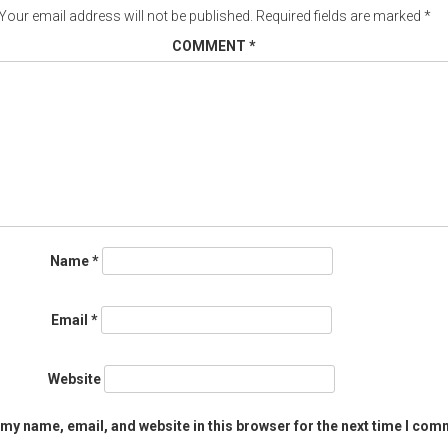
Your email address will not be published.
Required fields are marked
*
COMMENT
*
Name
*
Email
*
Website
my name, email, and website in this browser for the next time I com