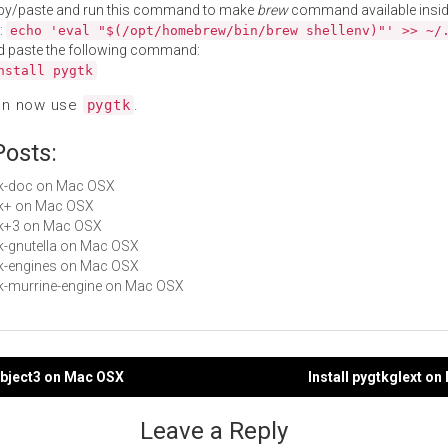
py/paste and run this command to make
brew
command available insid
:
echo 'eval "$(/opt/homebrew/bin/brew shellenv)"' >> ~/
d paste the following command:
nstall pygtk
an now use
.
pygtk
Posts:
gtk-doc on Mac OSX
gtk+ on Mac OSX
gtk+3 on Mac OSX
gtk-gnutella on Mac OSX
gtk-engines on Mac OSX
gtk-murrine-engine on Mac OSX
object3 on Mac OSX
Install pygtkglext o
gation
Leave a Reply