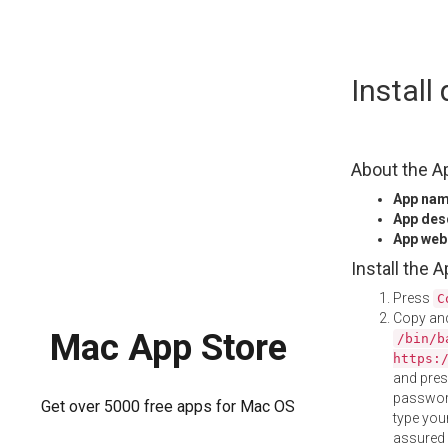
Skip
Install
to
content
About the A
App na
App des
App web
Install the 
Press
C
Copy and
Mac App Store
/bin/b
https:
and pre
password
Get over 5000 free apps for Mac OS
type your
assured i