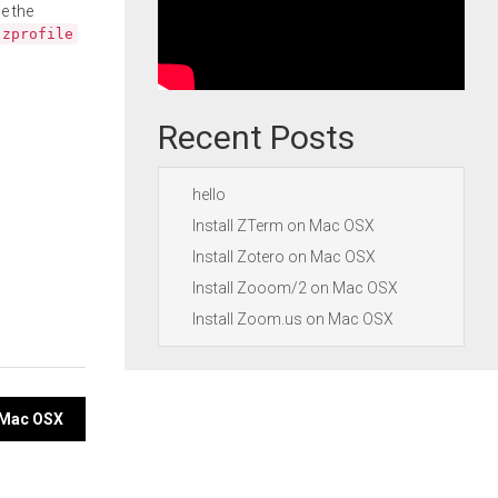
e the
.zprofile
Recent Posts
hello
Install ZTerm on Mac OSX
Install Zotero on Mac OSX
Install Zooom/2 on Mac OSX
Install Zoom.us on Mac OSX
 Mac OSX