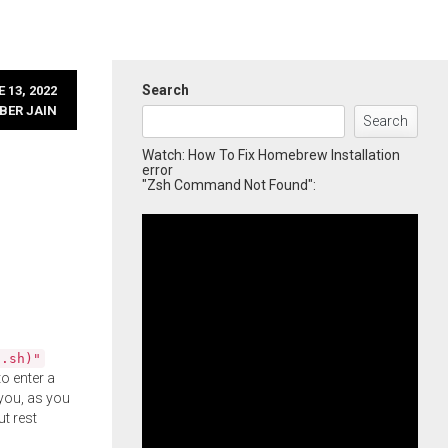
Search
 13, 2022
BER JAIN
Search
Watch: How To Fix Homebrew Installation
error
"Zsh Command Not Found":
l.sh)"
o enter a
you, as you
ut rest