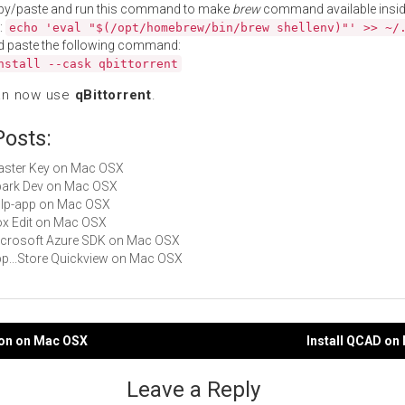
py/paste and run this command to make
brew
command available insid
:
echo 'eval "$(/opt/homebrew/bin/brew shellenv)"' >> ~/
d paste the following command:
nstall --cask qbittorrent
an now use
qBittorrent
.
Posts:
Master Key on Mac OSX
Spark Dev on Mac OSX
gulp-app on Mac OSX
Box Edit on Mac OSX
Microsoft Azure SDK on Mac OSX
App...Store Quickview on Mac OSX
hon on Mac OSX
Install QCAD on
gation
Leave a Reply