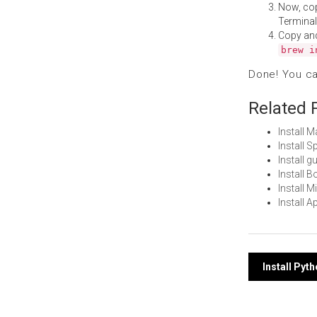
Now, co
Terminal
Copy an
brew i
Done! You c
Related 
Install 
Install 
Install 
Install 
Install 
Install 
Post
Install Pyt
navi