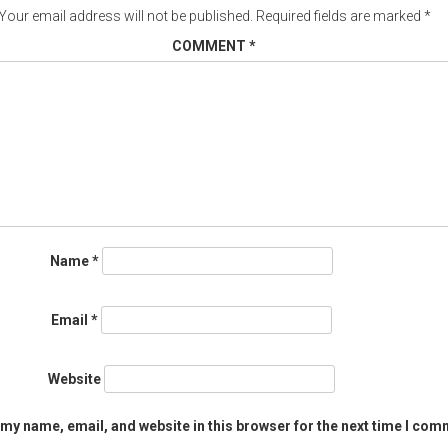
Your email address will not be published.
Required fields are marked
*
COMMENT
*
Name
*
Email
*
Website
my name, email, and website in this browser for the next time I com