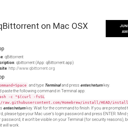
 qBittorrent on Mac OSX
JUNE
AM
pp
me
: qBittorrent
cription
: qbittorrent (App: qBittorrent.app)
site
:
http://www.qbittorrent.org
App
and type
Terminal
and press
enter/return
key.
ommand+Space
 paste the following command in Terminal app:
ash -c "$(curl -fsSL
//raw.githubusercontent.com/Homebrew/install/HEAD/instal
ss
enter/return
key. Wait for the command to finish. If you are prompted t
, please type your Mac user's login password and press ENTER. Mind 
 password, it won't be visible on your Terminal (for security reasons), b
t will work.