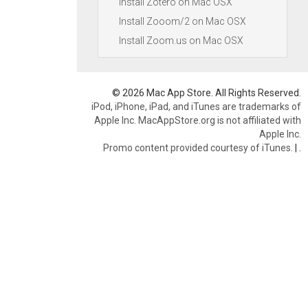
Install Zotero on Mac OSX
Install Zooom/2 on Mac OSX
Install Zoom.us on Mac OSX
© 2026 Mac App Store. All Rights Reserved.
iPod, iPhone, iPad, and iTunes are trademarks of
Apple Inc. MacAppStore.org is not affiliated with
Apple Inc.
Promo content provided courtesy of iTunes.
|
.