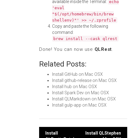
available inside the Terminal:
echo
'eval
"$(/opt/homebrew/bin/brew
shellenv)"' >> ~/.zprofile
Copy and paste the following
command:
brew install --cask qlrest
Done! You can now use
QLRest
.
Related Posts:
Install GitHub on Mac OSX
Install github-release on Mac OSX
Install hub on Mac OSX
Install Spark Dev on Mac OSX
Install QLMarkdown on Mac OSX
Install gulp-app on Mac OSX
Post
Install
Install QLStephen