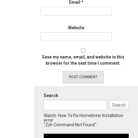
Email
*
Website
Save my name, email, and website in this
browser for the next time I comment.
Search
Search
Watch: How To Fix Homebrew Installation
error
"Zsh Command Not Found":