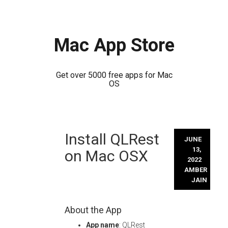
Mac App Store
Get over 5000 free apps for Mac
OS
Skip
Install QLRest
to
JUNE
content
13,
on Mac OSX
2022
AMBER
JAIN
About the App
App name
: QLRest