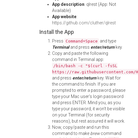
App description
: qlrest (App: Not
Available)
App website
:
https://github.com/cluther/qlrest
Install the App
Press
and type
Command+Space
Terminal
and press
enter/return
key.
Copy and paste the following
command in Terminal app:
/bin/bash -c "$(curl -fsSL
https://raw.githubusercontent.com/
and press
enter/return
key. Wait for
the command to finish. If you are
prompted to enter a password, please
type your Mac user's login password
and press ENTER. Mind you, as you
type your password, it won't be visible
on your Terminal (for security
reasons), but rest assured it will work.
Now, copy/paste and run this
command to make
brew
command