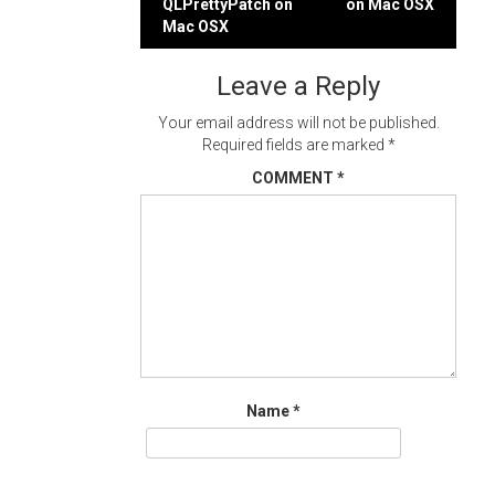
QLPrettyPatch on
on Mac OSX
navigation
Mac OSX
Leave a Reply
Your email address will not be published.
Required fields are marked
*
COMMENT
*
Name
*