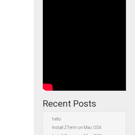
Recent Posts
hello
Install ZTerm on Mac OSX