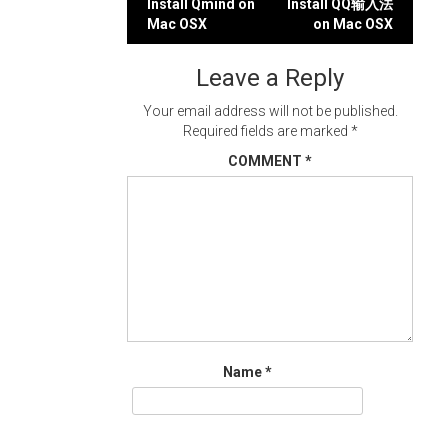
Post
Install Qmind on
Install QQ输入法
Mac OSX
on Mac OSX
navigation
Leave a Reply
Your email address will not be published.
Required fields are marked
*
COMMENT
*
Name
*