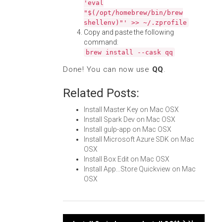
'eval
"$(/opt/homebrew/bin/brew
shellenv)"' >> ~/.zprofile
Copy and paste the following
command:
brew install --cask qq
Done! You can now use
QQ
.
Related Posts:
Install Master Key on Mac OSX
Install Spark Dev on Mac OSX
Install gulp-app on Mac OSX
Install Microsoft Azure SDK on Mac
OSX
Install Box Edit on Mac OSX
Install App...Store Quickview on Mac
OSX