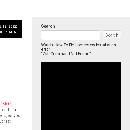
Search
 12, 2022
BER JAIN
Search
Watch: How To Fix Homebrew Installation
error
"Zsh Command Not Found":
l.sh)"
o enter a
you, as you
ut rest