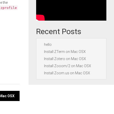
e the
.zprofile
Recent Posts
hello
Install ZTerm on Mac OSX
Install Zotero on Mac OSX
Install Zooom/2 on Mac OSX
Install Zoom.us on Mac OSX
n Mac OSX