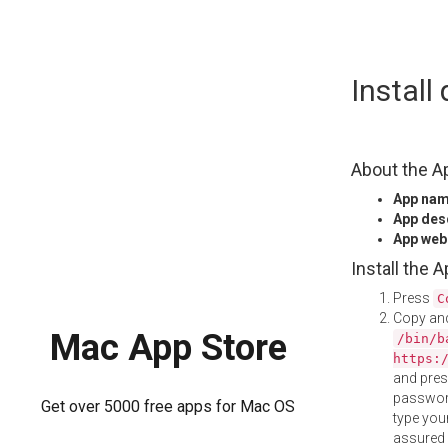
Skip
Instal
to
content
About the A
App na
App des
App web
Install the 
Press
C
Copy and
Mac App Store
/bin/b
https:
and pre
password
Get over 5000 free apps for Mac OS
type your
assured i