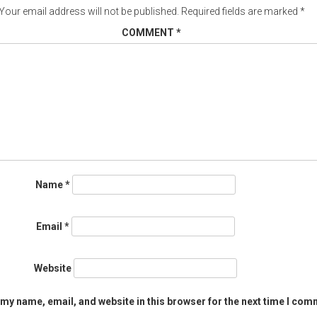
Your email address will not be published.
Required fields are marked
*
COMMENT
*
Name
*
Email
*
Website
my name, email, and website in this browser for the next time I com