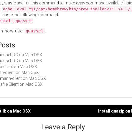
py/paste and run this command to make
brew
command available insid
:
echo 'eval "$(/opt/homebrew/bin/brew shellenv)"' >> ~/
d paste the following command:
nstall quassel
an now use
.
quassel
Posts:
Quassel IRC on Mac OSX
Quassel IRC on Mac OSX
ilc-client on Mac OSX
sstp-client on Mac OSX
riemann-client on Mac OSX
eafile Client on Mac OSX
ntlib on Mac OSX
Install quazip o
gation
Leave a Reply