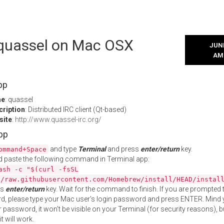
l quassel on Mac OSX
JUNE
AM
pp
me
: quassel
cription
: Distributed IRC client (Qt-based)
site
:
http://www.quassel-irc.org/
App
and type
Terminal
and press
enter/return
key.
ommand+Space
 paste the following command in Terminal app:
ash -c "$(curl -fsSL
//raw.githubusercontent.com/Homebrew/install/HEAD/instal
ss
enter/return
key. Wait for the command to finish. If you are prompted t
, please type your Mac user's login password and press ENTER. Mind 
 password, it won't be visible on your Terminal (for security reasons), b
t will work.