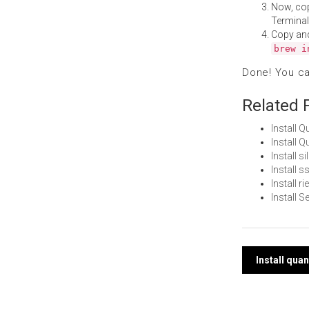
Now, co
Terminal
Copy an
brew i
Done! You c
Related 
Install 
Install 
Install s
Install 
Install 
Install S
Post
Install qua
navi