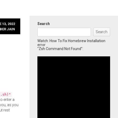
Search
 13, 2022
BER JAIN
Search
Watch: How To Fix Homebrew Installation
error
"Zsh Command Not Found":
l.sh)"
o enter a
you, as you
ut rest