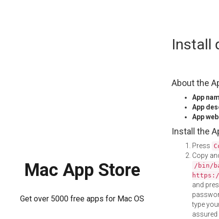
Skip
Instal
to
content
About the A
App na
App des
App web
Install the 
Press
C
Copy and
Mac App Store
/bin/b
https:
and pre
password
Get over 5000 free apps for Mac OS
type your
assured i