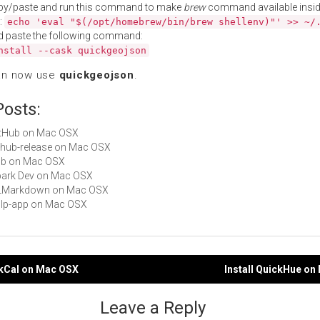
py/paste and run this command to make
brew
command available insid
:
echo 'eval "$(/opt/homebrew/bin/brew shellenv)"' >> ~/
d paste the following command:
nstall --cask quickgeojson
an now use
quickgeojson
.
Posts:
GitHub on Mac OSX
github-release on Mac OSX
hub on Mac OSX
Spark Dev on Mac OSX
 QLMarkdown on Mac OSX
gulp-app on Mac OSX
ckCal on Mac OSX
Install QuickHue o
gation
Leave a Reply