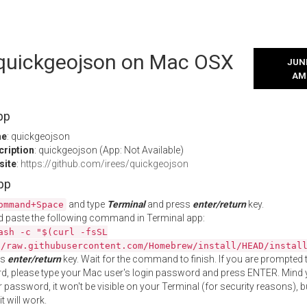
l quickgeojson on Mac OSX
JUNE
AM
pp
me
: quickgeojson
cription
: quickgeojson (App: Not Available)
site
:
https://github.com/irees/quickgeojson
App
and type
Terminal
and press
enter/return
key.
ommand+Space
 paste the following command in Terminal app:
ash -c "$(curl -fsSL
//raw.githubusercontent.com/Homebrew/install/HEAD/instal
ss
enter/return
key. Wait for the command to finish. If you are prompted t
, please type your Mac user's login password and press ENTER. Mind 
 password, it won't be visible on your Terminal (for security reasons), b
t will work.