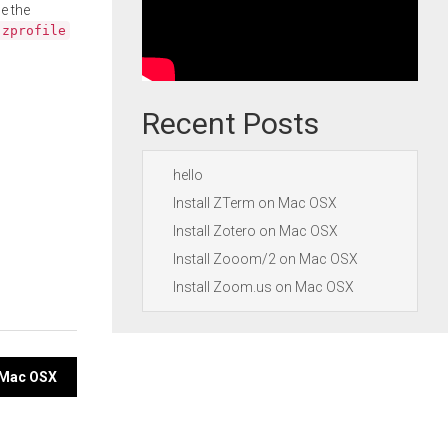
e the
.zprofile
Recent Posts
hello
Install ZTerm on Mac OSX
Install Zotero on Mac OSX
Install Zooom/2 on Mac OSX
Install Zoom.us on Mac OSX
n Mac OSX