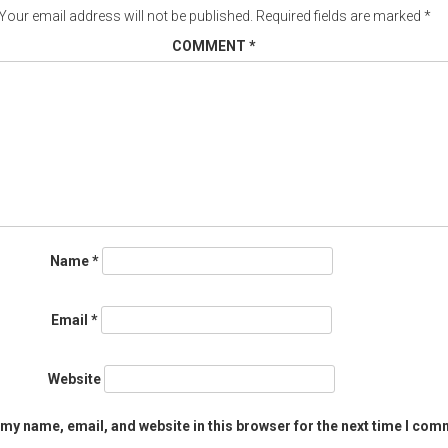
Your email address will not be published.
Required fields are marked
*
COMMENT
*
Name
*
Email
*
Website
my name, email, and website in this browser for the next time I com