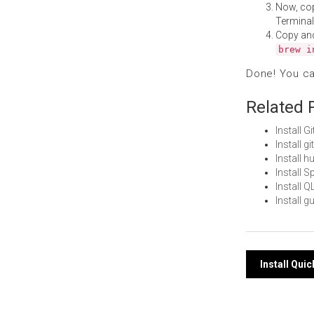
Now, co
Terminal
Copy an
brew i
Done! You c
Related 
Install 
Install 
Install 
Install 
Install
Install 
Post
Install Qui
navi