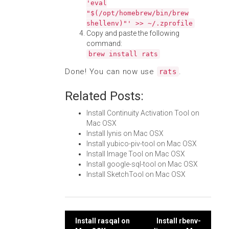
'eval
"$(/opt/homebrew/bin/brew
shellenv)"' >> ~/.zprofile
Copy and paste the following
command:
brew install rats
Done! You can now use
.
rats
Related Posts:
Install Continuity Activation Tool on
Mac OSX
Install lynis on Mac OSX
Install yubico-piv-tool on Mac OSX
Install Image Tool on Mac OSX
Install google-sql-tool on Mac OSX
Install SketchTool on Mac OSX
Post
Install rasqal on
Install rbenv-