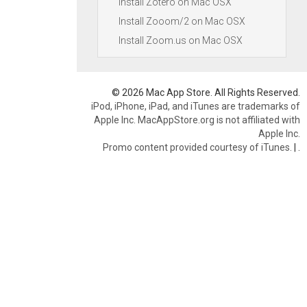
Install Zotero on Mac OSX
Install Zooom/2 on Mac OSX
Install Zoom.us on Mac OSX
© 2026 Mac App Store. All Rights Reserved.
iPod, iPhone, iPad, and iTunes are trademarks of
Apple Inc. MacAppStore.org is not affiliated with
Apple Inc.
Promo content provided courtesy of iTunes.
|
.