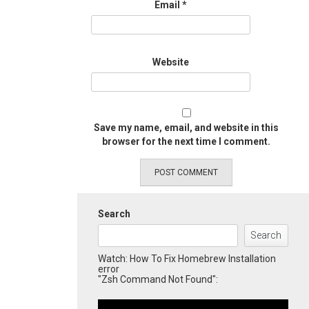
Email
*
Website
Save my name, email, and website in this
browser for the next time I comment.
Search
Search
Watch: How To Fix Homebrew Installation
error
"Zsh Command Not Found":