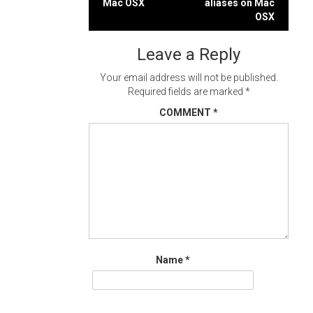
Mac OSX
aliases on Mac
navigation
OSX
Leave a Reply
Your email address will not be published.
Required fields are marked
*
COMMENT
*
Name
*