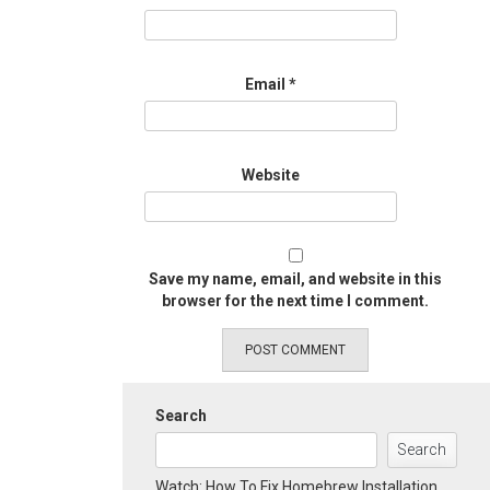
Email
*
Website
Save my name, email, and website in this
browser for the next time I comment.
Search
Search
Watch: How To Fix Homebrew Installation