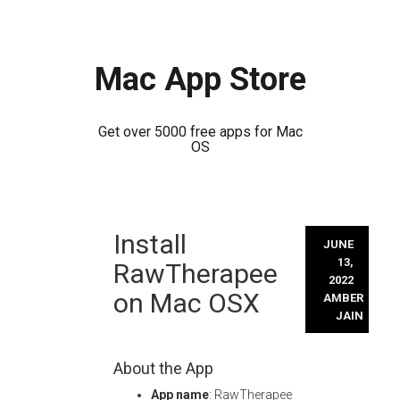
Mac App Store
Get over 5000 free apps for Mac
OS
Skip
Install
to
JUNE
content
13,
RawTherapee
2022
on Mac OSX
AMBER
JAIN
About the App
App name
: RawTherapee