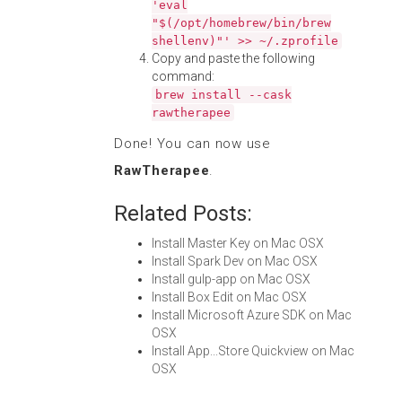
'eval
"$(/opt/homebrew/bin/brew
shellenv)"' >> ~/.zprofile
Copy and paste the following
command:
brew install --cask
rawtherapee
Done! You can now use
RawTherapee
.
Related Posts:
Install Master Key on Mac OSX
Install Spark Dev on Mac OSX
Install gulp-app on Mac OSX
Install Box Edit on Mac OSX
Install Microsoft Azure SDK on Mac
OSX
Install App...Store Quickview on Mac
OSX