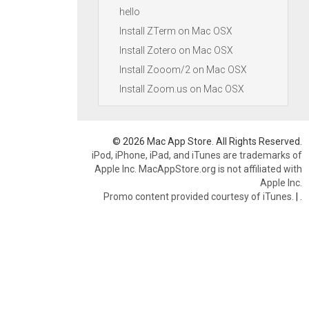
hello
Install ZTerm on Mac OSX
Install Zotero on Mac OSX
Install Zooom/2 on Mac OSX
Install Zoom.us on Mac OSX
© 2026 Mac App Store. All Rights Reserved.
iPod, iPhone, iPad, and iTunes are trademarks of
Apple Inc. MacAppStore.org is not affiliated with
Apple Inc.
Promo content provided courtesy of iTunes.
|
.