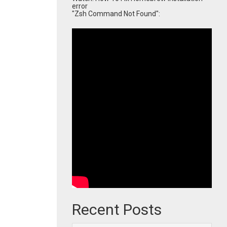
error
"Zsh Command Not Found":
Recent Posts