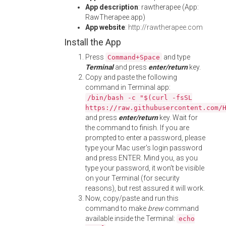
App description
: rawtherapee (App:
RawTherapee.app)
App website
:
http://rawtherapee.com
Install the App
Press
and type
Command+Space
Terminal
and press
enter/return
key.
Copy and paste the following
command in Terminal app:
/bin/bash -c "$(curl -fsSL
https://raw.githubusercontent.com/
and press
enter/return
key. Wait for
the command to finish. If you are
prompted to enter a password, please
type your Mac user's login password
and press ENTER. Mind you, as you
type your password, it won't be visible
on your Terminal (for security
reasons), but rest assured it will work.
Now, copy/paste and run this
command to make
brew
command
available inside the Terminal:
echo