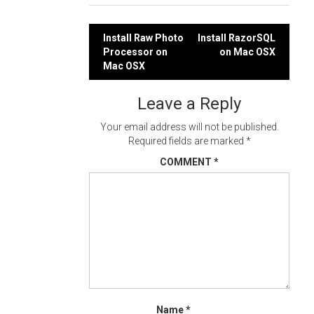
Post
Install Raw Photo
Install RazorSQL
Processor on
on Mac OSX
navigation
Mac OSX
Leave a Reply
Your email address will not be published.
Required fields are marked
*
COMMENT
*
Name
*