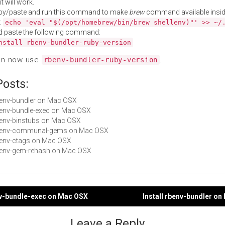
t will work.
py/paste and run this command to make
brew
command available insid
:
echo 'eval "$(/opt/homebrew/bin/brew shellenv)"' >> ~/
d paste the following command:
nstall rbenv-bundler-ruby-version
an now use
.
rbenv-bundler-ruby-version
Posts:
rbenv-bundler on Mac OSX
rbenv-bundle-exec on Mac OSX
rbenv-binstubs on Mac OSX
 rbenv-communal-gems on Mac OSX
rbenv-ctags on Mac OSX
rbenv-gem-rehash on Mac OSX
nv-bundle-exec on Mac OSX
Install rbenv-bundler o
gation
Leave a Reply