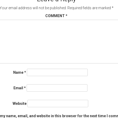
Your email address will not be published.
Required fields are marked
*
COMMENT
*
Name
*
Email
*
Website
my name, email, and website in this browser for the next time I com