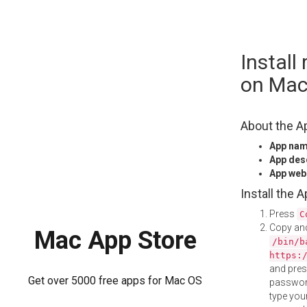
Skip
Install
to
content
on Ma
About the A
App na
App des
App web
Install the 
Press
C
Copy and
Mac App Store
/bin/b
https:
and pre
Get over 5000 free apps for Mac OS
password
type your