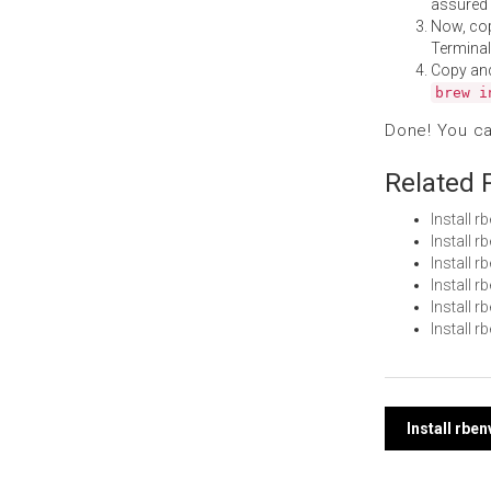
assured i
Now, co
Terminal
Copy an
brew i
Done! You c
Related 
Install 
Install 
Install 
Install
Install 
Install 
Post
Install rbe
navi