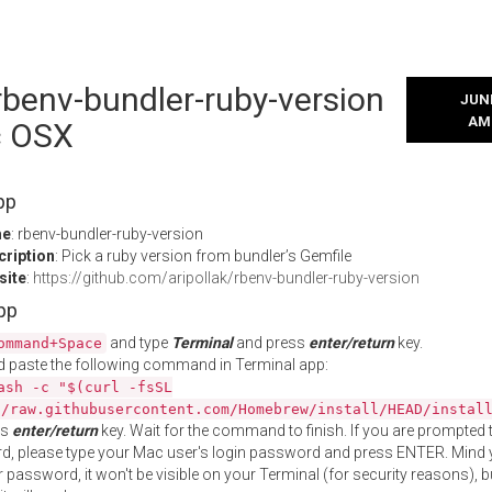
 rbenv-bundler-ruby-version
JUNE
AM
c OSX
pp
me
: rbenv-bundler-ruby-version
cription
: Pick a ruby version from bundler’s Gemfile
site
:
https://github.com/aripollak/rbenv-bundler-ruby-version
App
and type
Terminal
and press
enter/return
key.
ommand+Space
 paste the following command in Terminal app:
ash -c "$(curl -fsSL
//raw.githubusercontent.com/Homebrew/install/HEAD/instal
ss
enter/return
key. Wait for the command to finish. If you are prompted t
, please type your Mac user's login password and press ENTER. Mind 
 password, it won't be visible on your Terminal (for security reasons), b