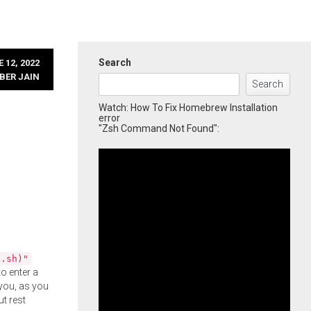
Search
 12, 2022
BER JAIN
Search
Watch: How To Fix Homebrew Installation
error
"Zsh Command Not Found":
l.sh)"
o enter a
you, as you
ut rest