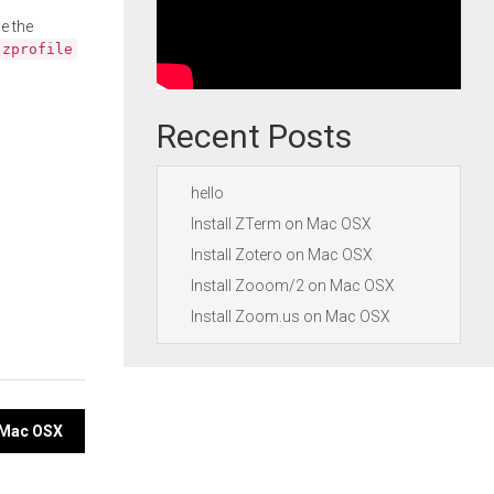
e the
.zprofile
Recent Posts
hello
Install ZTerm on Mac OSX
Install Zotero on Mac OSX
Install Zooom/2 on Mac OSX
Install Zoom.us on Mac OSX
n Mac OSX