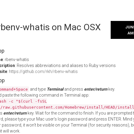
l rbenv-whatis on Mac OSX
JUNE
AM
pp
me
: rbenv-whatis
cription
: Resolves abbreviations and aliases to Ruby versions
site
:
https://github.com/rkh/rbenv-whatis
App
and type
Terminal
and press
enter/return
key.
ommand+Space
 paste the following command in Terminal app:
ash -c "$(curl -fsSL
//raw.githubusercontent.com/Homebrew/install/HEAD/instal
ss
enter/return
key. Wait for the command to finish. If you are prompted t
, please type your Mac user's login password and press ENTER. Mind 
 password, it won't be visible on your Terminal (for security reasons), b
t will work.