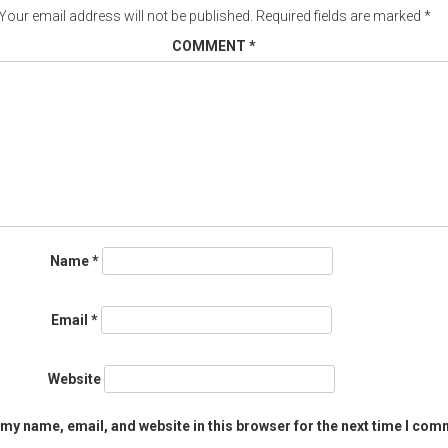
Your email address will not be published.
Required fields are marked
*
COMMENT
*
Name
*
Email
*
Website
my name, email, and website in this browser for the next time I com