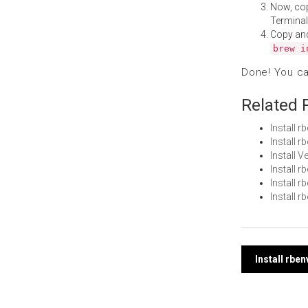
Now, co
Terminal
Copy an
brew i
Done! You c
Related 
Install 
Install 
Install 
Install 
Install
Install 
Post
Install rbe
navi