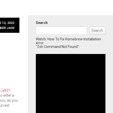
Search
 12, 2022
BER JAIN
Search
Watch: How To Fix Homebrew Installation
error
"Zsh Command Not Found":
l.sh)"
o enter a
you, as you
ut rest