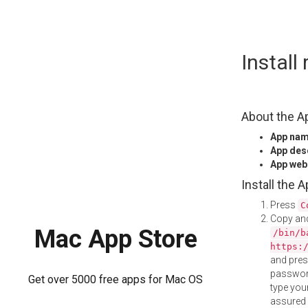
Skip
Instal
to
content
About the A
App na
App des
App web
Install the 
Press
C
Copy and
Mac App Store
/bin/b
https:
and pre
password
Get over 5000 free apps for Mac OS
type your
assured i