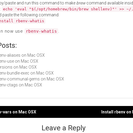
py/paste and run this command to make
brew
command available insid
:
echo 'eval "$(/opt/homebrew/bin/brew shellenv)"' >> ~/
d paste the following command:
nstall rbenv-whatis
an now use
.
rbenv-whatis
Posts:
rbenv-aliases on Mac OSX
rbenv-use on Mac OSX
Versions on Mac OSX
rbenv-bundle-exec on Mac OSX
 rbenv-communal-gems on Mac OSX
rbenv-ctags on Mac OSX
nv-vars on Mac OSX
Install rbenv o
gation
Leave a Reply