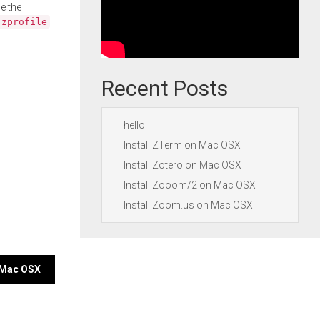
e the
.zprofile
Recent Posts
hello
Install ZTerm on Mac OSX
Install Zotero on Mac OSX
Install Zooom/2 on Mac OSX
Install Zoom.us on Mac OSX
n Mac OSX