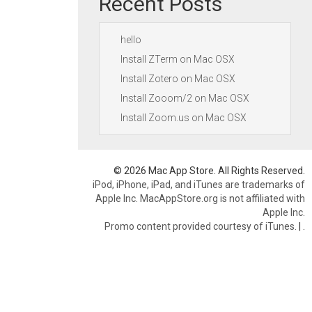
Recent Posts
hello
Install ZTerm on Mac OSX
Install Zotero on Mac OSX
Install Zooom/2 on Mac OSX
Install Zoom.us on Mac OSX
© 2026 Mac App Store. All Rights Reserved.
iPod, iPhone, iPad, and iTunes are trademarks of
Apple Inc. MacAppStore.org is not affiliated with
Apple Inc.
Promo content provided courtesy of iTunes.
|
.