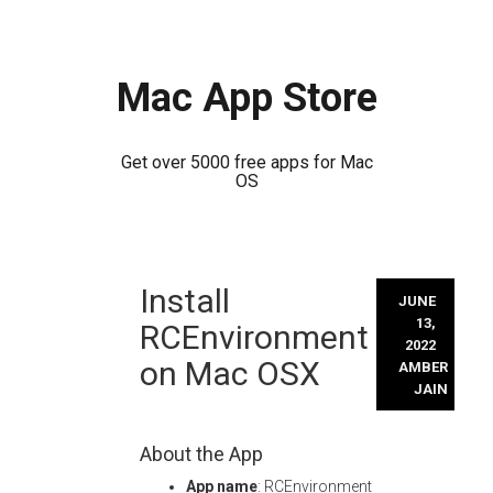
Mac App Store
Get over 5000 free apps for Mac
OS
Skip
Install
to
JUNE
content
13,
RCEnvironment
2022
on Mac OSX
AMBER
JAIN
About the App
App name
: RCEnvironment