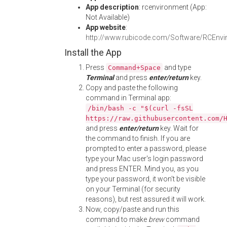
App description
: rcenvironment (App:
Not Available)
App website
:
http://www.rubicode.com/Software/RCEnvi
Install the App
Press
and type
Command+Space
Terminal
and press
enter/return
key.
Copy and paste the following
command in Terminal app:
/bin/bash -c "$(curl -fsSL
https://raw.githubusercontent.com/
and press
enter/return
key. Wait for
the command to finish. If you are
prompted to enter a password, please
type your Mac user's login password
and press ENTER. Mind you, as you
type your password, it won't be visible
on your Terminal (for security
reasons), but rest assured it will work.
Now, copy/paste and run this
command to make
brew
command