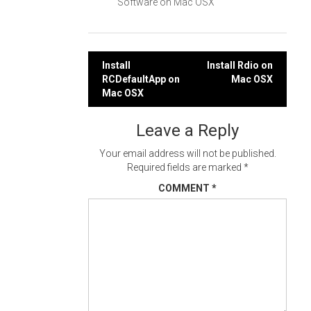
Software on Mac OSX
Post
Install
Install Rdio on
RCDefaultApp on
Mac OSX
navigation
Mac OSX
Leave a Reply
Your email address will not be published.
Required fields are marked
*
COMMENT
*