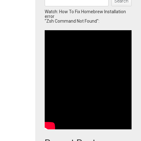
Search
Watch: How To Fix Homebrew Installation
error
"Zsh Command Not Found":