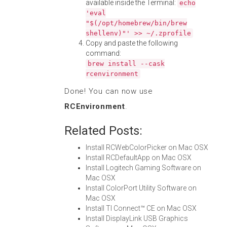
available inside the Terminal:
echo
'eval
"$(/opt/homebrew/bin/brew
shellenv)"' >> ~/.zprofile
Copy and paste the following
command:
brew install --cask
rcenvironment
Done! You can now use
RCEnvironment
.
Related Posts:
Install RCWebColorPicker on Mac OSX
Install RCDefaultApp on Mac OSX
Install Logitech Gaming Software on
Mac OSX
Install ColorPort Utility Software on
Mac OSX
Install TI Connect™ CE on Mac OSX
Install DisplayLink USB Graphics