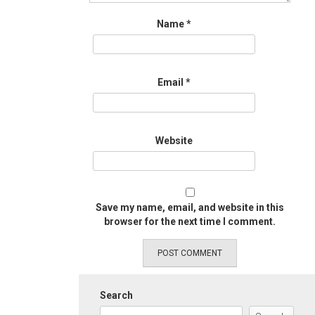
Name
*
Email
*
Website
Save my name, email, and website in this
browser for the next time I comment.
Search