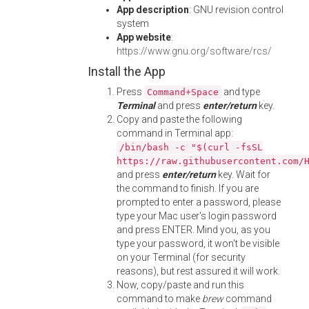
App description
: GNU revision control
system
App website
:
https://www.gnu.org/software/rcs/
Install the App
Press
and type
Command+Space
Terminal
and press
enter/return
key.
Copy and paste the following
command in Terminal app:
/bin/bash -c "$(curl -fsSL
https://raw.githubusercontent.com/
and press
enter/return
key. Wait for
the command to finish. If you are
prompted to enter a password, please
type your Mac user's login password
and press ENTER. Mind you, as you
type your password, it won't be visible
on your Terminal (for security
reasons), but rest assured it will work.
Now, copy/paste and run this
command to make
brew
command