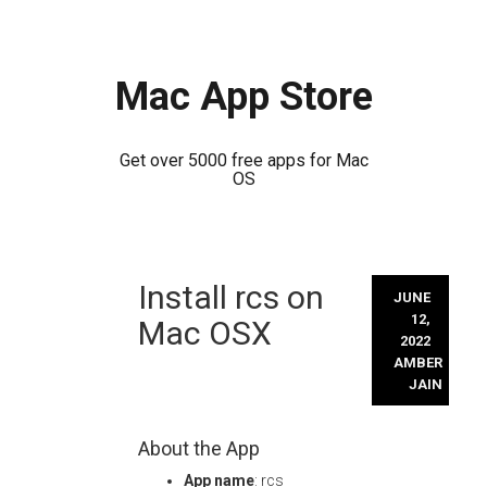
Mac App Store
Get over 5000 free apps for Mac
OS
Skip
Install rcs on
to
JUNE
content
12,
Mac OSX
2022
AMBER
JAIN
About the App
App name
: rcs