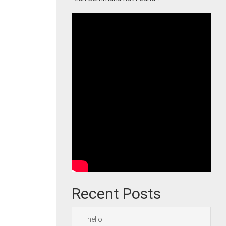
Recent Posts
hello