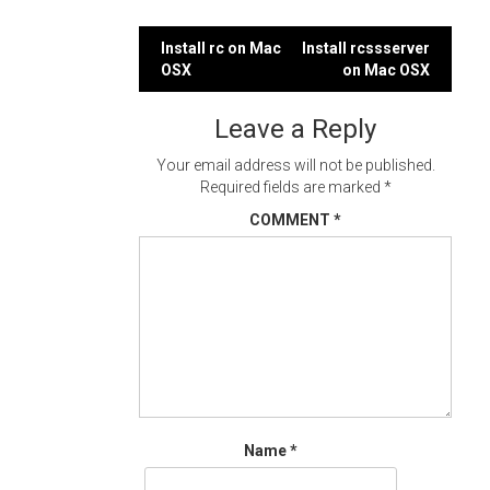
Post
Install rc on Mac
Install rcssserver
OSX
on Mac OSX
navigation
Leave a Reply
Your email address will not be published.
Required fields are marked
*
COMMENT
*
Name
*