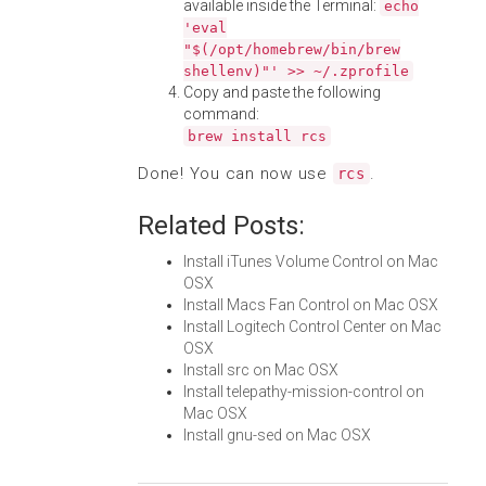
available inside the Terminal:
echo
'eval
"$(/opt/homebrew/bin/brew
shellenv)"' >> ~/.zprofile
Copy and paste the following
command:
brew install rcs
Done! You can now use
.
rcs
Related Posts:
Install iTunes Volume Control on Mac
OSX
Install Macs Fan Control on Mac OSX
Install Logitech Control Center on Mac
OSX
Install src on Mac OSX
Install telepathy-mission-control on
Mac OSX
Install gnu-sed on Mac OSX