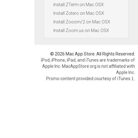
Install ZTerm on Mac OSX
Install Zotero on Mac OSX
Install Zooom/2 on Mac OSX
Install Zoom.us on Mac OSX
© 2026 Mac App Store. All Rights Reserved.
iPod, iPhone, iPad, and iTunes are trademarks of
Apple Inc. MacAppStore.org is not affiliated with
Apple Inc.
Promo content provided courtesy of iTunes.
|
.