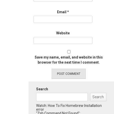
Email
*
Website
Save my name, email, and website in this
browser for the next time I comment.
Search
Search
Watch: How To Fix Homebrew Installation
error
"Zsh Command Not Found":