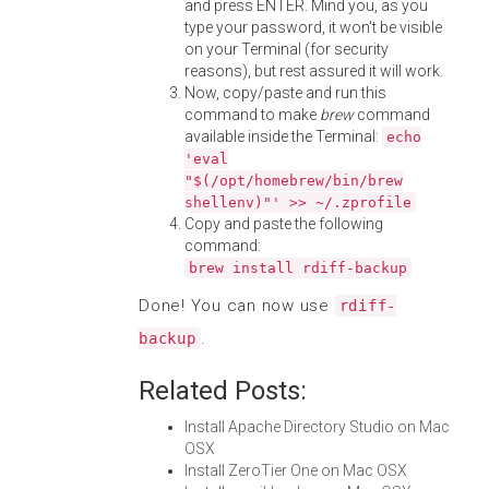
and press ENTER. Mind you, as you
type your password, it won't be visible
on your Terminal (for security
reasons), but rest assured it will work.
Now, copy/paste and run this
command to make
brew
command
available inside the Terminal:
echo
'eval
"$(/opt/homebrew/bin/brew
shellenv)"' >> ~/.zprofile
Copy and paste the following
command:
brew install rdiff-backup
Done! You can now use
rdiff-
.
backup
Related Posts:
Install Apache Directory Studio on Mac
OSX
Install ZeroTier One on Mac OSX