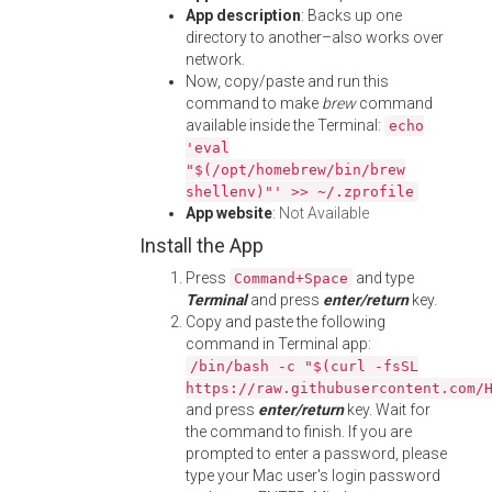
App description
: Backs up one
directory to another–also works over
network.
Now, copy/paste and run this
command to make
brew
command
available inside the Terminal:
echo
'eval
"$(/opt/homebrew/bin/brew
shellenv)"' >> ~/.zprofile
App website
:
Not Available
Install the App
Press
and type
Command+Space
Terminal
and press
enter/return
key.
Copy and paste the following
command in Terminal app:
/bin/bash -c "$(curl -fsSL
https://raw.githubusercontent.com/
and press
enter/return
key. Wait for
the command to finish. If you are
prompted to enter a password, please
type your Mac user's login password