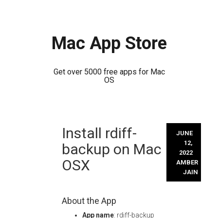
Mac App Store
Get over 5000 free apps for Mac
OS
Skip
Install rdiff-
to
JUNE
content
12,
backup on Mac
2022
OSX
AMBER
JAIN
About the App
App name
: rdiff-backup