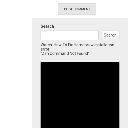
Search
Search
Watch: How To Fix Homebrew Installation
error
"Zsh Command Not Found":