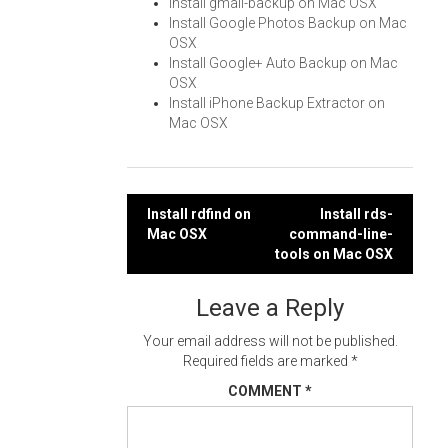
Install gmail-backup on Mac OSX
Install Google Photos Backup on Mac
OSX
Install Google+ Auto Backup on Mac
OSX
Install iPhone Backup Extractor on
Mac OSX
Post
Install rdfind on
Install rds-
Mac OSX
command-line-
navigation
tools on Mac OSX
Leave a Reply
Your email address will not be published.
Required fields are marked
*
COMMENT
*