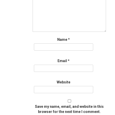
Name
*
Email
*
Website
Save my name, email, and website in this
browser for the next time I comment.