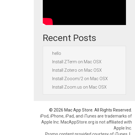
Recent Posts
hello
Install ZTerm on Mac OSX
Install Zotero on Mac OSX
Install Zooom/2 on Mac OSX
Install Zoom.us on Mac OSX
© 2026 Mac App Store. All Rights Reserved.
iPod, iPhone, iPad, and iTunes are trademarks of
Apple Inc. MacAppStore.org is not affiliated with
Apple Inc.
Promo content provided courtesy of iTunes.
|
.