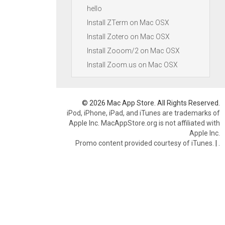
hello
Install ZTerm on Mac OSX
Install Zotero on Mac OSX
Install Zooom/2 on Mac OSX
Install Zoom.us on Mac OSX
© 2026 Mac App Store. All Rights Reserved.
iPod, iPhone, iPad, and iTunes are trademarks of
Apple Inc. MacAppStore.org is not affiliated with
Apple Inc.
Promo content provided courtesy of iTunes.
|
.