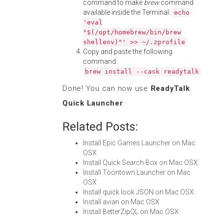
command to make
brew
command
available inside the Terminal:
echo
'eval
"$(/opt/homebrew/bin/brew
shellenv)"' >> ~/.zprofile
Copy and paste the following
command:
brew install --cask readytalk
Done! You can now use
ReadyTalk
Quick Launcher
.
Related Posts:
Install Epic Games Launcher on Mac
OSX
Install Quick Search Box on Mac OSX
Install Toontown Launcher on Mac
OSX
Install quick look JSON on Mac OSX
Install avian on Mac OSX
Install BetterZipQL on Mac OSX