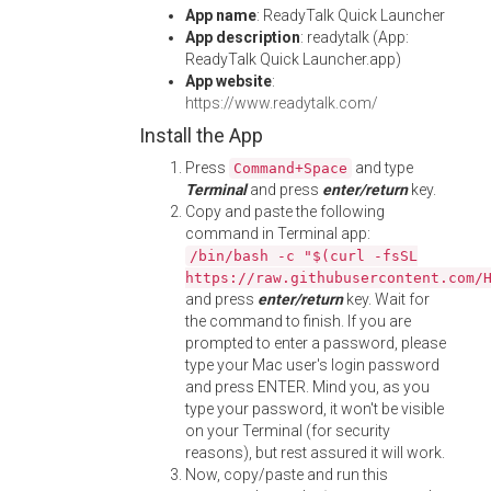
App name
: ReadyTalk Quick Launcher
App description
: readytalk (App:
ReadyTalk Quick Launcher.app)
App website
:
https://www.readytalk.com/
Install the App
Press
and type
Command+Space
Terminal
and press
enter/return
key.
Copy and paste the following
command in Terminal app:
/bin/bash -c "$(curl -fsSL
https://raw.githubusercontent.com/
and press
enter/return
key. Wait for
the command to finish. If you are
prompted to enter a password, please
type your Mac user's login password
and press ENTER. Mind you, as you
type your password, it won't be visible
on your Terminal (for security
reasons), but rest assured it will work.
Now, copy/paste and run this