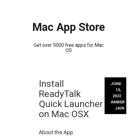
Mac App Store
Get over 5000 free apps for Mac
OS
Skip
Install
to
JUNE
content
13,
ReadyTalk
2022
Quick Launcher
AMBER
JAIN
on Mac OSX
About the App