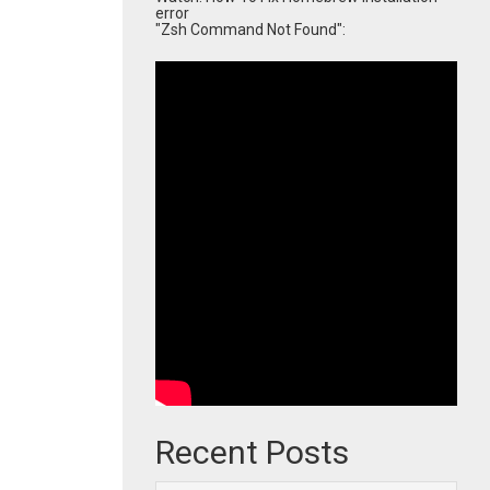
error
"Zsh Command Not Found":
Recent Posts