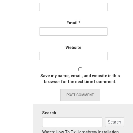
Email
*
Website
Save my name, email, and website in this
browser for the next time I comment.
Search
Search
Watch: How To Fix Homebrew Installation