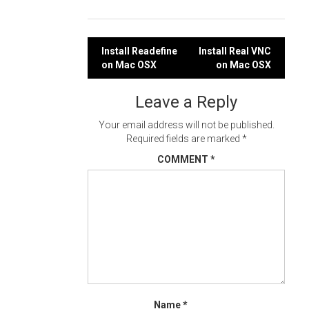
Post
Install Readefine
Install Real VNC
on Mac OSX
on Mac OSX
navigation
Leave a Reply
Your email address will not be published.
Required fields are marked
*
COMMENT
*
Name
*