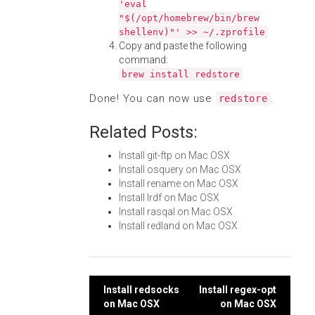
'eval
"$(/opt/homebrew/bin/brew
shellenv)"' >> ~/.zprofile
Copy and paste the following
command:
brew install redstore
Done! You can now use
.
redstore
Related Posts:
Install git-ftp on Mac OSX
Install osquery on Mac OSX
Install rename on Mac OSX
Install lrdf on Mac OSX
Install rasqal on Mac OSX
Install redland on Mac OSX
Post
Install redsocks
Install regex-opt
on Mac OSX
on Mac OSX