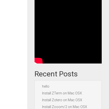
Recent Posts
hello
Install ZTerm on Mac OSX
Install Zotero on Mac OSX
Install Zooom/2 on Mac OSX