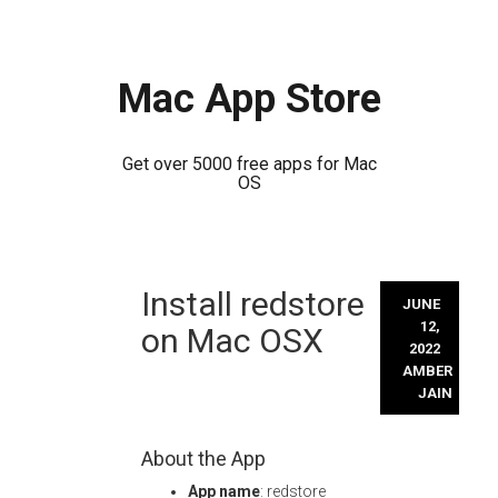
Mac App Store
Get over 5000 free apps for Mac
OS
Skip
Install redstore
to
JUNE
content
12,
on Mac OSX
2022
AMBER
JAIN
About the App
App name
: redstore