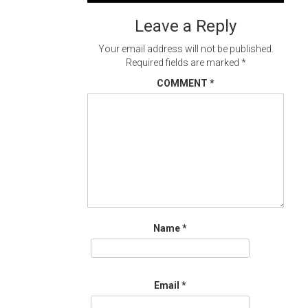
navigation
Leave a Reply
Your email address will not be published.
Required fields are marked
*
COMMENT
*
Name
*
Email
*