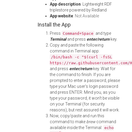
App description
: Lightweight RDF
triplestore powered by Redland
App website
:
Not Available
Install the App
Press
and type
Command+Space
Terminal
and press
enter/return
key.
Copy and paste the following
command in Terminal app:
/bin/bash -c "$(curl -fsSL
https://raw.githubusercontent.com/
and press
enter/return
key. Wait for
the command to finish. If you are
prompted to enter a password, please
type your Mac user's login password
and press ENTER. Mind you, as you
type your password, it won't be visible
on your Terminal (for security
reasons), but rest assured it will work.
Now, copy/paste and run this
command to make
brew
command
available inside the Terminal:
echo