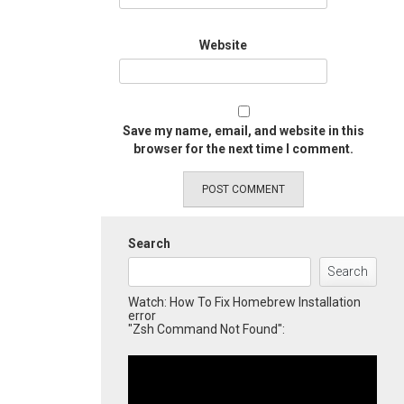
Website
Save my name, email, and website in this
browser for the next time I comment.
Search
Search
Watch: How To Fix Homebrew Installation
error
"Zsh Command Not Found":