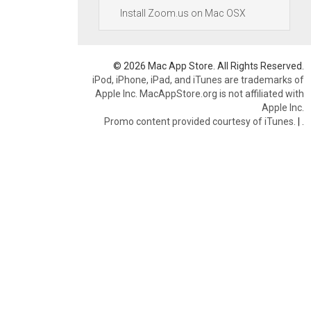
Install Zoom.us on Mac OSX
© 2026 Mac App Store. All Rights Reserved.
iPod, iPhone, iPad, and iTunes are trademarks of
Apple Inc. MacAppStore.org is not affiliated with
Apple Inc.
Promo content provided courtesy of iTunes.
|
.