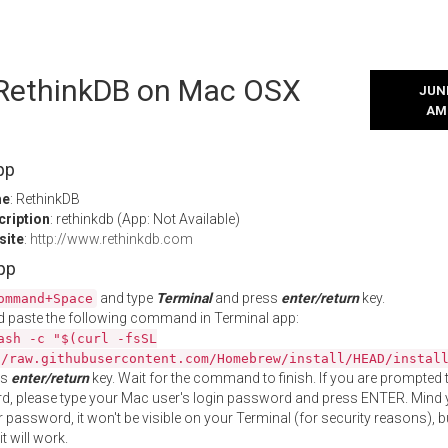
l RethinkDB on Mac OSX
JUNE
AM
pp
me
: RethinkDB
cription
: rethinkdb (App: Not Available)
site
:
http://www.rethinkdb.com
App
and type
Terminal
and press
enter/return
key.
ommand+Space
 paste the following command in Terminal app:
ash -c "$(curl -fsSL
//raw.githubusercontent.com/Homebrew/install/HEAD/instal
ss
enter/return
key. Wait for the command to finish. If you are prompted t
, please type your Mac user's login password and press ENTER. Mind 
 password, it won't be visible on your Terminal (for security reasons), b
t will work.