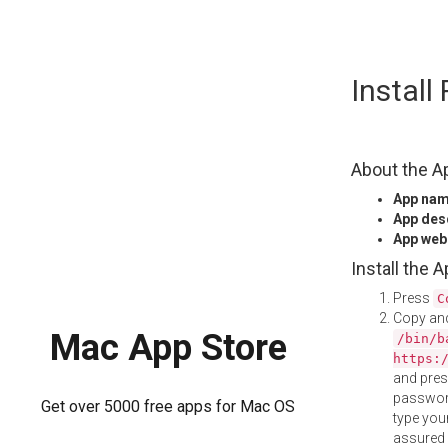
Skip
Instal
to
content
About the A
App na
App des
App web
Install the 
Press
C
Copy and
Mac App Store
/bin/b
https:
and pre
password
Get over 5000 free apps for Mac OS
type your
assured i