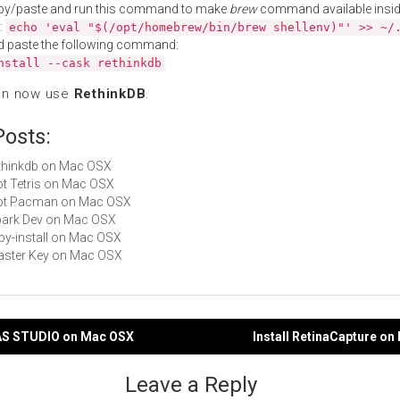
py/paste and run this command to make
brew
command available insid
:
echo 'eval "$(/opt/homebrew/bin/brew shellenv)"' >> ~/
d paste the following command:
nstall --cask rethinkdb
an now use
RethinkDB
.
Posts:
rethinkdb on Mac OSX
Not Tetris on Mac OSX
 Not Pacman on Mac OSX
Spark Dev on Mac OSX
ruby-install on Mac OSX
Master Key on Mac OSX
TAS STUDIO on Mac OSX
Install RetinaCapture o
gation
Leave a Reply