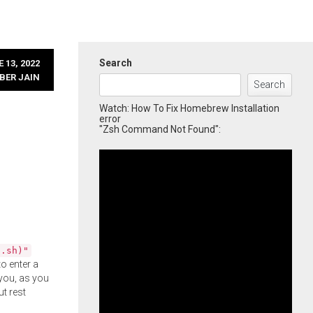
Search
 13, 2022
BER JAIN
Search
Watch: How To Fix Homebrew Installation
error
"Zsh Command Not Found":
l.sh)"
o enter a
you, as you
ut rest