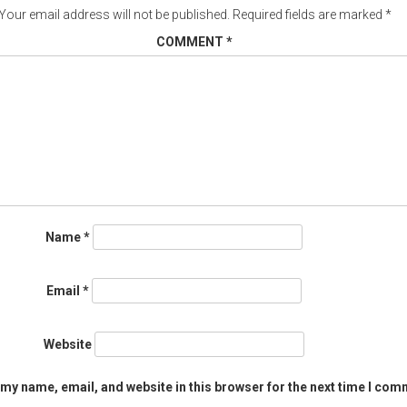
Your email address will not be published.
Required fields are marked
*
COMMENT
*
Name
*
Email
*
Website
my name, email, and website in this browser for the next time I com