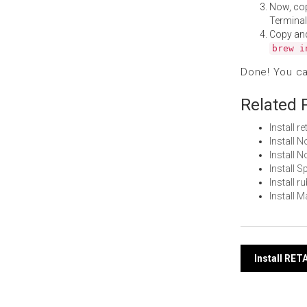
Now, co
Terminal
Copy an
brew i
Done! You c
Related 
Install 
Install 
Install
Install 
Install 
Install 
Post
Install RE
navi