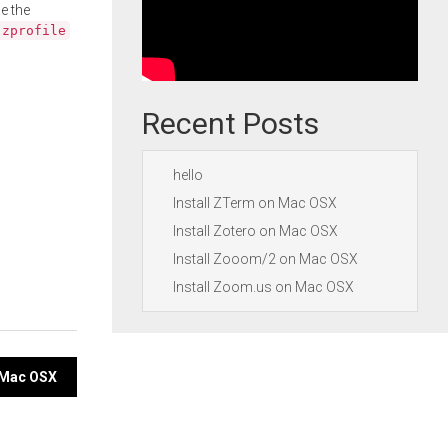
e the
.zprofile
Recent Posts
hello
Install ZTerm on Mac OSX
Install Zotero on Mac OSX
Install Zooom/2 on Mac OSX
Install Zoom.us on Mac OSX
n Mac OSX