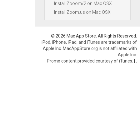
Install Zooom/2 on Mac OSX
Install Zoom.us on Mac OSX
© 2026 Mac App Store. All Rights Reserved.
iPod, iPhone, iPad, and iTunes are trademarks of
Apple Inc. MacAppStore.org is not affiliated with
Apple Inc.
Promo content provided courtesy of iTunes.
|
.