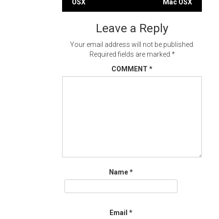
OSX
Mac OSX
navigation
Leave a Reply
Your email address will not be published.
Required fields are marked
*
COMMENT
*
Name
*
Email
*