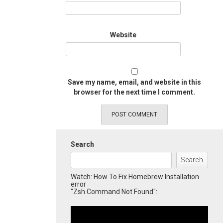
Website
Save my name, email, and website in this
browser for the next time I comment.
Search
Search
Watch: How To Fix Homebrew Installation
error
"Zsh Command Not Found":