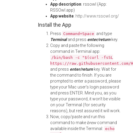
App description
: rssowl (App:
RSSOwl.app)
App website
:
http://www.rssowl.org/
Install the App
Press
and type
Command+Space
Terminal
and press
enter/return
key.
Copy and paste the following
command in Terminal app:
/bin/bash -c "$(curl -fsSL
https://raw.githubusercontent.com/
and press
enter/return
key. Wait for
the command to finish. If you are
prompted to enter a password, please
type your Mac user's login password
and press ENTER. Mind you, as you
type your password, it won't be visible
on your Terminal (for security
reasons), but rest assured it will work.
Now, copy/paste and run this
command to make
brew
command
available inside the Terminal:
echo