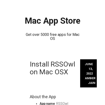
Mac App Store
Get over 5000 free apps for Mac
OS
Skip
Install RSSOwl
to
JUNE
content
13,
on Mac OSX
2022
AMBER
JAIN
About the App
App name
: RSSOwl