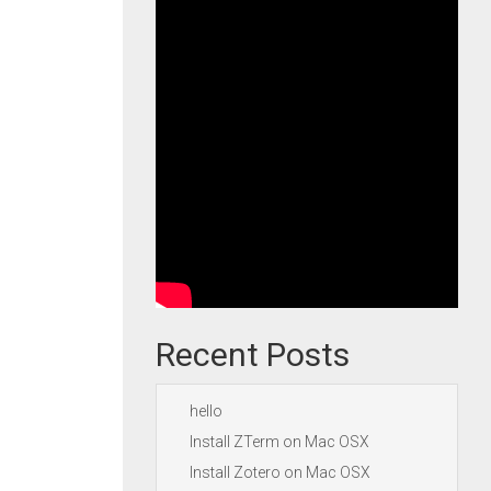
Recent Posts
hello
Install ZTerm on Mac OSX
Install Zotero on Mac OSX