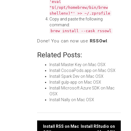
'eval
"$(/opt/homebrew/bin/brew
shellenv)"' >> ~/.zprofile
Copy and paste the following
command:
brew install --cask rssowl
Done! You can now use
RSSOwl
.
Related Posts:
Install Master Key on Mac OSX
Install CocoaPods.app on Mac OSX
Install Spark Dev on Mac OSX
Install gulp-app on Mac OSX
Install Microsoft Azure SDK on Mac
OSX
Install Nally on Mac OSX
Post
Install RSS on Mac
Install RStudio on