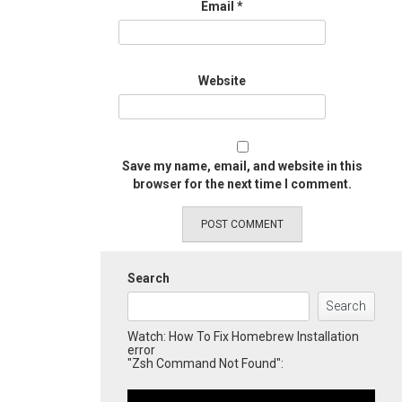
Email
*
Website
Save my name, email, and website in this
browser for the next time I comment.
Search
Search
Watch: How To Fix Homebrew Installation
error
"Zsh Command Not Found":