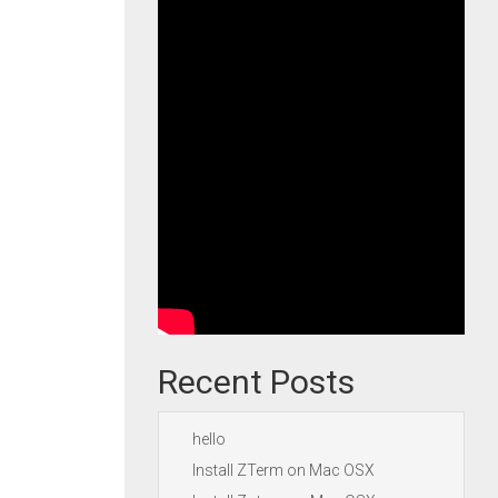
Recent Posts
hello
Install ZTerm on Mac OSX