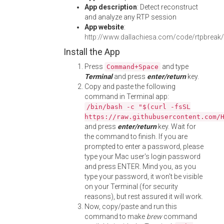
App description
: Detect reconstruct
and analyze any RTP session
App website
:
http://www.dallachiesa.com/code/rtpbreak/
Install the App
Press
and type
Command+Space
Terminal
and press
enter/return
key.
Copy and paste the following
command in Terminal app:
/bin/bash -c "$(curl -fsSL
https://raw.githubusercontent.com/
and press
enter/return
key. Wait for
the command to finish. If you are
prompted to enter a password, please
type your Mac user's login password
and press ENTER. Mind you, as you
type your password, it won't be visible
on your Terminal (for security
reasons), but rest assured it will work.
Now, copy/paste and run this
command to make
brew
command