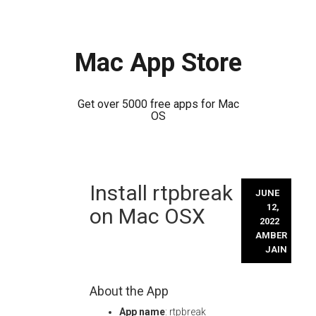
Mac App Store
Get over 5000 free apps for Mac
OS
Skip
Install rtpbreak
to
JUNE
content
12,
on Mac OSX
2022
AMBER
JAIN
About the App
App name
: rtpbreak