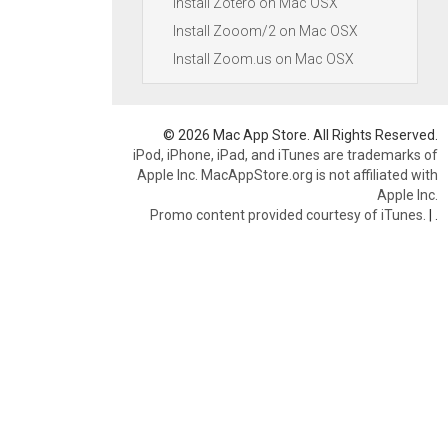
Install Zotero on Mac OSX
Install Zooom/2 on Mac OSX
Install Zoom.us on Mac OSX
© 2026 Mac App Store. All Rights Reserved.
iPod, iPhone, iPad, and iTunes are trademarks of
Apple Inc. MacAppStore.org is not affiliated with
Apple Inc.
Promo content provided courtesy of iTunes.
|
.