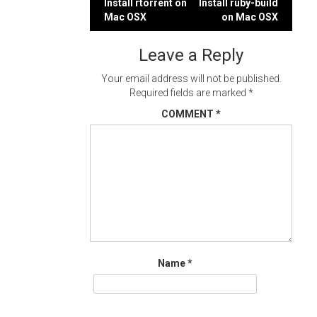
Post
Install rtorrent on
Install ruby-build
Mac OSX
on Mac OSX
navigation
Leave a Reply
Your email address will not be published.
Required fields are marked
*
COMMENT
*
Name
*