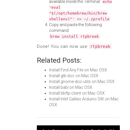
available inside the Terminal:
echo
'eval
"$(/opt/homebrew/bin/brew
shellenv)"' >> ~/.zprofile
Copy and paste the following
command:
brew install rtpbreak
Done! You can now use
.
rtpbreak
Related Posts:
Install Find Any File on Mac OSX
Install gtk-doc on Mac OSX
Install gnome-doc-utils on Mac OSX
Install babl on Mac OSX
Install bbftp-client on Mac OSX
Install Intel Galileo Arduino SW on Mac
OSX