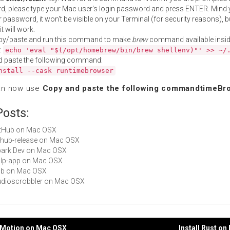
, please type your Mac user's login password and press ENTER. Mind 
 password, it won't be visible on your Terminal (for security reasons), b
t will work.
py/paste and run this command to make
brew
command available insid
:
echo 'eval "$(/opt/homebrew/bin/brew shellenv)"' >> ~/
d paste the following command:
nstall --cask runtimebrowser
an now use
Copy and paste the following commandtimeBr
Posts:
GitHub on Mac OSX
github-release on Mac OSX
Spark Dev on Mac OSX
gulp-app on Mac OSX
hub on Mac OSX
Audioscrobbler on Mac OSX
byMotion on Mac OSX
Install Rust o