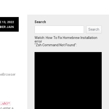
Search
 13, 2022
BER JAIN
Search
Watch: How To Fix Homebrew Installation
error
"Zsh Command Not Found":
imeBrowser
l.sh)"
o enter a