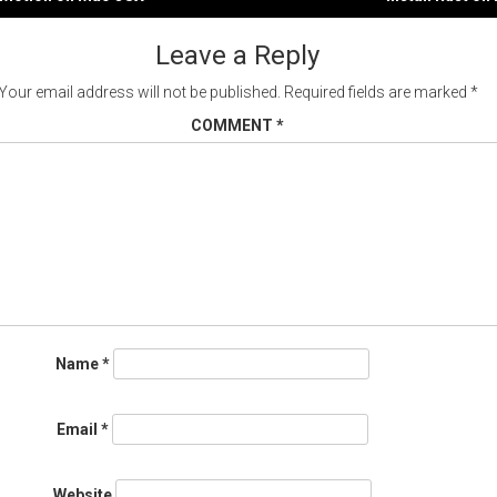
gation
Leave a Reply
Your email address will not be published.
Required fields are marked
*
COMMENT
*
Name
*
Email
*
Website