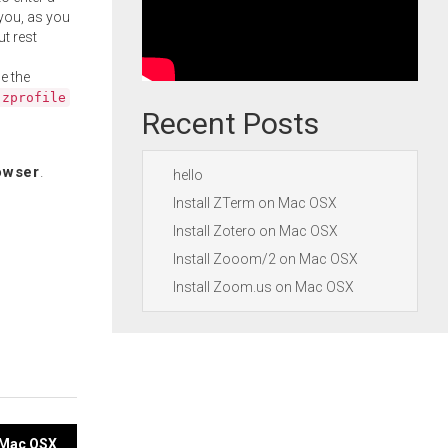
you, as you
ut rest
e the
.zprofile
Recent Posts
owser
.
hello
Install ZTerm on Mac OSX
Install Zotero on Mac OSX
Install Zooom/2 on Mac OSX
Install Zoom.us on Mac OSX
n Mac OSX