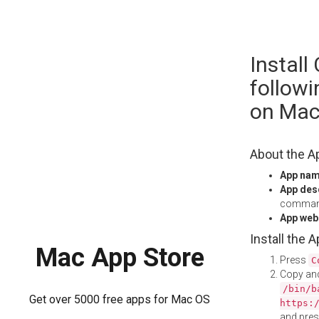
Skip
Install
to
content
follow
on Ma
About the A
App na
App des
command
App web
Install the 
Mac App Store
Press
C
Copy and
/bin/b
Get over 5000 free apps for Mac OS
https:
and pre