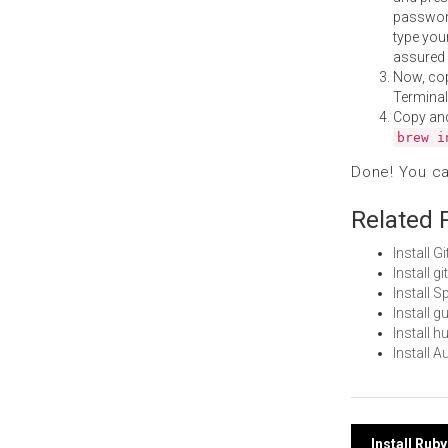
password
type your
assured i
Now, co
Terminal
Copy an
brew i
Done! You c
Related 
Install 
Install 
Install 
Install 
Install 
Install 
Install Ru