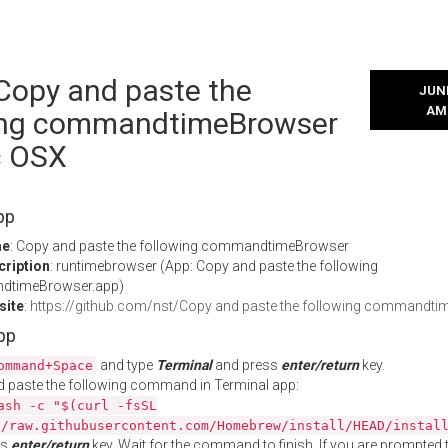
 Copy and paste the
JUNE
AM
ing commandtimeBrowser
c OSX
pp
me
: Copy and paste the following commandtimeBrowser
cription
: runtimebrowser (App: Copy and paste the following
timeBrowser.app)
site
:
https://github.com/nst/Copy and paste the following commandt
App
and type
Terminal
and press
enter/return
key.
ommand+Space
 paste the following command in Terminal app:
ash -c "$(curl -fsSL
//raw.githubusercontent.com/Homebrew/install/HEAD/instal
ss
enter/return
key. Wait for the command to finish. If you are prompted t