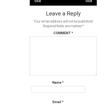
OSX
OSX
navigation
Leave a Reply
Your email address will not be published.
Required fields are marked
*
COMMENT
*
Name
*
Email
*