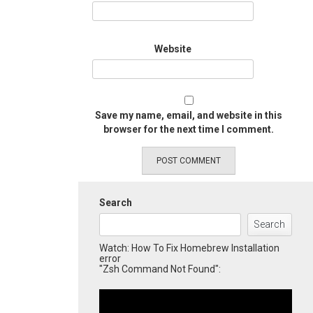
Website
Save my name, email, and website in this
browser for the next time I comment.
Search
Search
Watch: How To Fix Homebrew Installation
error
"Zsh Command Not Found":