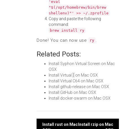
'eval
"$(/opt/homebrew/bin/brew
shellenv)"' >> ~/.zprofile
Copy and paste the following
command:
brew install ry
Done! You can now use
.
ry
Related Posts:
Install Syphon Virtual Screen on Mac
OSX
Install Virtual ][ on Mac OSX
Install Virtual C64 on Mac OSX
Install github-release on Mac OSX
Install GitHub on Mac OSX
Install docker-swarm on Mac OSX
Post
Install rust on Mac
Install rzip on Mac