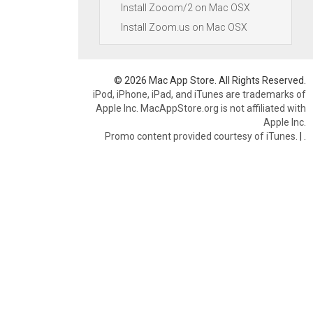
Install Zooom/2 on Mac OSX
Install Zoom.us on Mac OSX
© 2026 Mac App Store. All Rights Reserved.
iPod, iPhone, iPad, and iTunes are trademarks of
Apple Inc. MacAppStore.org is not affiliated with
Apple Inc.
Promo content provided courtesy of iTunes.
|
.