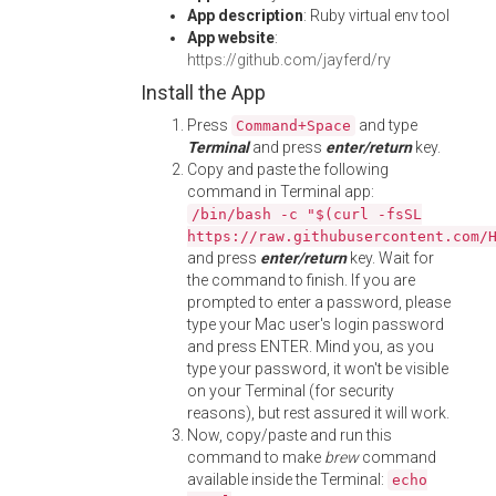
App description
: Ruby virtual env tool
App website
:
https://github.com/jayferd/ry
Install the App
Press
and type
Command+Space
Terminal
and press
enter/return
key.
Copy and paste the following
command in Terminal app:
/bin/bash -c "$(curl -fsSL
https://raw.githubusercontent.com/
and press
enter/return
key. Wait for
the command to finish. If you are
prompted to enter a password, please
type your Mac user's login password
and press ENTER. Mind you, as you
type your password, it won't be visible
on your Terminal (for security
reasons), but rest assured it will work.
Now, copy/paste and run this
command to make
brew
command
available inside the Terminal:
echo