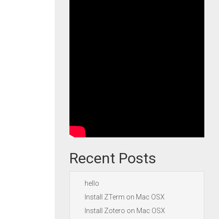
Recent Posts
hello
Install ZTerm on Mac OSX
Install Zotero on Mac OSX