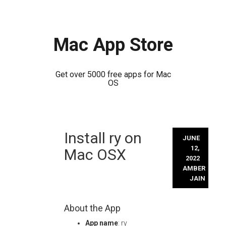
Mac App Store
Get over 5000 free apps for Mac
OS
Skip
Install ry on
to
JUNE
content
12,
Mac OSX
2022
AMBER
JAIN
About the App
App name
: ry