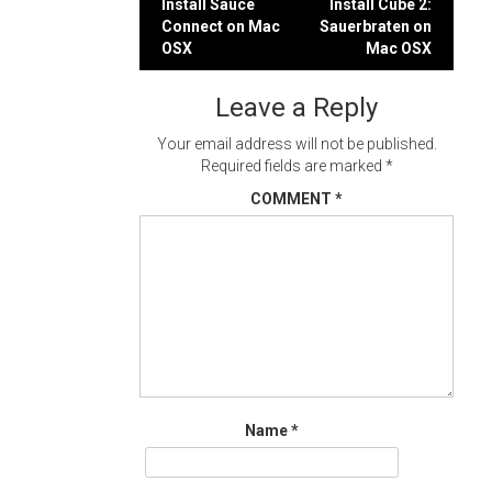
Post
Install Sauce
Install Cube 2:
Connect on Mac
Sauerbraten on
navigation
OSX
Mac OSX
Leave a Reply
Your email address will not be published.
Required fields are marked
*
COMMENT
*
Name
*