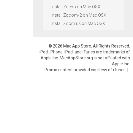
Install Zotero on Mac OSX
Install Zooom/2 on Mac OSX
Install Zoom.us on Mac OSX
© 2026 Mac App Store. All Rights Reserved.
iPod, iPhone, iPad, and iTunes are trademarks of
Apple Inc. MacAppStore.org is not affiliated with
Apple Inc.
Promo content provided courtesy of iTunes.
|
.