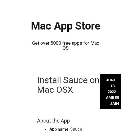
Mac App Store
Get over 5000 free apps for Mac
OS
Skip
Install Sauce on
to
JUNE
content
13,
Mac OSX
2022
AMBER
JAIN
About the App
App name
: Sauce