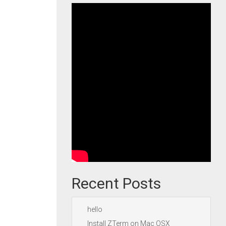
Recent Posts
hello
Install ZTerm on Mac OSX