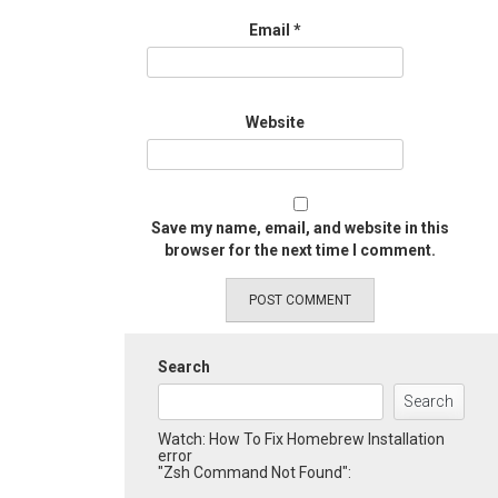
Email
*
Website
Save my name, email, and website in this
browser for the next time I comment.
Search
Search
Watch: How To Fix Homebrew Installation
error
"Zsh Command Not Found":