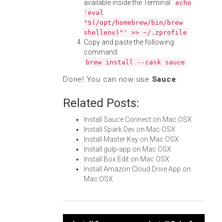
available inside the Terminal:
echo
'eval
"$(/opt/homebrew/bin/brew
shellenv)"' >> ~/.zprofile
Copy and paste the following
command:
brew install --cask sauce
Done! You can now use
Sauce
.
Related Posts:
Install Sauce Connect on Mac OSX
Install Spark Dev on Mac OSX
Install Master Key on Mac OSX
Install gulp-app on Mac OSX
Install Box Edit on Mac OSX
Install Amazon Cloud Drive App on
Mac OSX