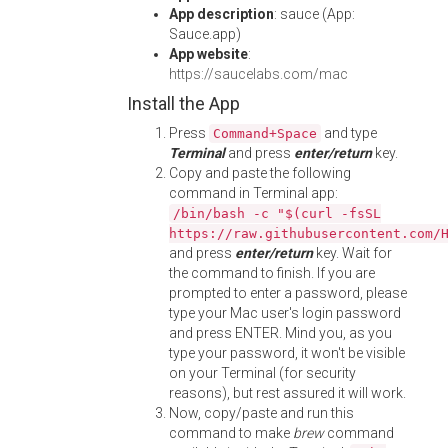
App description
: sauce (App:
Sauce.app)
App website
:
https://saucelabs.com/mac
Install the App
Press
and type
Command+Space
Terminal
and press
enter/return
key.
Copy and paste the following
command in Terminal app:
/bin/bash -c "$(curl -fsSL
https://raw.githubusercontent.com/
and press
enter/return
key. Wait for
the command to finish. If you are
prompted to enter a password, please
type your Mac user's login password
and press ENTER. Mind you, as you
type your password, it won't be visible
on your Terminal (for security
reasons), but rest assured it will work.
Now, copy/paste and run this
command to make
brew
command