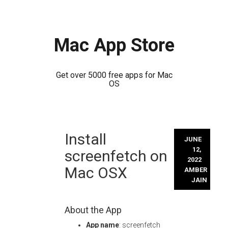
Mac App Store
Get over 5000 free apps for Mac
OS
Skip
Install
to
JUNE
content
12,
screenfetch on
2022
Mac OSX
AMBER
JAIN
About the App
App name
: screenfetch