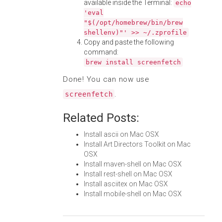
available inside the Terminal:
echo
'eval
"$(/opt/homebrew/bin/brew
shellenv)"' >> ~/.zprofile
Copy and paste the following
command:
brew install screenfetch
Done! You can now use
.
screenfetch
Related Posts:
Install ascii on Mac OSX
Install Art Directors Toolkit on Mac
OSX
Install maven-shell on Mac OSX
Install rest-shell on Mac OSX
Install asciitex on Mac OSX
Install mobile-shell on Mac OSX