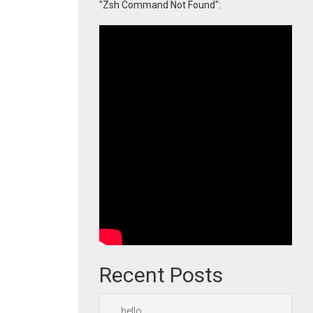
"Zsh Command Not Found":
Recent Posts
hello