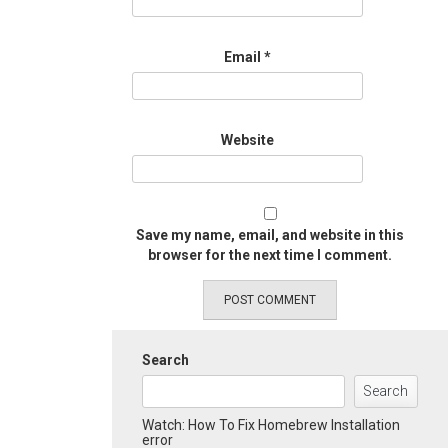
Email
*
Website
Save my name, email, and website in this
browser for the next time I comment.
Search
Search
Watch: How To Fix Homebrew Installation
error