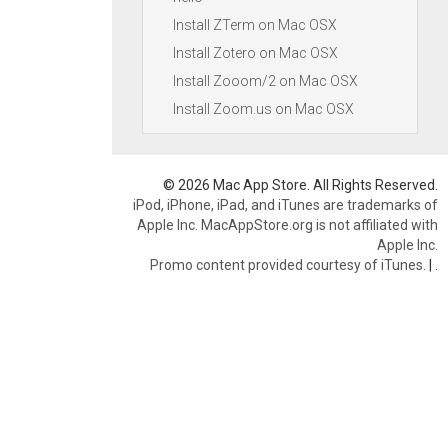
Install ZTerm on Mac OSX
Install Zotero on Mac OSX
Install Zooom/2 on Mac OSX
Install Zoom.us on Mac OSX
© 2026 Mac App Store. All Rights Reserved.
iPod, iPhone, iPad, and iTunes are trademarks of
Apple Inc. MacAppStore.org is not affiliated with
Apple Inc.
Promo content provided courtesy of iTunes.
|
.