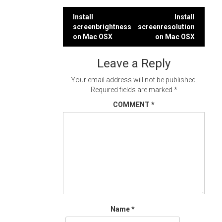
Post
Install
Install
screenbrightness
screenresolution
navigation
on Mac OSX
on Mac OSX
Leave a Reply
Your email address will not be published.
Required fields are marked
*
COMMENT
*
Name
*