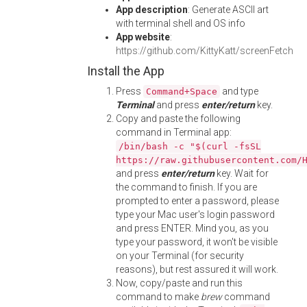
App description
: Generate ASCII art
with terminal shell and OS info
App website
:
https://github.com/KittyKatt/screenFetch
Install the App
Press
and type
Command+Space
Terminal
and press
enter/return
key.
Copy and paste the following
command in Terminal app:
/bin/bash -c "$(curl -fsSL
https://raw.githubusercontent.com/
and press
enter/return
key. Wait for
the command to finish. If you are
prompted to enter a password, please
type your Mac user's login password
and press ENTER. Mind you, as you
type your password, it won't be visible
on your Terminal (for security
reasons), but rest assured it will work.
Now, copy/paste and run this
command to make
brew
command