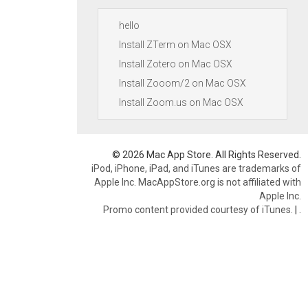
hello
Install ZTerm on Mac OSX
Install Zotero on Mac OSX
Install Zooom/2 on Mac OSX
Install Zoom.us on Mac OSX
© 2026 Mac App Store. All Rights Reserved.
iPod, iPhone, iPad, and iTunes are trademarks of
Apple Inc. MacAppStore.org is not affiliated with
Apple Inc.
Promo content provided courtesy of iTunes.
|
.