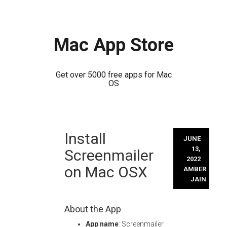
Mac App Store
Get over 5000 free apps for Mac
OS
Skip
Install
to
JUNE
content
13,
Screenmailer
2022
on Mac OSX
AMBER
JAIN
About the App
App name
: Screenmailer