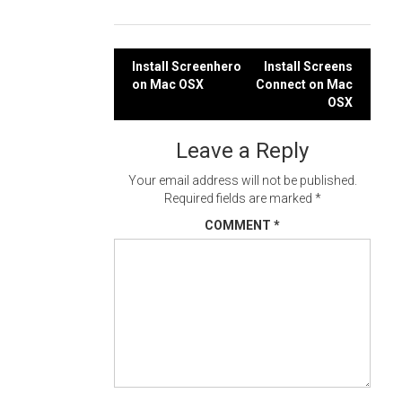
Post
Install Screenhero
Install Screens
on Mac OSX
Connect on Mac
navigation
OSX
Leave a Reply
Your email address will not be published.
Required fields are marked
*
COMMENT
*