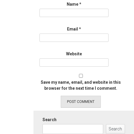
Name
*
Email
*
Website
Save my name, email, and website in this
browser for the next time I comment.
Search
Search