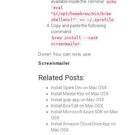
available inside the Terminal:
echo
'eval
"$(/opt/homebrew/bin/brew
shellenv)"' >> ~/.zprofile
Copy and paste the following
command:
brew install --cask
screenmailer
Done! You can now use
Screenmailer
.
Related Posts:
Install Spark Dev on Mac OSX
Install Master Key on Mac OSX
Install gulp-app on Mac OSX
Install Box Edit on Mac OSX
Install Microsoft Azure SDK on Mac
OSX
Install Amazon Cloud Drive App on
Mac OSX