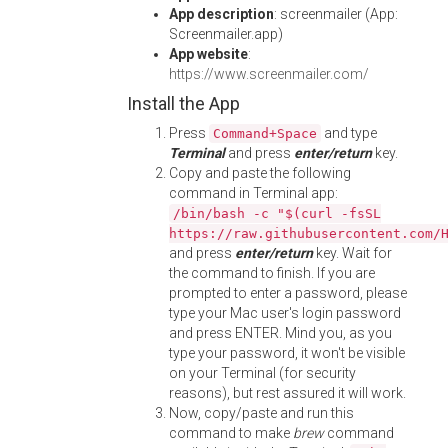
App description
: screenmailer (App:
Screenmailer.app)
App website
:
https://www.screenmailer.com/
Install the App
Press
and type
Command+Space
Terminal
and press
enter/return
key.
Copy and paste the following
command in Terminal app:
/bin/bash -c "$(curl -fsSL
https://raw.githubusercontent.com/
and press
enter/return
key. Wait for
the command to finish. If you are
prompted to enter a password, please
type your Mac user's login password
and press ENTER. Mind you, as you
type your password, it won't be visible
on your Terminal (for security
reasons), but rest assured it will work.
Now, copy/paste and run this
command to make
brew
command