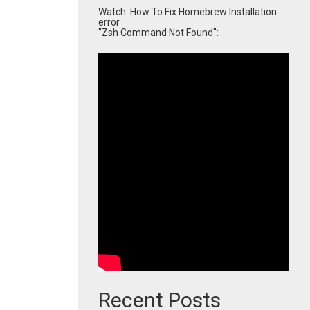
Watch: How To Fix Homebrew Installation
error
"Zsh Command Not Found":
Recent Posts