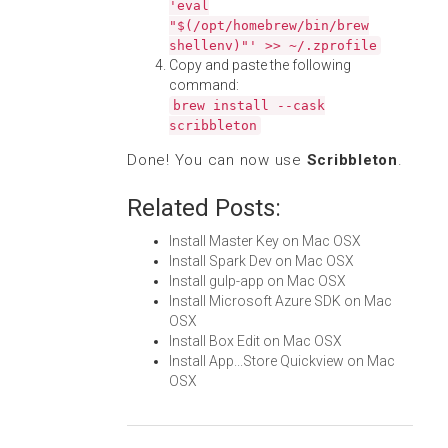
'eval
"$(/opt/homebrew/bin/brew
shellenv)"' >> ~/.zprofile
Copy and paste the following
command:
brew install --cask
scribbleton
Done! You can now use
Scribbleton
.
Related Posts:
Install Master Key on Mac OSX
Install Spark Dev on Mac OSX
Install gulp-app on Mac OSX
Install Microsoft Azure SDK on Mac
OSX
Install Box Edit on Mac OSX
Install App...Store Quickview on Mac
OSX