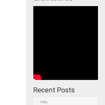
Recent Posts
hello