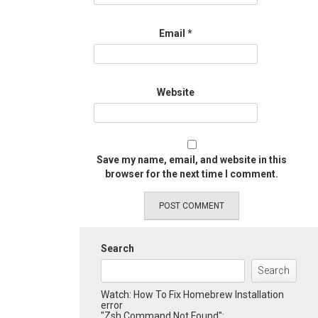
Email
*
Website
Save my name, email, and website in this
browser for the next time I comment.
Search
Search
Watch: How To Fix Homebrew Installation
error
"Zsh Command Not Found":