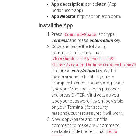
App description
: scribbleton (App:
Scribbleton.app)
App website
:
http://scribbleton.com/
Install the App
Press
and type
Command+Space
Terminal
and press
enter/return
key.
Copy and paste the following
command in Terminal app:
/bin/bash -c "$(curl -fsSL
https://raw.githubusercontent.com/
and press
enter/return
key. Wait for
the command to finish. If you are
prompted to enter a password, please
type your Mac user's login password
and press ENTER. Mind you, as you
type your password, it won't be visible
on your Terminal (for security
reasons), but rest assured it will work.
Now, copy/paste and run this
command to make
brew
command
available inside the Terminal:
echo