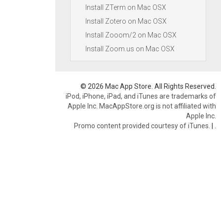
Install ZTerm on Mac OSX
Install Zotero on Mac OSX
Install Zooom/2 on Mac OSX
Install Zoom.us on Mac OSX
© 2026 Mac App Store. All Rights Reserved.
iPod, iPhone, iPad, and iTunes are trademarks of
Apple Inc. MacAppStore.org is not affiliated with
Apple Inc.
Promo content provided courtesy of iTunes.
|
.