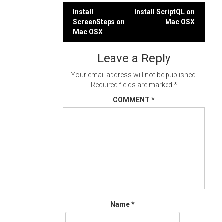
Post
Install
Install ScriptQL on
ScreenSteps on
Mac OSX
navigation
Mac OSX
Leave a Reply
Your email address will not be published.
Required fields are marked
*
COMMENT
*
Name
*