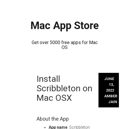
Mac App Store
Get over 5000 free apps for Mac
OS
Skip
Install
to
JUNE
content
13,
Scribbleton on
2022
Mac OSX
AMBER
JAIN
About the App
App name
: Scribbleton