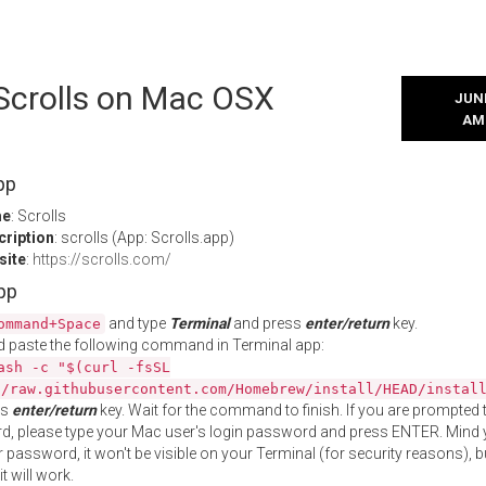
 Scrolls on Mac OSX
JUNE
AM
pp
me
: Scrolls
cription
: scrolls (App: Scrolls.app)
site
:
https://scrolls.com/
App
and type
Terminal
and press
enter/return
key.
ommand+Space
 paste the following command in Terminal app:
ash -c "$(curl -fsSL
//raw.githubusercontent.com/Homebrew/install/HEAD/instal
ss
enter/return
key. Wait for the command to finish. If you are prompted t
, please type your Mac user's login password and press ENTER. Mind 
 password, it won't be visible on your Terminal (for security reasons), b
t will work.