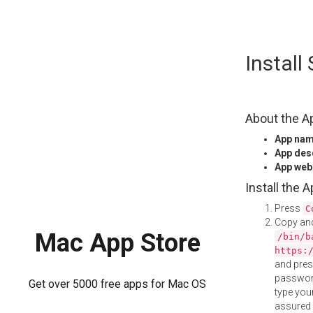
Skip
Install
to
content
About the A
App na
App des
App web
Install the 
Press
C
Copy and
Mac App Store
/bin/b
https:
and pre
password
Get over 5000 free apps for Mac OS
type your
assured i