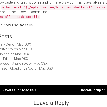
py/paste and run this command to make
brew
command available insid
:
echo 'eval "$(/opt/homebrew/bin/brew shellenv)"' >> ~/
d paste the following command:
nstall --cask scrolls
an now use
Scrolls
.
Posts:
Spark Dev on Mac OSX
Master Key on Mac OSX
gulp-app on Mac OSX
Box Edit on Mac OSX
Microsoft Azure SDK on Mac OSX
Amazon Cloud Drive App on Mac OSX
oll Reverser on Mac OSX
Install Scrup o
gation
Leave a Reply