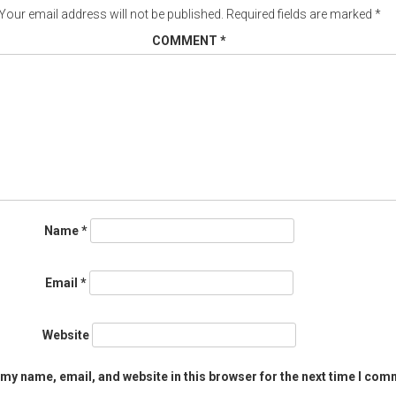
Your email address will not be published.
Required fields are marked
*
COMMENT
*
Name
*
Email
*
Website
my name, email, and website in this browser for the next time I com