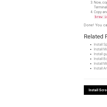
Now, co
Terminal
Copy an
brew i
Done! You c
Related 
Install 
Install 
Install 
Install 
Install 
Install 
Post
Install Scr
navi