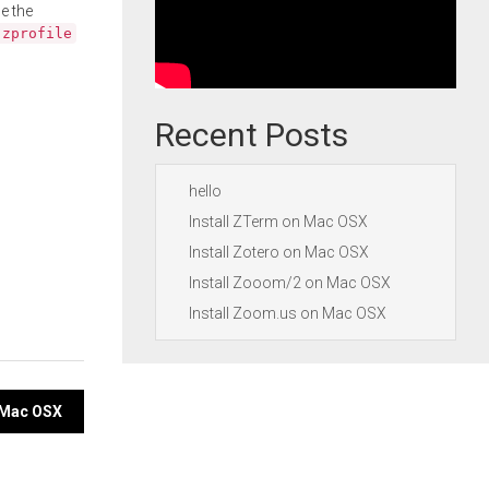
e the
.zprofile
Recent Posts
hello
Install ZTerm on Mac OSX
Install Zotero on Mac OSX
Install Zooom/2 on Mac OSX
Install Zoom.us on Mac OSX
n Mac OSX