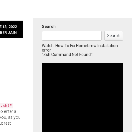
Search
 13, 2022
BER JAIN
Search
Watch: How To Fix Homebrew Installation
error
"Zsh Command Not Found":
l.sh)"
o enter a
you, as you
ut rest