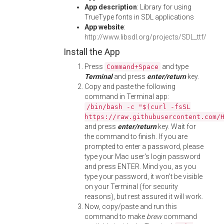
App description
: Library for using
TrueType fonts in SDL applications
App website
:
http://www.libsdl.org/projects/SDL_ttf/
Install the App
Press
and type
Command+Space
Terminal
and press
enter/return
key.
Copy and paste the following
command in Terminal app:
/bin/bash -c "$(curl -fsSL
https://raw.githubusercontent.com/
and press
enter/return
key. Wait for
the command to finish. If you are
prompted to enter a password, please
type your Mac user's login password
and press ENTER. Mind you, as you
type your password, it won't be visible
on your Terminal (for security
reasons), but rest assured it will work.
Now, copy/paste and run this
command to make
brew
command