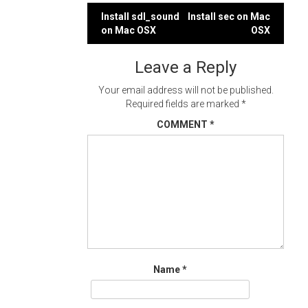
Post
Install sdl_sound
Install sec on Mac
on Mac OSX
OSX
navigation
Leave a Reply
Your email address will not be published.
Required fields are marked
*
COMMENT
*
Name
*