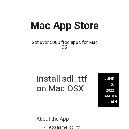
Mac App Store
Get over 5000 free apps for Mac
OS
Skip
Install sdl_ttf
to
JUNE
content
12,
on Mac OSX
2022
AMBER
JAIN
About the App
App name
: sdl_ttf