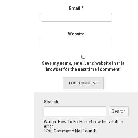
Email
*
Website
Save my name, email, and website in this
browser for the next time I comment.
Search
Search
Watch: How To Fix Homebrew Installation
error
"Zsh Command Not Found":