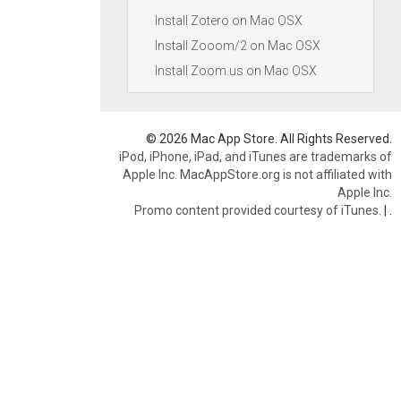
Install Zotero on Mac OSX
Install Zooom/2 on Mac OSX
Install Zoom.us on Mac OSX
© 2026 Mac App Store. All Rights Reserved.
iPod, iPhone, iPad, and iTunes are trademarks of
Apple Inc. MacAppStore.org is not affiliated with
Apple Inc.
Promo content provided courtesy of iTunes.
|
.