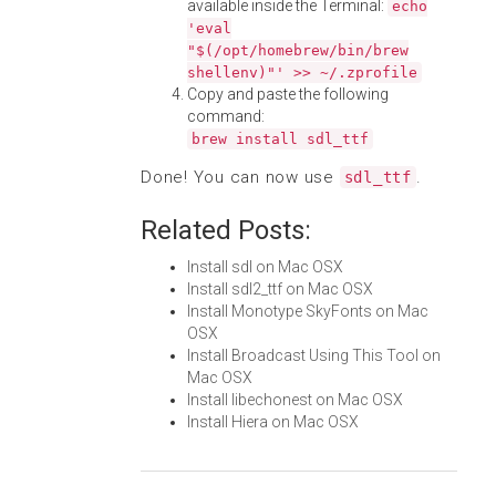
available inside the Terminal:
echo
'eval
"$(/opt/homebrew/bin/brew
shellenv)"' >> ~/.zprofile
Copy and paste the following
command:
brew install sdl_ttf
Done! You can now use
.
sdl_ttf
Related Posts:
Install sdl on Mac OSX
Install sdl2_ttf on Mac OSX
Install Monotype SkyFonts on Mac
OSX
Install Broadcast Using This Tool on
Mac OSX
Install libechonest on Mac OSX
Install Hiera on Mac OSX