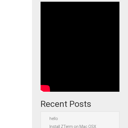
Recent Posts
hello
Install ZTerm on Mac OSX