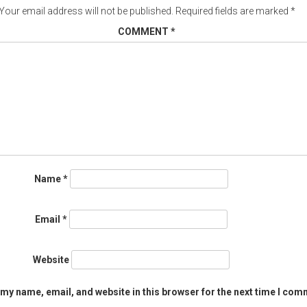
Your email address will not be published.
Required fields are marked
*
COMMENT
*
Name
*
Email
*
Website
my name, email, and website in this browser for the next time I com