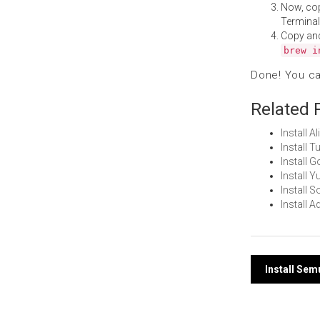
Now, co
Terminal
Copy an
brew i
Done! You c
Related 
Install 
Install 
Install 
Install 
Install 
Install
Post
Install Se
navi