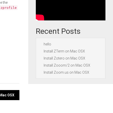
e the
.zprofile
Recent Posts
hello
Install ZTerm on Mac OSX
Install Zotero on Mac OSX
Install Zooom/2 on Mac OSX
Install Zoom.us on Mac OSX
n Mac OSX