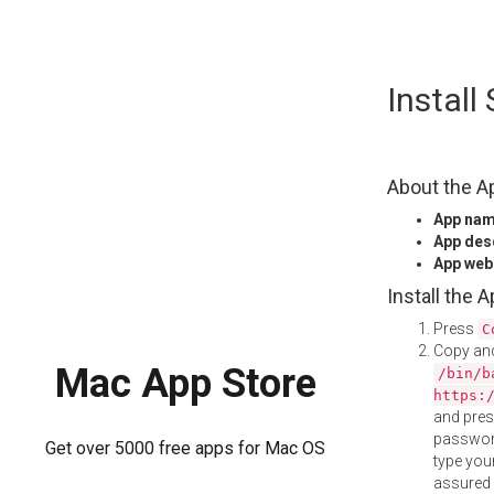
Skip
Instal
to
content
About the A
App na
App des
App web
Install the 
Press
C
Copy and
Mac App Store
/bin/b
https:
and pre
password
Get over 5000 free apps for Mac OS
type your
assured i