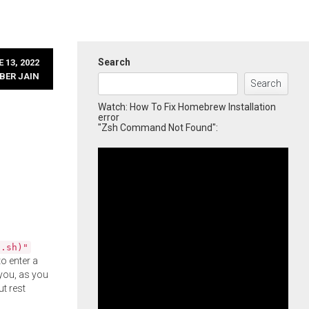
Search
 13, 2022
BER JAIN
Search
Watch: How To Fix Homebrew Installation
error
"Zsh Command Not Found":
l.sh)"
o enter a
you, as you
ut rest