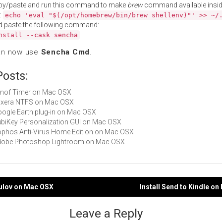
py/paste and run this command to make
brew
command available insid
:
echo 'eval "$(/opt/homebrew/bin/brew shellenv)"' >> ~/
d paste the following command:
nstall --cask sencha
an now use
Sencha Cmd
.
Posts:
Alinof Timer on Mac OSX
Tuxera NTFS on Mac OSX
Google Earth plug-in on Mac OSX
YubiKey Personalization GUI on Mac OSX
Sophos Anti-Virus Home Edition on Mac OSX
 Adobe Photoshop Lightroom on Mac OSX
mulov on Mac OSX
Install Send to Kindle o
gation
Leave a Reply