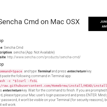
l Sencha Cmd on Mac OSX
JUNE
AM
pp
me
: Sencha Cmd
cription
: sencha (App: Not Available)
site
:
http://www.sencha.com/products/sencha-cmd/
App
and type
Terminal
and press
enter/return
key.
ommand+Space
 paste the following command in Terminal app:
ash -c "$(curl -fsSL
//raw.githubusercontent.com/Homebrew/install/HEAD/instal
ss
enter/return
key. Wait for the command to finish. If you are prompted t
, please type your Mac user's login password and press ENTER. Mind 
 password, it won't be visible on your Terminal (for security reasons), b
t will work.