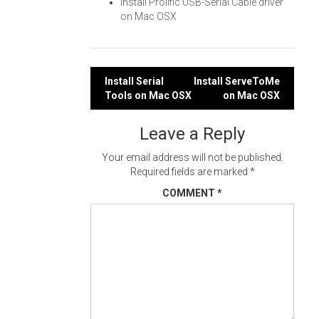
Install Prolific USB-Serial Cable driver
on Mac OSX
Post
Install Serial
Install ServeToMe
Tools on Mac OSX
on Mac OSX
navigation
Leave a Reply
Your email address will not be published.
Required fields are marked
*
COMMENT
*