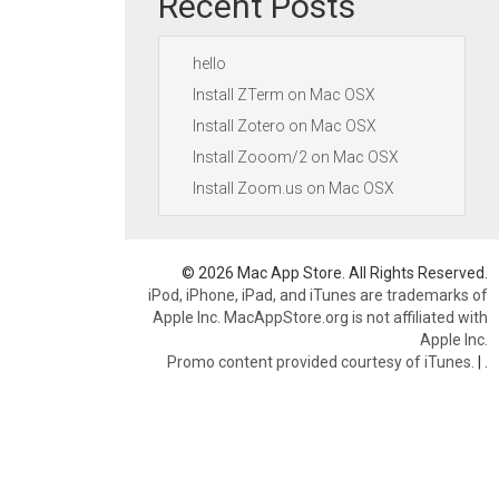
Recent Posts
hello
Install ZTerm on Mac OSX
Install Zotero on Mac OSX
Install Zooom/2 on Mac OSX
Install Zoom.us on Mac OSX
© 2026 Mac App Store. All Rights Reserved.
iPod, iPhone, iPad, and iTunes are trademarks of
Apple Inc. MacAppStore.org is not affiliated with
Apple Inc.
Promo content provided courtesy of iTunes.
|
.