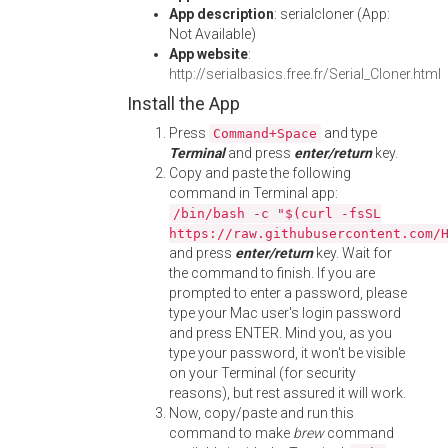
App description
: serialcloner (App:
Not Available)
App website
:
http://serialbasics.free.fr/Serial_Cloner.html
Install the App
Press
and type
Command+Space
Terminal
and press
enter/return
key.
Copy and paste the following
command in Terminal app:
/bin/bash -c "$(curl -fsSL
https://raw.githubusercontent.com/
and press
enter/return
key. Wait for
the command to finish. If you are
prompted to enter a password, please
type your Mac user's login password
and press ENTER. Mind you, as you
type your password, it won't be visible
on your Terminal (for security
reasons), but rest assured it will work.
Now, copy/paste and run this
command to make
brew
command