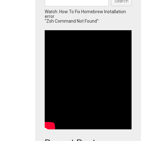
Search
Watch: How To Fix Homebrew Installation
error
"Zsh Command Not Found":