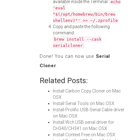
available inside the Terminal:
echo
'eval
"$(/opt/homebrew/bin/brew
shellenv)"' >> ~/.zprofile
Copy and paste the following
command:
brew install --cask
serialcloner
Done! You can now use
Serial
Cloner
.
Related Posts:
Install Carbon Copy Cloner on Mac
OSX
Install Serial Tools on Mac OSX
Install Prolific USB-Serial Cable driver
on Mac OSX
Install Wch USB serial driver for
CH340/CH341 on Mac OSX
Install Context Free on Mac OSX