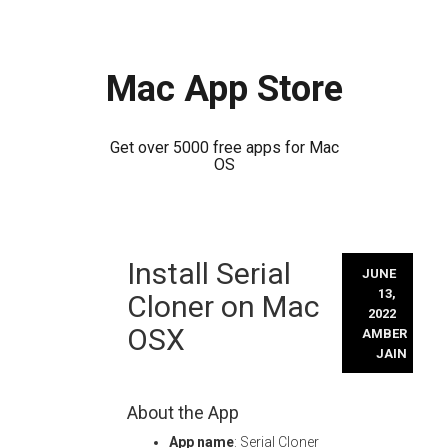
Mac App Store
Get over 5000 free apps for Mac
OS
Skip
Install Serial
to
JUNE
content
13,
Cloner on Mac
2022
OSX
AMBER
JAIN
About the App
App name
: Serial Cloner