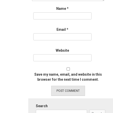
Name
*
Email
*
Website
Save my name, email, and website in this
browser for the next time I comment.
Search