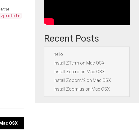
e the
.zprofile
Recent Posts
hello
Install ZTerm on Mac OSX
Install Zotero on Mac OSX
Install Zooom/2 on Mac OSX
Install Zoom.us on Mac OSX
n Mac OSX