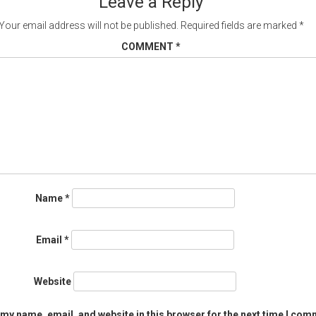
Leave a Reply
Your email address will not be published.
Required fields are marked
*
COMMENT
*
Name
*
Email
*
Website
my name, email, and website in this browser for the next time I com