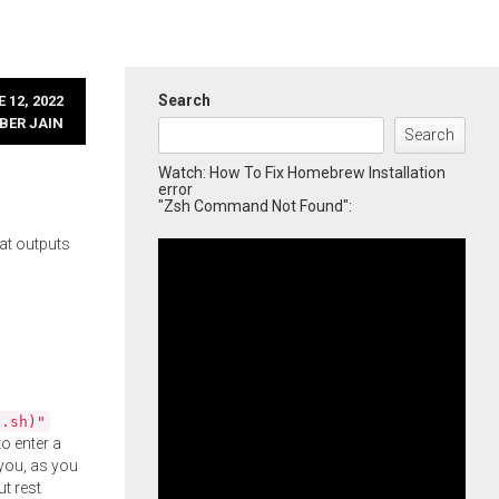
Search
 12, 2022
BER JAIN
Search
Watch: How To Fix Homebrew Installation
error
"Zsh Command Not Found":
at outputs
l.sh)"
o enter a
you, as you
ut rest