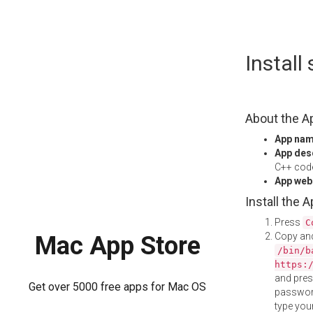
Skip
Instal
to
content
About the A
App na
App des
C++ code
App web
Install the 
Press
C
Copy and
Mac App Store
/bin/b
https:
and pre
Get over 5000 free apps for Mac OS
password
type your