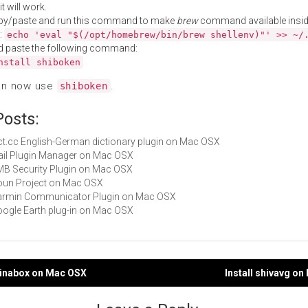
t will work.
py/paste and run this command to make
brew
command available insid
:
echo 'eval "$(/opt/homebrew/bin/brew shellenv)"' >> ~/
d paste the following command:
nstall shiboken
an now use
.
shiboken
Posts:
dict.cc English-German dictionary plugin on Mac OSX
Mail Plugin Manager on Mac OSX
CMB Security Plugin on Mac OSX
Noun Project on Mac OSX
 Garmin Communicator Plugin on Mac OSX
Google Earth plug-in on Mac OSX
llinabox on Mac OSX
Install shivavg o
gation