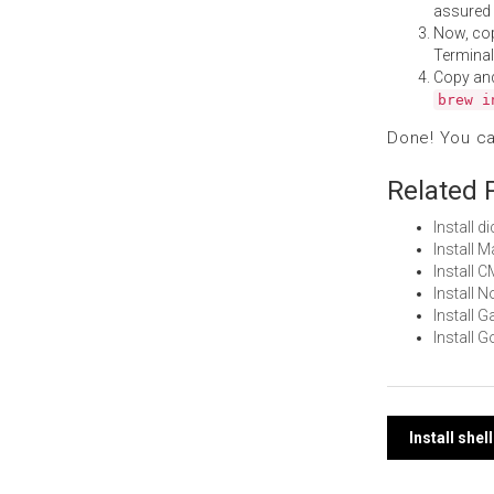
assured i
Now, co
Terminal
Copy an
brew i
Done! You c
Related 
Install 
Install 
Install 
Install 
Install
Install 
Post
Install she
navi