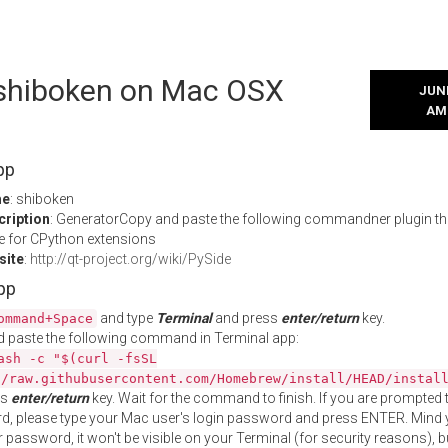
l shiboken on Mac OSX
JUNE
AM
pp
me
: shiboken
cription
: GeneratorCopy and paste the following commandner plugin th
 for CPython extensions
site
:
http://qt-project.org/wiki/PySide
App
and type
Terminal
and press
enter/return
key.
ommand+Space
 paste the following command in Terminal app:
ash -c "$(curl -fsSL
//raw.githubusercontent.com/Homebrew/install/HEAD/instal
ss
enter/return
key. Wait for the command to finish. If you are prompted t
, please type your Mac user's login password and press ENTER. Mind 
 password, it won't be visible on your Terminal (for security reasons), b