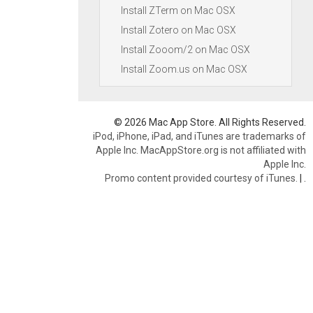
Install ZTerm on Mac OSX
Install Zotero on Mac OSX
Install Zooom/2 on Mac OSX
Install Zoom.us on Mac OSX
© 2026 Mac App Store. All Rights Reserved.
iPod, iPhone, iPad, and iTunes are trademarks of
Apple Inc. MacAppStore.org is not affiliated with
Apple Inc.
Promo content provided courtesy of iTunes.
|
.