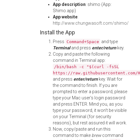
App description
: shimo (App:
Shimo.app)
App website
:
http://www.chungwasoft.com/shimo/
Install the App
Press
and type
Command+Space
Terminal
and press
enter/return
key.
Copy and paste the following
command in Terminal app:
/bin/bash -c "$(curl -fsSL
https://raw.githubusercontent.com/
and press
enter/return
key. Wait for
the command to finish. If you are
prompted to enter a password, please
type your Mac user's login password
and press ENTER. Mind you, as you
type your password, it won't be visible
on your Terminal (for security
reasons), but rest assured it will work.
Now, copy/paste and run this
command to make
brew
command