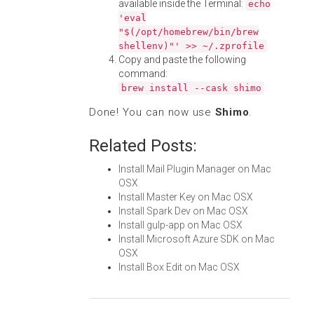
available inside the Terminal:
echo
'eval
"$(/opt/homebrew/bin/brew
shellenv)"' >> ~/.zprofile
Copy and paste the following
command:
brew install --cask shimo
Done! You can now use
Shimo
.
Related Posts:
Install Mail Plugin Manager on Mac
OSX
Install Master Key on Mac OSX
Install Spark Dev on Mac OSX
Install gulp-app on Mac OSX
Install Microsoft Azure SDK on Mac
OSX
Install Box Edit on Mac OSX