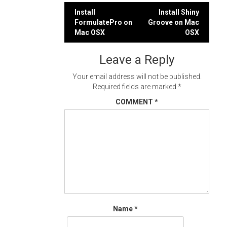
Post
Install
Install Shiny
FormulatePro on
Groove on Mac
navigation
Mac OSX
OSX
Leave a Reply
Your email address will not be published.
Required fields are marked
*
COMMENT
*
Name
*