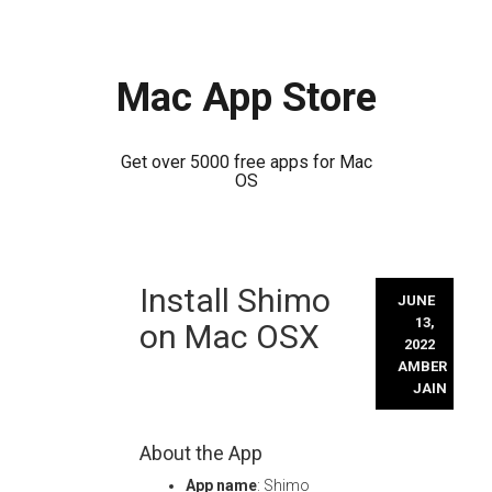
Mac App Store
Get over 5000 free apps for Mac
OS
Skip
Install Shimo
to
JUNE
content
13,
on Mac OSX
2022
AMBER
JAIN
About the App
App name
: Shimo