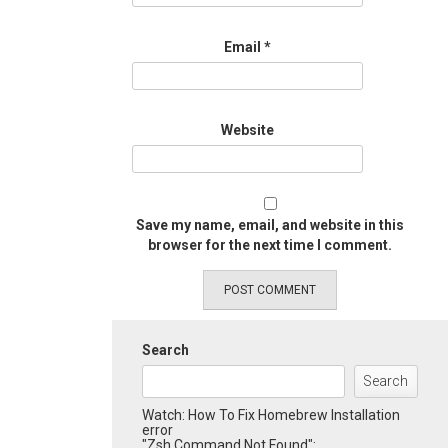
Email
*
Website
Save my name, email, and website in this
browser for the next time I comment.
Search
Search
Watch: How To Fix Homebrew Installation
error
"Zsh Command Not Found":