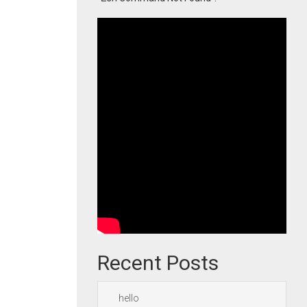
Recent Posts
hello