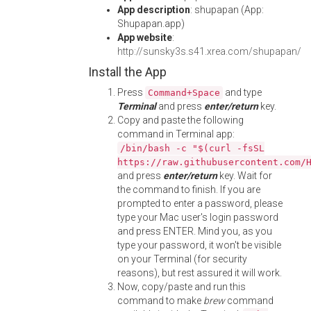
App description
: shupapan (App:
Shupapan.app)
App website
:
http://sunsky3s.s41.xrea.com/shupapan/
Install the App
Press
and type
Command+Space
Terminal
and press
enter/return
key.
Copy and paste the following
command in Terminal app:
/bin/bash -c "$(curl -fsSL
https://raw.githubusercontent.com/
and press
enter/return
key. Wait for
the command to finish. If you are
prompted to enter a password, please
type your Mac user's login password
and press ENTER. Mind you, as you
type your password, it won't be visible
on your Terminal (for security
reasons), but rest assured it will work.
Now, copy/paste and run this
command to make
brew
command