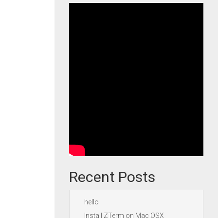
Recent Posts
hello
Install ZTerm on Mac OSX