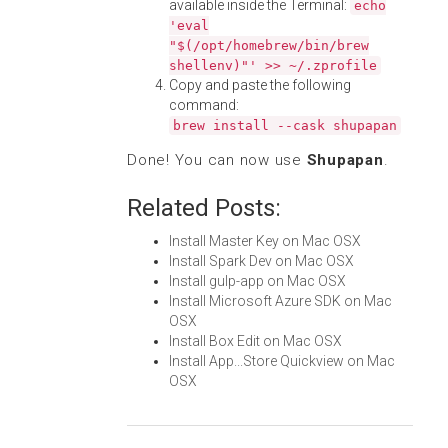
available inside the Terminal:
echo
'eval
"$(/opt/homebrew/bin/brew
shellenv)"' >> ~/.zprofile
Copy and paste the following
command:
brew install --cask shupapan
Done! You can now use
Shupapan
.
Related Posts:
Install Master Key on Mac OSX
Install Spark Dev on Mac OSX
Install gulp-app on Mac OSX
Install Microsoft Azure SDK on Mac
OSX
Install Box Edit on Mac OSX
Install App...Store Quickview on Mac
OSX