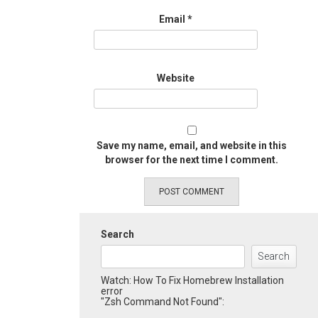
Email
*
Website
Save my name, email, and website in this
browser for the next time I comment.
Search
Search
Watch: How To Fix Homebrew Installation
error
"Zsh Command Not Found":