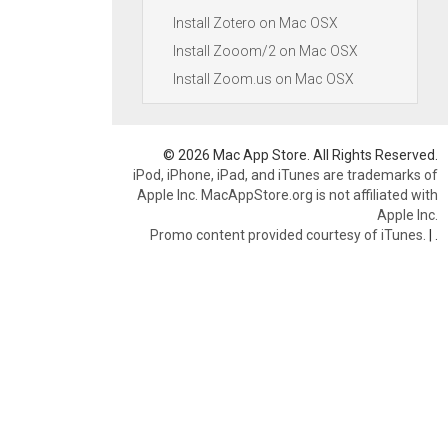
Install Zotero on Mac OSX
Install Zooom/2 on Mac OSX
Install Zoom.us on Mac OSX
© 2026 Mac App Store. All Rights Reserved.
iPod, iPhone, iPad, and iTunes are trademarks of
Apple Inc. MacAppStore.org is not affiliated with
Apple Inc.
Promo content provided courtesy of iTunes.
|
.