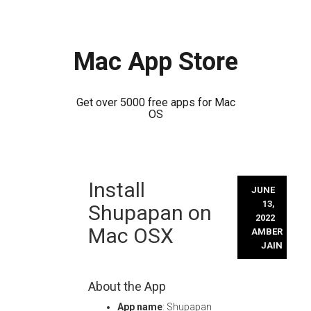
Mac App Store
Get over 5000 free apps for Mac
OS
Skip
Install
to
JUNE
content
13,
Shupapan on
2022
Mac OSX
AMBER
JAIN
About the App
App name
: Shupapan