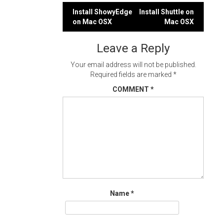
Post
Install ShowyEdge
Install Shuttle on
on Mac OSX
Mac OSX
navigation
Leave a Reply
Your email address will not be published.
Required fields are marked
*
COMMENT
*
Name
*