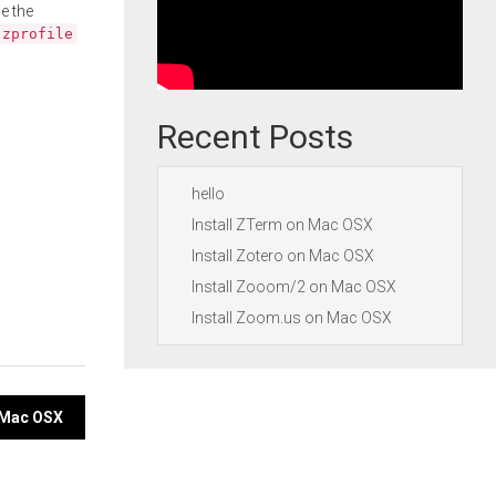
e the
.zprofile
Recent Posts
hello
Install ZTerm on Mac OSX
Install Zotero on Mac OSX
Install Zooom/2 on Mac OSX
Install Zoom.us on Mac OSX
n Mac OSX