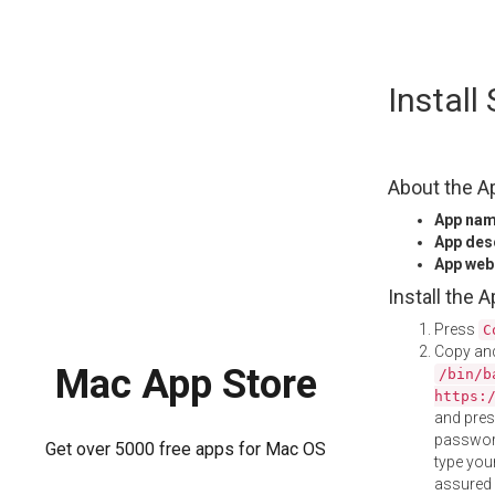
Skip
Install
to
content
About the A
App na
App des
App web
Install the 
Press
C
Copy and
Mac App Store
/bin/b
https:
and pre
password
Get over 5000 free apps for Mac OS
type your
assured i