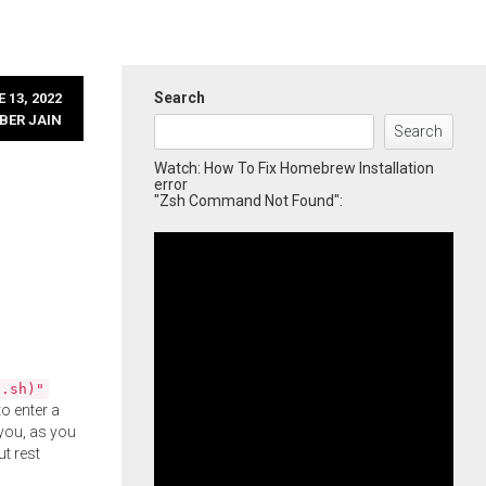
Search
 13, 2022
BER JAIN
Search
Watch: How To Fix Homebrew Installation
error
"Zsh Command Not Found":
l.sh)"
o enter a
you, as you
ut rest