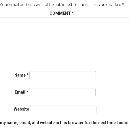
Your email address will not be published.
Required fields are marked
*
COMMENT
*
Name
*
Email
*
Website
my name, email, and website in this browser for the next time I com