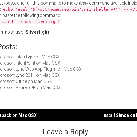
py/paste and run this command to make
brew
command available insid
:
echo 'eval "$(/opt/homebrew/bin/brew shellenv)"' >> ~/
d paste the following command:
nstall --cask silverlight
an now use
Silverlight
.
Posts:
Microsoft IntelliType on Mac OSX
Microsoft IntelliPoint on Mac OSX
Microsoft Lync Web App Plug-in on Mac OSX
Microsoft Lync 2011 on Mac OSX
Microsoft Office on Mac OSX
Microsoft Azure SDK on Mac OSX
verback on Mac OSX
Install Simon o
gation
Leave a Reply