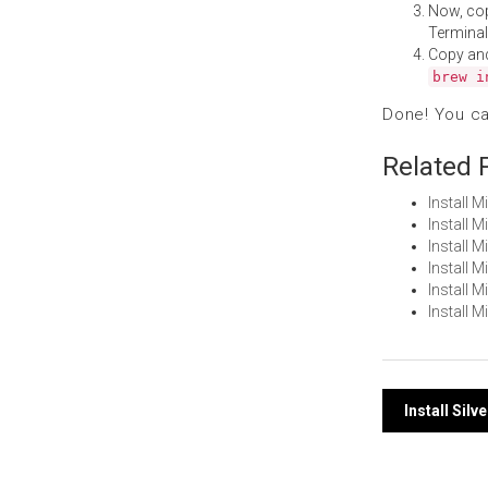
Now, co
Terminal
Copy an
brew i
Done! You c
Related 
Install 
Install 
Install 
Install 
Install 
Install 
Post
Install Sil
navi