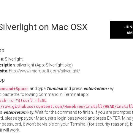
 Silverlight on Mac OSX
JUNE
AM
pp
me
: Silverlight
cription
: silverlight (App: Silverlight.pkg)
site
:
http://www.microsoft.com/silverlight/
App
and type
Terminal
and press
enter/return
key.
ommand+Space
 paste the following command in Terminal app:
ash -c "$(curl -fsSL
//raw.githubusercontent.com/Homebrew/install/HEAD/instal
ss
enter/return
key. Wait for the command to finish. If you are prompted t
, please type your Mac user's login password and press ENTER. Mind 
 password, it won't be visible on your Terminal (for security reasons), b
t will work.