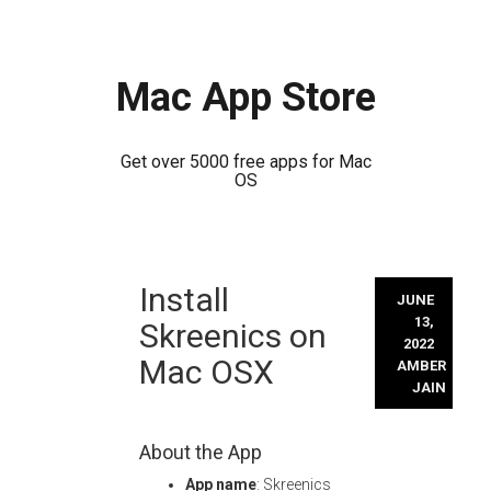
Mac App Store
Get over 5000 free apps for Mac
OS
Skip
Install
to
JUNE
content
13,
Skreenics on
2022
Mac OSX
AMBER
JAIN
About the App
App name
: Skreenics