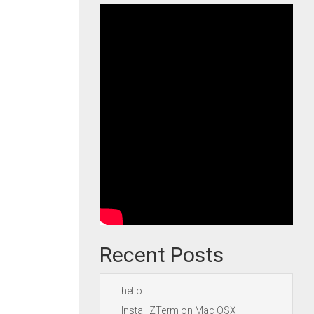
Recent Posts
hello
Install ZTerm on Mac OSX