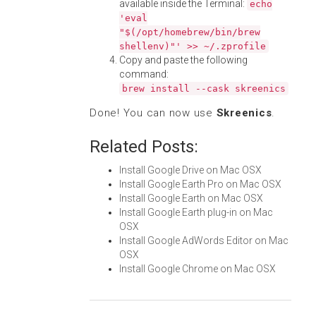
available inside the Terminal:
echo
'eval
"$(/opt/homebrew/bin/brew
shellenv)"' >> ~/.zprofile
Copy and paste the following
command:
brew install --cask skreenics
Done! You can now use
Skreenics
.
Related Posts:
Install Google Drive on Mac OSX
Install Google Earth Pro on Mac OSX
Install Google Earth on Mac OSX
Install Google Earth plug-in on Mac
OSX
Install Google AdWords Editor on Mac
OSX
Install Google Chrome on Mac OSX