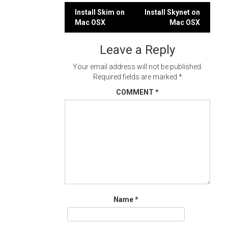
Post
Install Skim on
Install Skynet on
Mac OSX
Mac OSX
navigation
Leave a Reply
Your email address will not be published.
Required fields are marked
*
COMMENT
*
Name
*