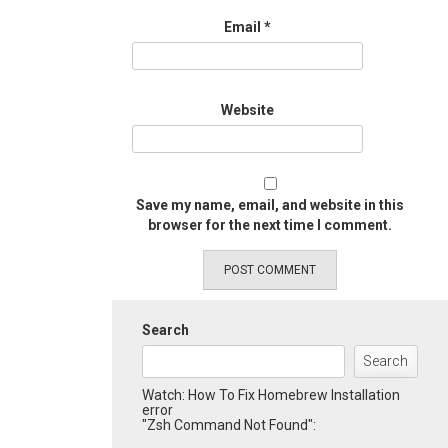
Email
*
Website
Save my name, email, and website in this
browser for the next time I comment.
Search
Search
Watch: How To Fix Homebrew Installation
error
"Zsh Command Not Found":