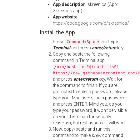
App description
: skreenics (App:
Skreenics.app)
App website
:
https://code.google.com/p/skreenics/
Install the App
Press
and type
Command+Space
Terminal
and press
enter/return
key.
Copy and paste the following
command in Terminal app:
/bin/bash -c "$(curl -fsSL
https://raw.githubusercontent.com/
and press
enter/return
key. Wait for
the command to finish. If you are
prompted to enter a password, please
type your Mac user's login password
and press ENTER. Mind you, as you
type your password, it won't be visible
on your Terminal (for security
reasons), but rest assured it will work.
Now, copy/paste and run this
command to make
brew
command