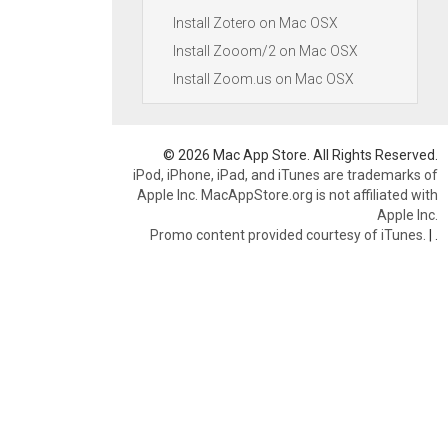
Install Zotero on Mac OSX
Install Zooom/2 on Mac OSX
Install Zoom.us on Mac OSX
© 2026 Mac App Store. All Rights Reserved.
iPod, iPhone, iPad, and iTunes are trademarks of
Apple Inc. MacAppStore.org is not affiliated with
Apple Inc.
Promo content provided courtesy of iTunes.
|
.